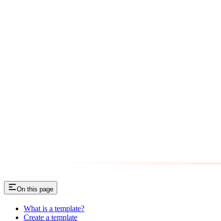
On this page
What is a template?
Create a template