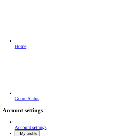
Home
Gcore Status
Account settings
Account settings
My profile