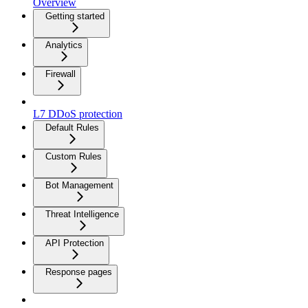
Overview
Getting started
Analytics
Firewall
L7 DDoS protection
Default Rules
Custom Rules
Bot Management
Threat Intelligence
API Protection
Response pages