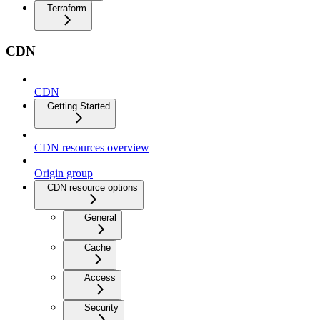
Terraform
CDN
CDN
Getting Started
CDN resources overview
Origin group
CDN resource options
General
Cache
Access
Security