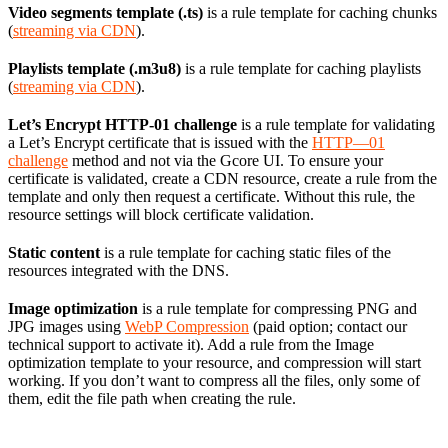
Video segments template (.ts)
is a rule template for caching chunks
(
streaming via CDN
).
Playlists template (.m3u8)
is a rule template for caching playlists
(
streaming via CDN
).
Let’s Encrypt HTTP-01 challenge
is a rule template for validating
a Let’s Encrypt certificate that is issued with the
HTTP—01
challenge
method and not via the Gcore UI. To ensure your
certificate is validated, create a CDN resource, create a rule from the
template and only then request a certificate. Without this rule, the
resource settings will block certificate validation.
Static content
is a rule template for caching static files of the
resources integrated with the DNS.
Image optimization
is a rule template for compressing PNG and
JPG images using
WebP Compression
(paid option; contact our
technical support to activate it). Add a rule from the Image
optimization template to your resource, and compression will start
working. If you don’t want to compress all the files, only some of
them, edit the file path when creating the rule.