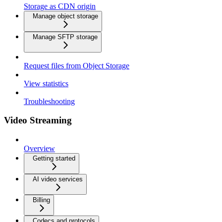
Storage as CDN origin
Manage object storage
Manage SFTP storage
Request files from Object Storage
View statistics
Troubleshooting
Video Streaming
Overview
Getting started
AI video services
Billing
Codecs and protocols