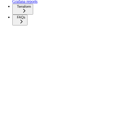
Grafana reports
Terraform
FAQs