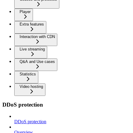
Player
Extra features
Interaction with CDN
Live streaming
Q&A and Use cases
Statistics
Video hosting
DDoS protection
DDoS protection
Overview