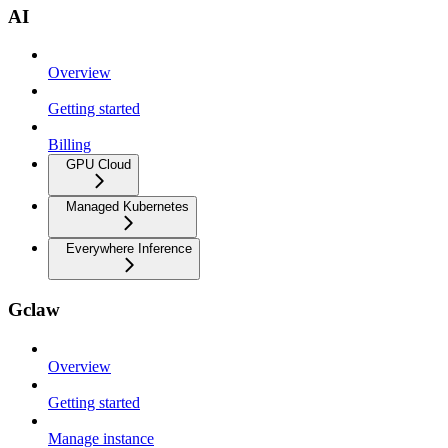
AI
Overview
Getting started
Billing
GPU Cloud
Managed Kubernetes
Everywhere Inference
Gclaw
Overview
Getting started
Manage instance