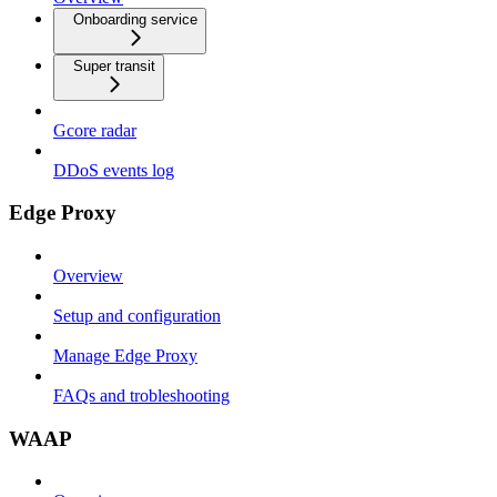
Onboarding service
Super transit
Gcore radar
DDoS events log
Edge Proxy
Overview
Setup and configuration
Manage Edge Proxy
FAQs and trobleshooting
WAAP