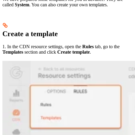
called
System
. You can also create your own templates.
Create a template
1. In the CDN resource settings, open the
Rules
tab, go to the
Templates
section and click
Create template
.