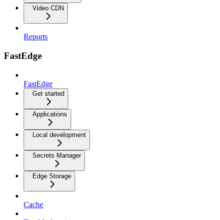
Video CDN
Reports
FastEdge
FastEdge
Get started
Applications
Local development
Secrets Manager
Edge Storage
Cache