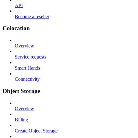
API
Become a reseller
Colocation
Overview
Service requests
Smart Hands
Connectivity
Object Storage
Overview
Billing
Create Object Storage