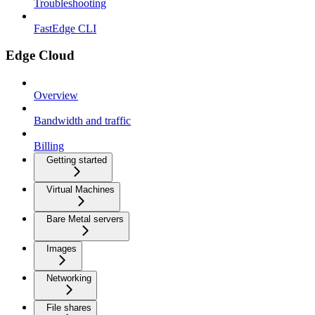
Troubleshooting
FastEdge CLI
Edge Cloud
Overview
Bandwidth and traffic
Billing
Getting started
Virtual Machines
Bare Metal servers
Images
Networking
File shares