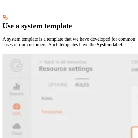
Use a system template
A system template is a template that we have developed for common
cases of our customers. Such templates have the
System
label.