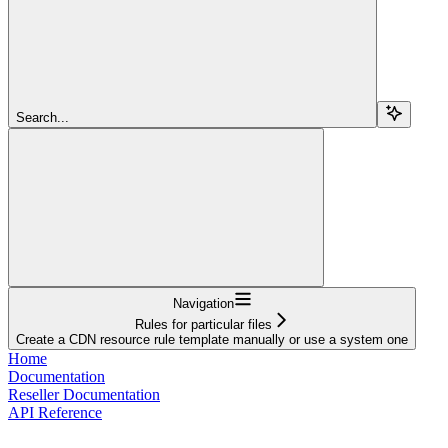
Search...
Navigation
Rules for particular files
Create a CDN resource rule template manually or use a system one
Home
Documentation
Reseller Documentation
API Reference