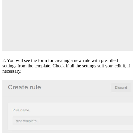
2. You will see the form for creating a new rule with pre-filled
settings from the template. Check if all the settings suit you; edit it, if
necessary.