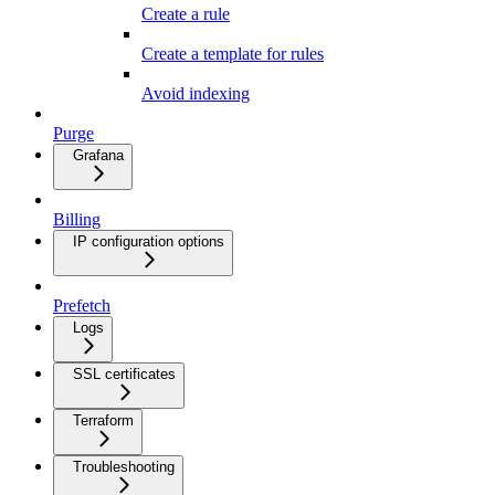
Create a rule
Create a template for rules
Avoid indexing
Purge
Grafana
Billing
IP configuration options
Prefetch
Logs
SSL certificates
Terraform
Troubleshooting