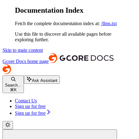
Documentation Index
Fetch the complete documentation index at:
/llms.txt
Use this file to discover all available pages before
exploring further.
Skip to main content
Gcore Docs
home page
Ask Assistant
Search...
⌘
K
Contact Us
Sign up for free
Sign up for free