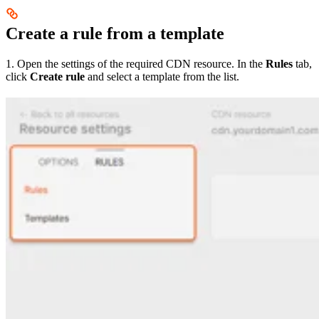
Create a rule from a template
1. Open the settings of the required CDN resource. In the
Rules
tab,
click
Create rule
and select a template from the list.