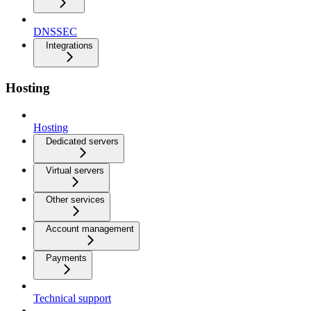
DNSSEC
Integrations
Hosting
Hosting
Dedicated servers
Virtual servers
Other services
Account management
Payments
Technical support