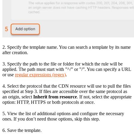
2. Specify the template name. You can search a template by its name
after creation.
3. Specify the path to the file or folder for which the rule will be
applied. The path must start with ”^/” or ”/”. You can specify a URL
or use
regular expressions (regex)
.
4. Select the protocol that the CDN resource will use to pull the files
specified at Step 3. If files are accessible over the same protocol as
an origin, select
Inherit from resource
. If not, select the appropriate
option: HTTP, HTTPS or both protocols at once.
5. View the list of additional options and configure the necessary
ones. If you don’t need those options, skip this step.
6. Save the template.