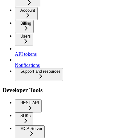
Account
Billing
Users
API tokens
Notifications
Support and resources
Developer Tools
REST API
SDKs
MCP Server