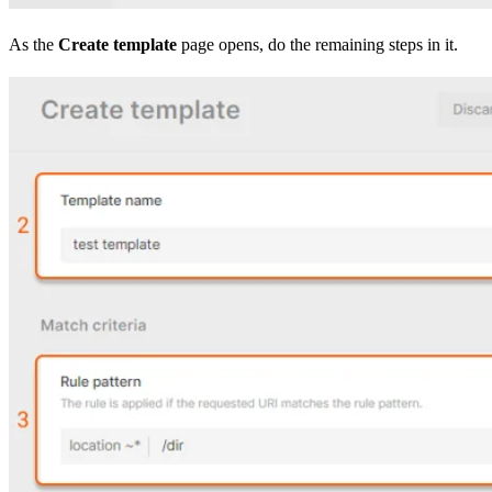
As the
Create template
page opens, do the remaining steps in it.