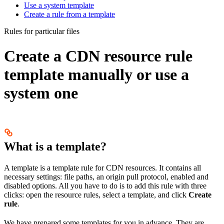
Use a system template
Create a rule from a template
Rules for particular files
Create a CDN resource rule
template manually or use a
system one
What is a template?
A template is a template rule for CDN resources. It contains all
necessary settings: file paths, an origin pull protocol, enabled and
disabled options. All you have to do is to add this rule with three
clicks: open the resource rules, select a template, and click
Create
rule
.
We have prepared some templates for you in advance. They are