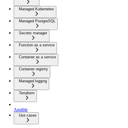
Managed Kubernetes
Managed PostgreSQL
Secrets manager
Function as a service
Container as a service
Container registry
Managed logging
Terraform
Ansible
Use cases