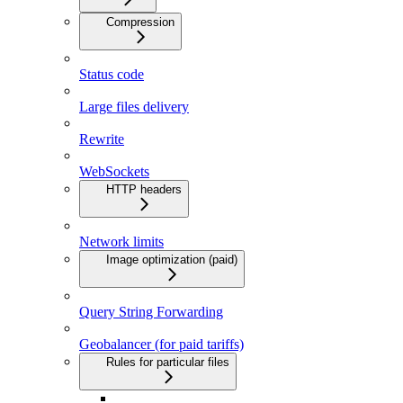
Compression
Status code
Large files delivery
Rewrite
WebSockets
HTTP headers
Network limits
Image optimization (paid)
Query String Forwarding
Geobalancer (for paid tariffs)
Rules for particular files