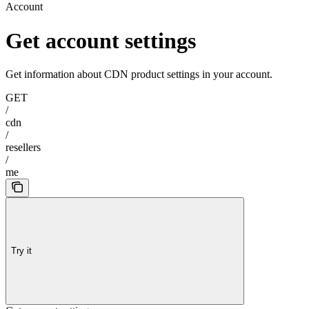
Account
Get account settings
Get information about CDN product settings in your account.
GET
/
cdn
/
resellers
/
me
Try it