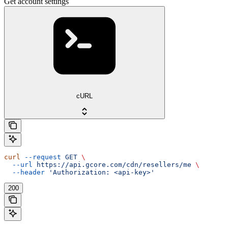
Get account settings
cURL
curl
 --request
 GET
 \
  --url
 https://api.gcore.com/cdn/resellers/me
 \
  --header
 'Authorization: <api-key>'
200