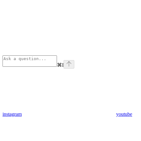
⌘
I
instagram
youtube