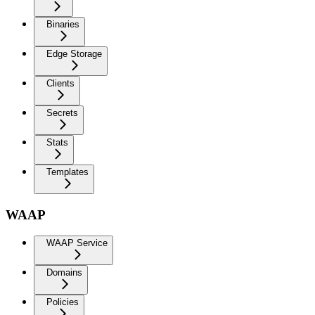
Binaries
Edge Storage
Clients
Secrets
Stats
Templates
WAAP
WAAP Service
Domains
Policies