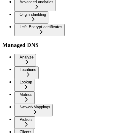
Advanced analytics
Origin shielding
Let's Encrypt certificates
Managed DNS
Analyze
Locations
Lookup
Metrics
NetworkMappings
Pickers
Clients