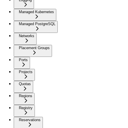
Managed Kubernetes
Managed PostgreSQL
Networks
Placement Groups
Ports
Projects
Quotas
Regions
Registry
Reservations