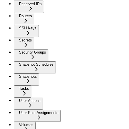
Reserved IPs
Routers
SSH Keys
Secrets
Security Groups
Snapshot Schedules
Snapshots
Tasks
User Actions
User Role Assignments
Volumes