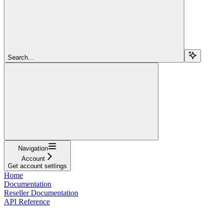
Search...
Navigation
Account
Get account settings
Home
Documentation
Reseller Documentation
API Reference