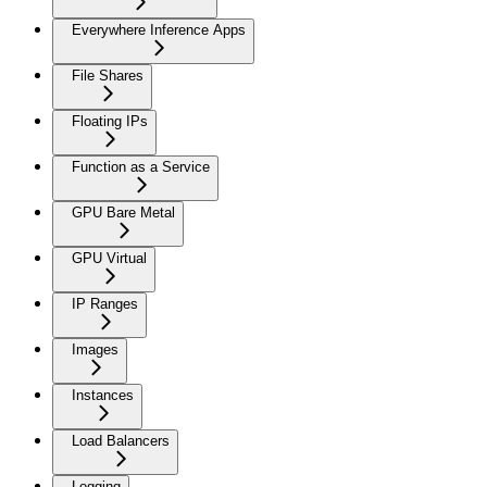
Everywhere Inference Apps
File Shares
Floating IPs
Function as a Service
GPU Bare Metal
GPU Virtual
IP Ranges
Images
Instances
Load Balancers
Logging