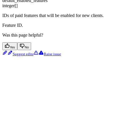
default_enabled_features
integer[]
IDs of paid features that will be enabled for new clients.
Feature ID.
Was this page helpful?
Yes
No
Suggest edits
Raise issue