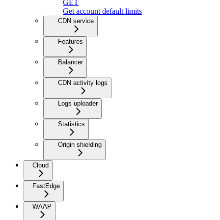
GET
Get account default limits
CDN service
Features
Balancer
CDN activity logs
Logs uploader
Statistics
Origin shielding
Cloud
FastEdge
WAAP