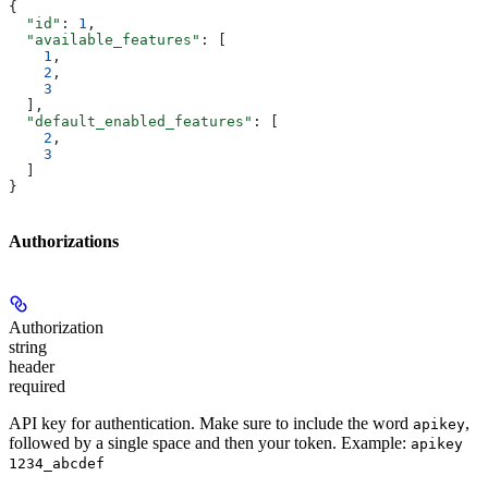
{
  "id"
: 
1
,
  "available_features"
: [
    1
,
    2
,
    3
  ],
  "default_enabled_features"
: [
    2
,
    3
  ]
}
Authorizations
Authorization
string
header
required
API key for authentication. Make sure to include the word
,
apikey
followed by a single space and then your token. Example:
apikey
1234_abcdef