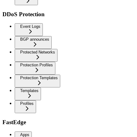
DDoS Protection
Event Logs
BGP announces
Protected Networks
Protection Profiles
Protection Templates
Templates
Profiles
FastEdge
Apps