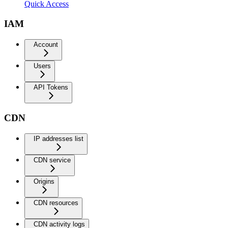
Quick Access
IAM
Account
Users
API Tokens
CDN
IP addresses list
CDN service
Origins
CDN resources
CDN activity logs