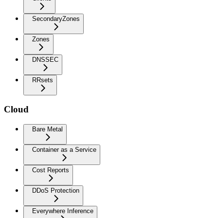
SecondaryZones
Zones
DNSSEC
RRsets
Cloud
Bare Metal
Container as a Service
Cost Reports
DDoS Protection
Everywhere Inference