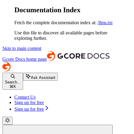
Documentation Index
Fetch the complete documentation index at:
/llms.txt
Use this file to discover all available pages before
exploring further.
Skip to main content
Gcore Docs
home page
Ask Assistant
Search...
⌘
K
Contact Us
Sign up for free
Sign up for free