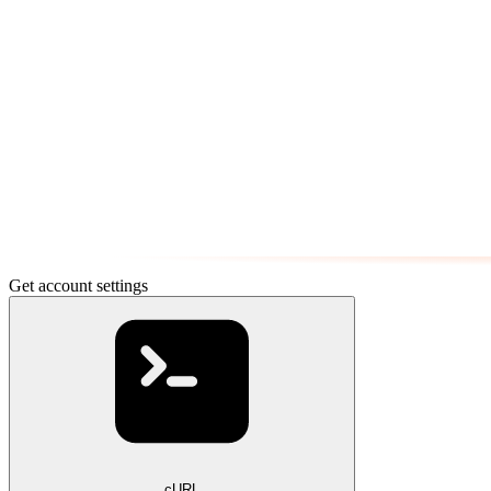
Get account settings
cURL