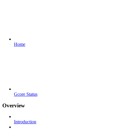
Home
Gcore Status
Overview
Introduction