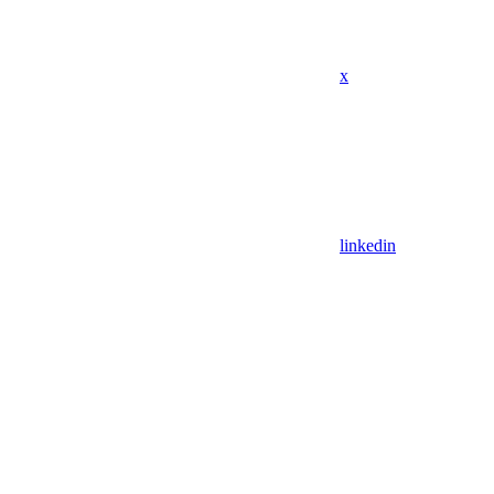
x
linkedin
Assistant