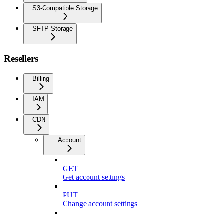
S3-Compatible Storage
SFTP Storage
Resellers
Billing
IAM
CDN
Account
GET
Get account settings
PUT
Change account settings