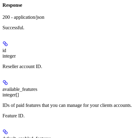
Response
200 - application/json
Successful.
id
integer
Reseller account ID.
available_features
integer[]
IDs of paid features that you can manage for your clients accounts.
Feature ID.