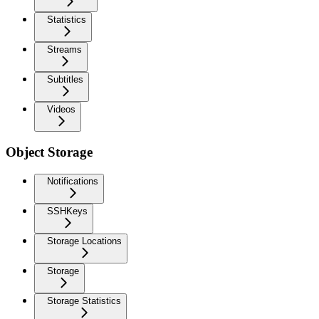
Statistics
Streams
Subtitles
Videos
Object Storage
Notifications
SSHKeys
Storage Locations
Storage
Storage Statistics