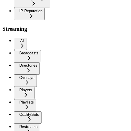
IP Reputation
Streaming
AI
Broadcasts
Directories
Overlays
Players
Playlists
QualitySets
Restreams