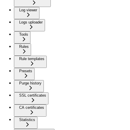
Log viewer
Logs uploader
Tools
Rules
Rule templates
Presets
Purge history
SSL certificates
CA certificates
Statistics