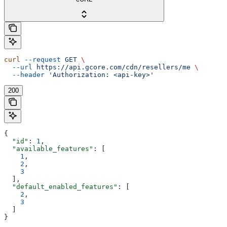
curl
 --request
 GET
 \
  --url
 https://api.gcore.com/cdn/resellers/me
 \
  --header
 'Authorization: <api-key>'
200
{
  "id"
: 
1
,
  "available_features"
: [
    1
,
    2
,
    3
  ],
  "default_enabled_features"
: [
    2
,
    3
  ]
}