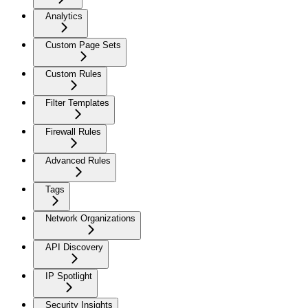
Analytics
Custom Page Sets
Custom Rules
Filter Templates
Firewall Rules
Advanced Rules
Tags
Network Organizations
API Discovery
IP Spotlight
Security Insights