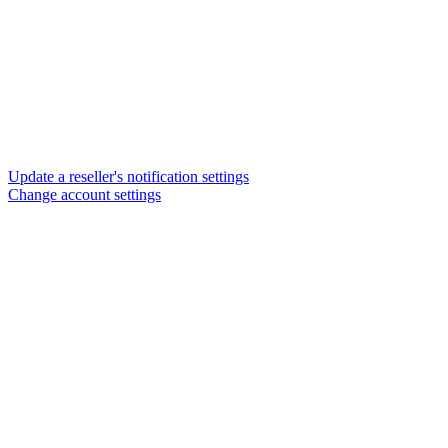
Update a reseller's notification settings
Change account settings