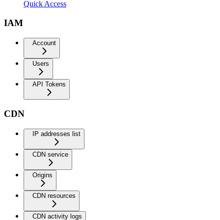
Quick Access
IAM
Account
Users
API Tokens
CDN
IP addresses list
CDN service
Origins
CDN resources
CDN activity logs