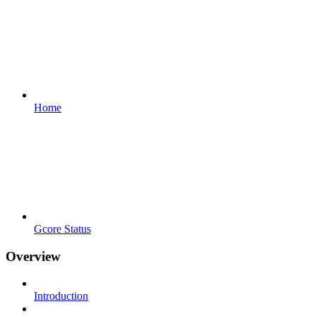
Home
Gcore Status
Overview
Introduction