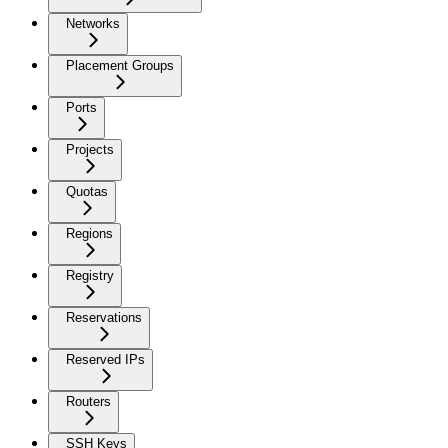
Networks
Placement Groups
Ports
Projects
Quotas
Regions
Registry
Reservations
Reserved IPs
Routers
SSH Keys