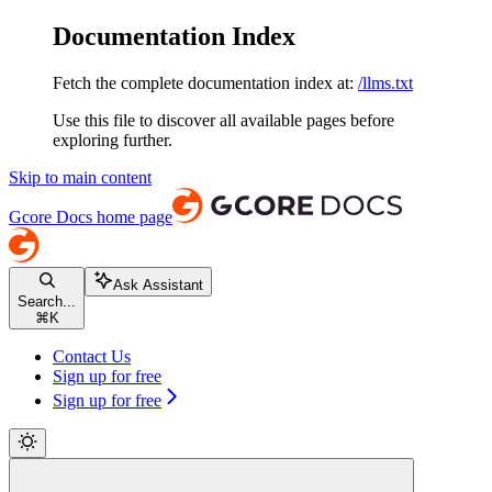
Documentation Index
Fetch the complete documentation index at:
/llms.txt
Use this file to discover all available pages before
exploring further.
Skip to main content
Gcore Docs
home page
Ask Assistant
Search...
⌘
K
Contact Us
Sign up for free
Sign up for free