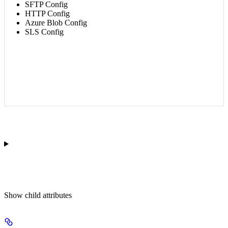
SFTP Config
HTTP Config
Azure Blob Config
SLS Config
Show
child attributes