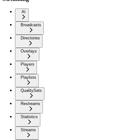
AI
Broadcasts
Directories
Overlays
Players
Playlists
QualitySets
Restreams
Statistics
Streams