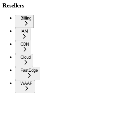
Resellers
Billing
IAM
CDN
Cloud
FastEdge
WAAP