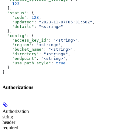
    123
  ],
  "status"
: {
    "code"
: 
123
,
    "updated"
: 
"2023-11-07T05:31:56Z"
,
    "details"
: 
"<string>"
  },
  "config"
: {
    "access_key_id"
: 
"<string>"
,
    "region"
: 
"<string>"
,
    "bucket_name"
: 
"<string>"
,
    "directory"
: 
"<string>"
,
    "endpoint"
: 
"<string>"
,
    "use_path_style"
: 
true
  }
}
Authorizations
Authorization
string
header
required