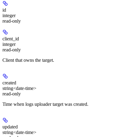
id
integer
read-only
client_id
integer
read-only
Client that owns the target.
created
string<date-time>
read-only
Time when logs uploader target was created.
updated
string<date-time>