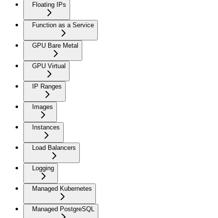
Floating IPs
Function as a Service
GPU Bare Metal
GPU Virtual
IP Ranges
Images
Instances
Load Balancers
Logging
Managed Kubernetes
Managed PostgreSQL