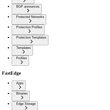
BGP announces
Protected Networks
Protection Profiles
Protection Templates
Templates
Profiles
FastEdge
Apps
Binaries
Edge Storage