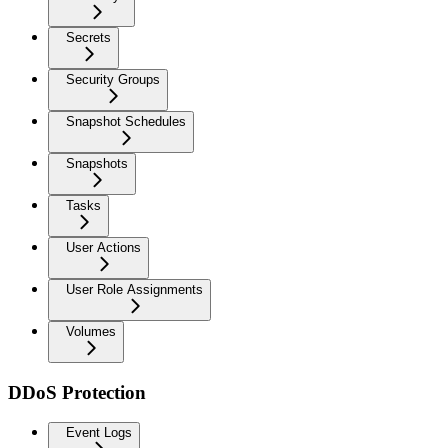
Secrets
Security Groups
Snapshot Schedules
Snapshots
Tasks
User Actions
User Role Assignments
Volumes
DDoS Protection
Event Logs