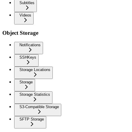
Subtitles
Videos
Object Storage
Notifications
SSHKeys
Storage Locations
Storage
Storage Statistics
S3-Compatible Storage
SFTP Storage