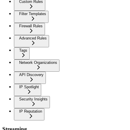
Custom Rules
Filter Templates
Firewall Rules
Advanced Rules
Tags
Network Organizations
API Discovery
IP Spotlight
Security Insights
IP Reputation
Streaming