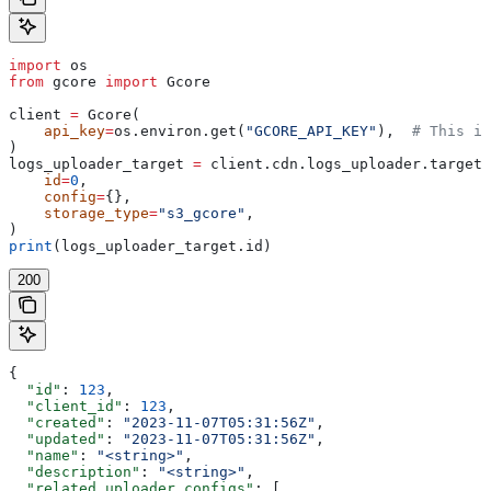
import
 os
from
 gcore 
import
 Gcore
client 
=
 Gcore(
    api_key
=
os.environ.get(
"GCORE_API_KEY"
),  
# This is
)
logs_uploader_target 
=
 client.cdn.logs_uploader.targets
    id
=
0
,
    config
=
{},
    storage_type
=
"s3_gcore"
,
)
print
(logs_uploader_target.id)
200
{
  "id"
: 
123
,
  "client_id"
: 
123
,
  "created"
: 
"2023-11-07T05:31:56Z"
,
  "updated"
: 
"2023-11-07T05:31:56Z"
,
  "name"
: 
"<string>"
,
  "description"
: 
"<string>"
,
  "related_uploader_configs"
: [