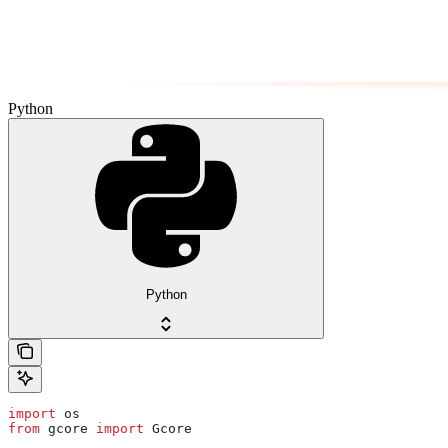
Python
Python
import
 os
from
 gcore 
import
 Gcore