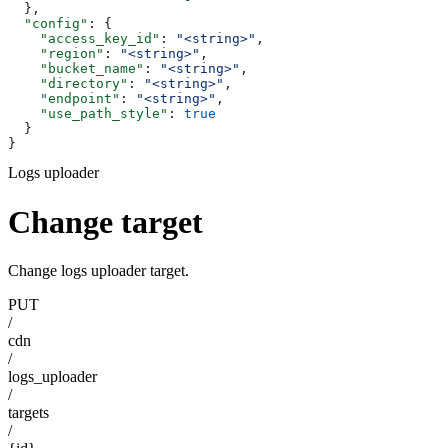
  },
  "config"
: {
    "access_key_id"
: 
"<string>"
,
    "region"
: 
"<string>"
,
    "bucket_name"
: 
"<string>"
,
    "directory"
: 
"<string>"
,
    "endpoint"
: 
"<string>"
,
    "use_path_style"
: 
true
  }
}
Logs uploader
Change target
Change logs uploader target.
PUT
/
cdn
/
logs_uploader
/
targets
/