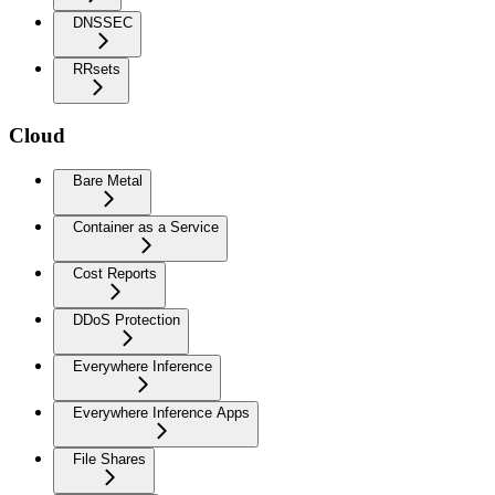
DNSSEC
RRsets
Cloud
Bare Metal
Container as a Service
Cost Reports
DDoS Protection
Everywhere Inference
Everywhere Inference Apps
File Shares