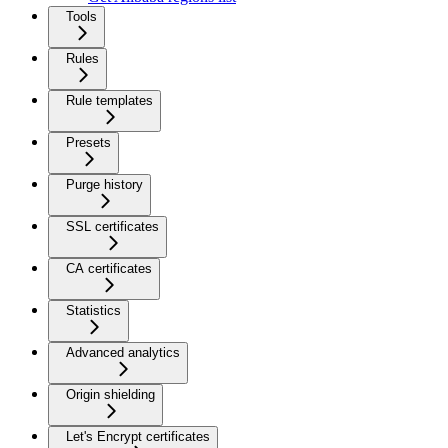
Tools
Rules
Rule templates
Presets
Purge history
SSL certificates
CA certificates
Statistics
Advanced analytics
Origin shielding
Let's Encrypt certificates