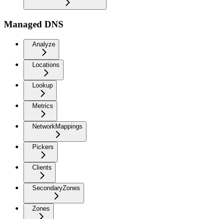
Managed DNS
Analyze
Locations
Lookup
Metrics
NetworkMappings
Pickers
Clients
SecondaryZones
Zones