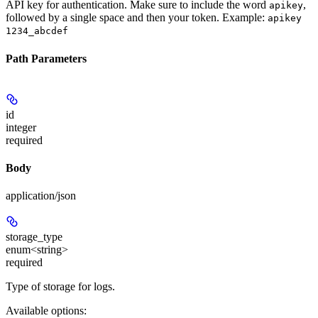
API key for authentication. Make sure to include the word
,
apikey
followed by a single space and then your token. Example:
apikey
1234_abcdef
Path Parameters
id
integer
required
Body
application/json
storage_type
enum<string>
required
Type of storage for logs.
Available options
: