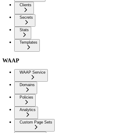
Clients
Secrets
Stats
Templates
WAAP
WAAP Service
Domains
Policies
Analytics
Custom Page Sets