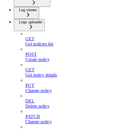
Log viewer
Logs uploader
GET
Get policies list
POST
Create policy
GET
Get policy details
PUT
Change policy
DEL
Delete policy
PATCH
Change policy