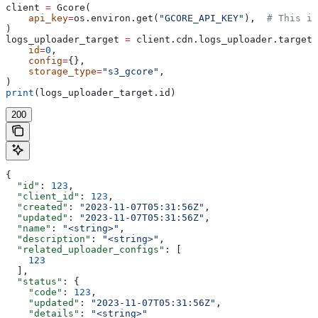
client 
=
 Gcore(
    api_key
=
os.environ.get(
"GCORE_API_KEY"
),  
# This is
)
logs_uploader_target 
=
 client.cdn.logs_uploader.targets
    id
=
0
,
    config
=
{},
    storage_type
=
"s3_gcore"
,
)
print
(logs_uploader_target.id)
200
{
  "id"
: 
123
,
  "client_id"
: 
123
,
  "created"
: 
"2023-11-07T05:31:56Z"
,
  "updated"
: 
"2023-11-07T05:31:56Z"
,
  "name"
: 
"<string>"
,
  "description"
: 
"<string>"
,
  "related_uploader_configs"
: [
    123
  ],
  "status"
: {
    "code"
: 
123
,
    "updated"
: 
"2023-11-07T05:31:56Z"
,
    "details"
: 
"<string>"