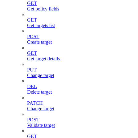
GET
Get policy fields
GET
Get targets list
POST
Create target
GET
Get target details
PUT
Change target
DEL
Delete target
PATCH
Change target
POST
Validate target
GET