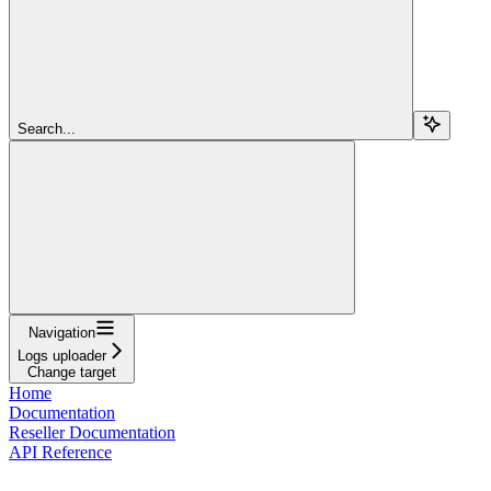
Search...
Navigation
Logs uploader
Change target
Home
Documentation
Reseller Documentation
API Reference