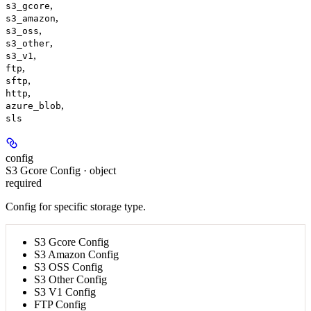
,
s3_gcore
,
s3_amazon
,
s3_oss
,
s3_other
,
s3_v1
,
ftp
,
sftp
,
http
,
azure_blob
sls
config
S3 Gcore Config · object
required
Config for specific storage type.
S3 Gcore Config
S3 Amazon Config
S3 OSS Config
S3 Other Config
S3 V1 Config
FTP Config