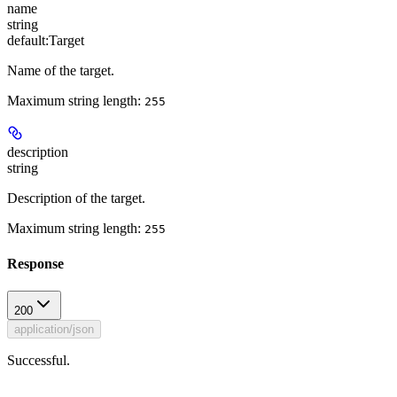
name
string
default:
Target
Name of the target.
Maximum string length:
255
description
string
Description of the target.
Maximum string length:
255
Response
200
application/json
Successful.