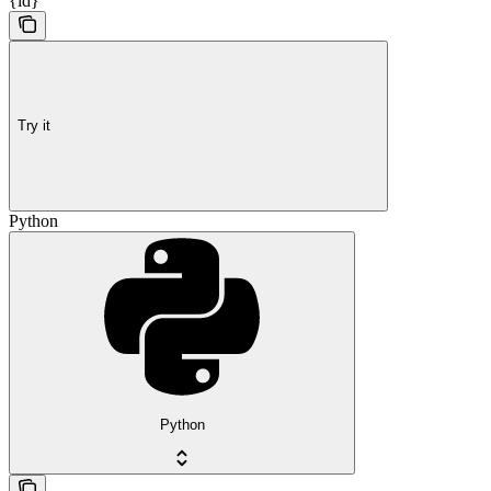
{id}
Try it
Python
Python