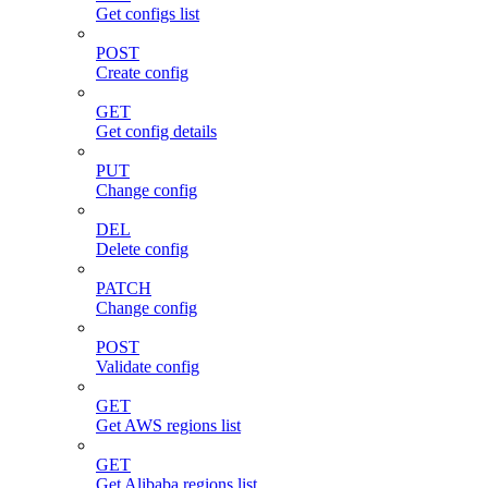
Get configs list
POST
Create config
GET
Get config details
PUT
Change config
DEL
Delete config
PATCH
Change config
POST
Validate config
GET
Get AWS regions list
GET
Get Alibaba regions list