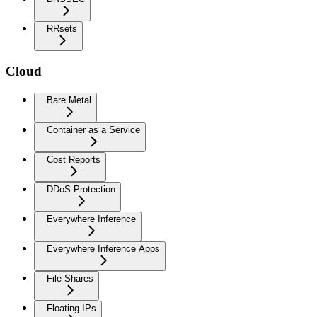
RRsets
Cloud
Bare Metal
Container as a Service
Cost Reports
DDoS Protection
Everywhere Inference
Everywhere Inference Apps
File Shares
Floating IPs