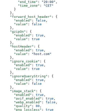
        "end_time"
: 
"20:00"
,
        "time_zone"
: 
"CET"
      }
    },
    "forward_host_header"
: {
      "enabled"
: 
false
,
      "value"
: 
false
    },
    "gzipOn"
: {
      "enabled"
: 
true
,
      "value"
: 
true
    },
    "hostHeader"
: {
      "enabled"
: 
true
,
      "value"
: 
"host.com"
    },
    "ignore_cookie"
: {
      "enabled"
: 
true
,
      "value"
: 
true
    },
    "ignoreQueryString"
: {
      "enabled"
: 
true
,
      "value"
: 
false
    },
    "image_stack"
: {
      "enabled"
: 
true
,
      "avif_enabled"
: 
true
,
      "webp_enabled"
: 
false
,
      "quality"
: 
80
,
      "png_lossless"
: 
true