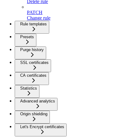
Delete rule
PATCH
Change rule
Rule templates
Presets
Purge history
SSL certificates
CA certificates
Statistics
Advanced analytics
Origin shielding
Let's Encrypt certificates