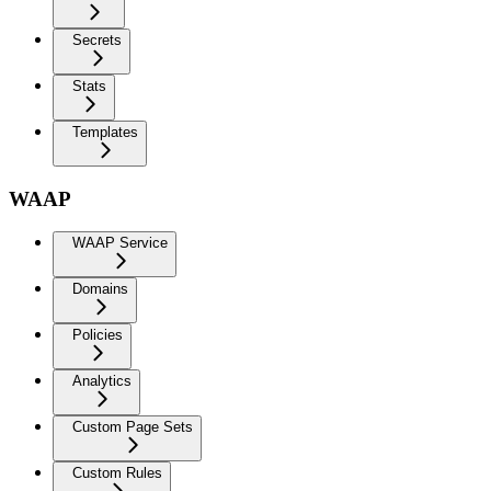
Secrets
Stats
Templates
WAAP
WAAP Service
Domains
Policies
Analytics
Custom Page Sets
Custom Rules