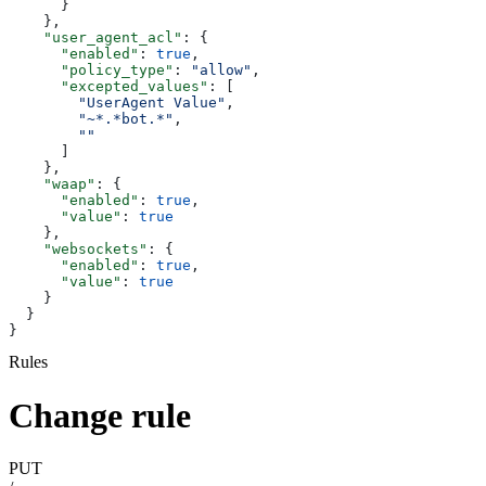
      }
    },
    "user_agent_acl"
: {
      "enabled"
: 
true
,
      "policy_type"
: 
"allow"
,
      "excepted_values"
: [
        "UserAgent Value"
,
        "~*.*bot.*"
,
        ""
      ]
    },
    "waap"
: {
      "enabled"
: 
true
,
      "value"
: 
true
    },
    "websockets"
: {
      "enabled"
: 
true
,
      "value"
: 
true
    }
  }
}
Rules
Change rule
PUT