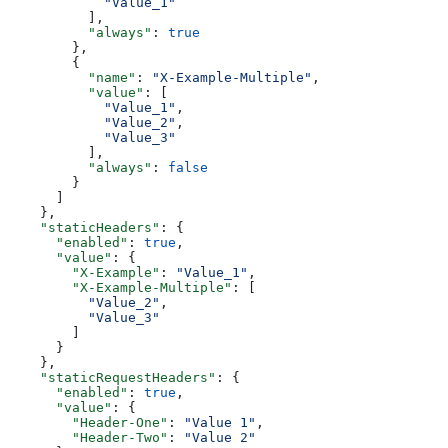
            "Value_1"
          ],
          "always"
: 
true
        },
        {
          "name"
: 
"X-Example-Multiple"
,
          "value"
: [
            "Value_1"
,
            "Value_2"
,
            "Value_3"
          ],
          "always"
: 
false
        }
      ]
    },
    "staticHeaders"
: {
      "enabled"
: 
true
,
      "value"
: {
        "X-Example"
: 
"Value_1"
,
        "X-Example-Multiple"
: [
          "Value_2"
,
          "Value_3"
        ]
      }
    },
    "staticRequestHeaders"
: {
      "enabled"
: 
true
,
      "value"
: {
        "Header-One"
: 
"Value 1"
,
        "Header-Two"
: 
"Value 2"