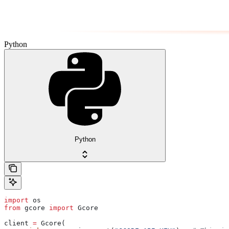
Python
Python
import
 os
from
 gcore 
import
 Gcore
client 
=
 Gcore(