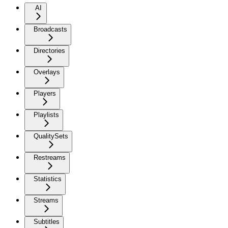
AI
Broadcasts
Directories
Overlays
Players
Playlists
QualitySets
Restreams
Statistics
Streams
Subtitles