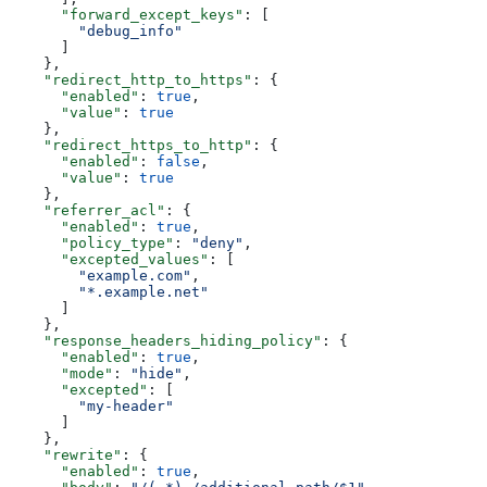
      "forward_except_keys"
: [
        "debug_info"
      ]
    },
    "redirect_http_to_https"
: {
      "enabled"
: 
true
,
      "value"
: 
true
    },
    "redirect_https_to_http"
: {
      "enabled"
: 
false
,
      "value"
: 
true
    },
    "referrer_acl"
: {
      "enabled"
: 
true
,
      "policy_type"
: 
"deny"
,
      "excepted_values"
: [
        "example.com"
,
        "*.example.net"
      ]
    },
    "response_headers_hiding_policy"
: {
      "enabled"
: 
true
,
      "mode"
: 
"hide"
,
      "excepted"
: [
        "my-header"
      ]
    },
    "rewrite"
: {
      "enabled"
: 
true
,