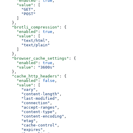
      "enabled"
: 
true
,
      "value"
: [
        "GET"
,
        "POST"
      ]
    },
    "brotli_compression"
: {
      "enabled"
: 
true
,
      "value"
: [
        "text/html"
,
        "text/plain"
      ]
    },
    "browser_cache_settings"
: {
      "enabled"
: 
true
,
      "value"
: 
"3600s"
    },
    "cache_http_headers"
: {
      "enabled"
: 
false
,
      "value"
: [
        "vary"
,
        "content-length"
,
        "last-modified"
,
        "connection"
,
        "accept-ranges"
,
        "content-type"
,
        "content-encoding"
,
        "etag"
,
        "cache-control"
,
        "expires"
,