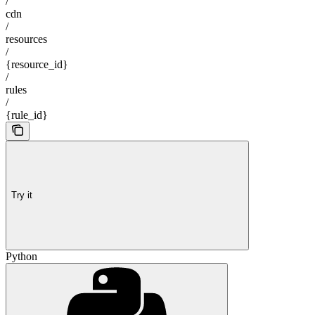
/
cdn
/
resources
/
{resource_id}
/
rules
/
{rule_id}
Try it
Python