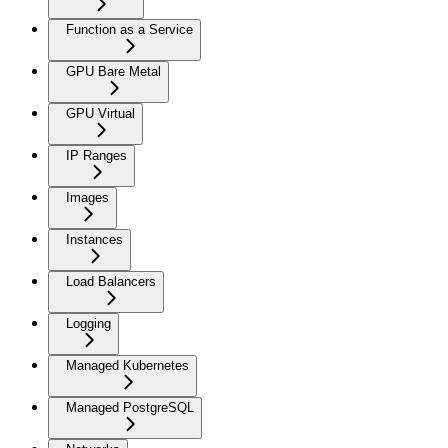
Function as a Service
GPU Bare Metal
GPU Virtual
IP Ranges
Images
Instances
Load Balancers
Logging
Managed Kubernetes
Managed PostgreSQL