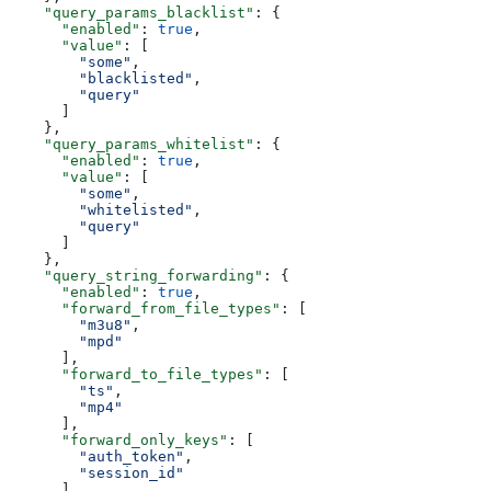
    "query_params_blacklist"
: {
      "enabled"
: 
true
,
      "value"
: [
        "some"
,
        "blacklisted"
,
        "query"
      ]
    },
    "query_params_whitelist"
: {
      "enabled"
: 
true
,
      "value"
: [
        "some"
,
        "whitelisted"
,
        "query"
      ]
    },
    "query_string_forwarding"
: {
      "enabled"
: 
true
,
      "forward_from_file_types"
: [
        "m3u8"
,
        "mpd"
      ],
      "forward_to_file_types"
: [
        "ts"
,
        "mp4"
      ],
      "forward_only_keys"
: [
        "auth_token"
,
        "session_id"
      ],