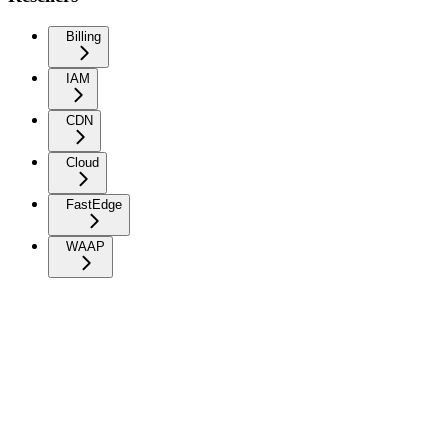
Billing
IAM
CDN
Cloud
FastEdge
WAAP