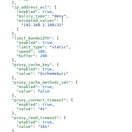
    },
    "ip_address_acl"
: {
      "enabled"
: 
true
,
      "policy_type"
: 
"deny"
,
      "excepted_values"
: [
        "192.168.1.100/32"
      ]
    },
    "limit_bandwidth"
: {
      "enabled"
: 
true
,
      "limit_type"
: 
"static"
,
      "speed"
: 
100
,
      "buffer"
: 
200
    },
    "proxy_cache_key"
: {
      "enabled"
: 
true
,
      "value"
: 
"$scheme$uri"
    },
    "proxy_cache_methods_set"
: {
      "enabled"
: 
true
,
      "value"
: 
false
    },
    "proxy_connect_timeout"
: {
      "enabled"
: 
true
,
      "value"
: 
"4s"
    },
    "proxy_read_timeout"
: {
      "enabled"
: 
true
,
      "value"
: 
"10s"
    },