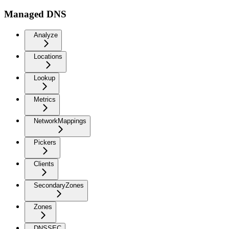
Managed DNS
Analyze
Locations
Lookup
Metrics
NetworkMappings
Pickers
Clients
SecondaryZones
Zones
DNSSEC