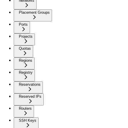
Networks
Placement Groups
Ports
Projects
Quotas
Regions
Registry
Reservations
Reserved IPs
Routers
SSH Keys