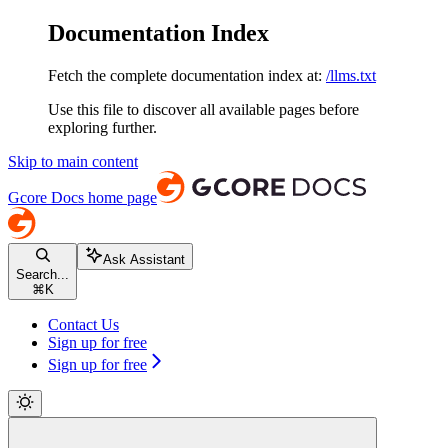
Documentation Index
Fetch the complete documentation index at:
/llms.txt
Use this file to discover all available pages before
exploring further.
Skip to main content
Gcore Docs
home page
Ask Assistant
Search...
⌘
K
Contact Us
Sign up for free
Sign up for free