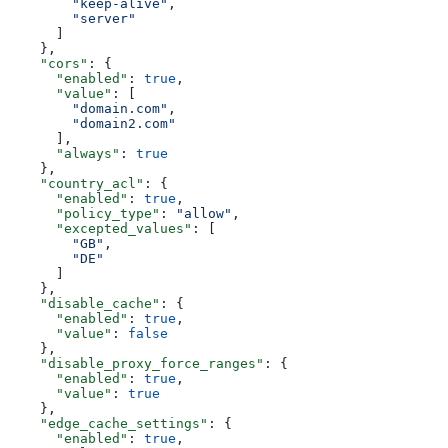
        "keep-alive"
,
        "server"
      ]
    },
    "cors"
: {
      "enabled"
: 
true
,
      "value"
: [
        "domain.com"
,
        "domain2.com"
      ],
      "always"
: 
true
    },
    "country_acl"
: {
      "enabled"
: 
true
,
      "policy_type"
: 
"allow"
,
      "excepted_values"
: [
        "GB"
,
        "DE"
      ]
    },
    "disable_cache"
: {
      "enabled"
: 
true
,
      "value"
: 
false
    },
    "disable_proxy_force_ranges"
: {
      "enabled"
: 
true
,
      "value"
: 
true
    },
    "edge_cache_settings"
: {
      "enabled"
: 
true
,