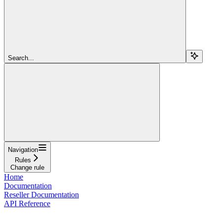
Search...
Navigation
Rules
Change rule
Home
Documentation
Reseller Documentation
API Reference