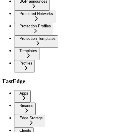
BGP announces
Protected Networks
Protection Profiles
Protection Templates
Templates
Profiles
FastEdge
Apps
Binaries
Edge Storage
Clients