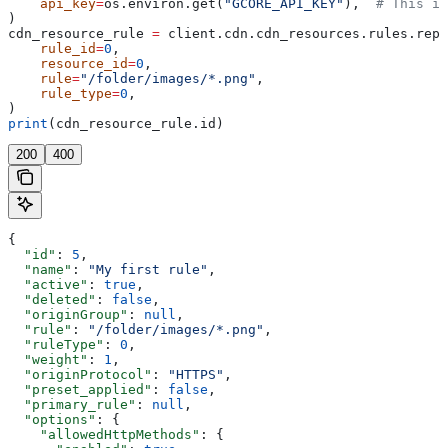
    api_key
=
os.environ.get(
"GCORE_API_KEY"
),  
# This is
)
cdn_resource_rule 
=
 client.cdn.cdn_resources.rules.repl
    rule_id
=
0
,
    resource_id
=
0
,
    rule
=
"/folder/images/*.png"
,
    rule_type
=
0
,
)
print
(cdn_resource_rule.id)
200
400
{
  "id"
: 
5
,
  "name"
: 
"My first rule"
,
  "active"
: 
true
,
  "deleted"
: 
false
,
  "originGroup"
: 
null
,
  "rule"
: 
"/folder/images/*.png"
,
  "ruleType"
: 
0
,
  "weight"
: 
1
,
  "originProtocol"
: 
"HTTPS"
,
  "preset_applied"
: 
false
,
  "primary_rule"
: 
null
,
  "options"
: {
    "allowedHttpMethods"
: {