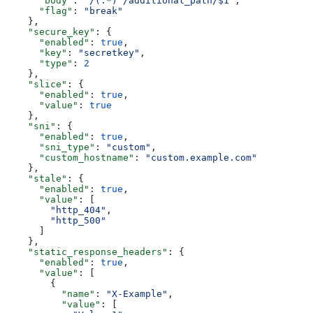
      "body"
: 
"/(.*) /additional_path/$1"
,
      "flag"
: 
"break"
    },
    "secure_key"
: {
      "enabled"
: 
true
,
      "key"
: 
"secretkey"
,
      "type"
: 
2
    },
    "slice"
: {
      "enabled"
: 
true
,
      "value"
: 
true
    },
    "sni"
: {
      "enabled"
: 
true
,
      "sni_type"
: 
"custom"
,
      "custom_hostname"
: 
"custom.example.com"
    },
    "stale"
: {
      "enabled"
: 
true
,
      "value"
: [
        "http_404"
,
        "http_500"
      ]
    },
    "static_response_headers"
: {
      "enabled"
: 
true
,
      "value"
: [
        {
          "name"
: 
"X-Example"
,
          "value"
: [