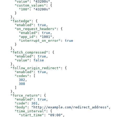
      "value"
: 
"43200s"
,
      "custom_values"
: {
        "100"
: 
"43200s"
      }
    },
    "fastedge"
: {
      "enabled"
: 
true
,
      "on_request_headers"
: {
        "enabled"
: 
true
,
        "app_id"
: 
"1001"
,
        "interrupt_on_error"
: 
true
      }
    },
    "fetch_compressed"
: {
      "enabled"
: 
true
,
      "value"
: 
false
    },
    "follow_origin_redirect"
: {
      "enabled"
: 
true
,
      "codes"
: [
        302
,
        308
      ]
    },
    "force_return"
: {
      "enabled"
: 
true
,
      "code"
: 
301
,
      "body"
: 
"http://example.com/redirect_address"
,
      "time_interval"
: {
        "start_time"
: 
"09:00"
,