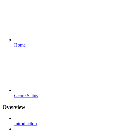
Home
Gcore Status
Overview
Introduction