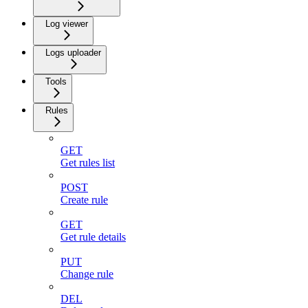
Log viewer
Logs uploader
Tools
Rules
GET
Get rules list
POST
Create rule
GET
Get rule details
PUT
Change rule
DEL