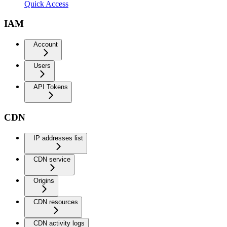
Quick Access
IAM
Account
Users
API Tokens
CDN
IP addresses list
CDN service
Origins
CDN resources
CDN activity logs