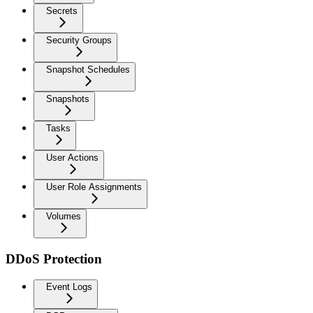
Secrets
Security Groups
Snapshot Schedules
Snapshots
Tasks
User Actions
User Role Assignments
Volumes
DDoS Protection
Event Logs