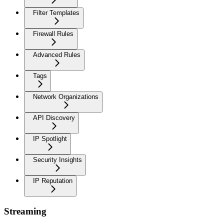
Filter Templates
Firewall Rules
Advanced Rules
Tags
Network Organizations
API Discovery
IP Spotlight
Security Insights
IP Reputation
Streaming