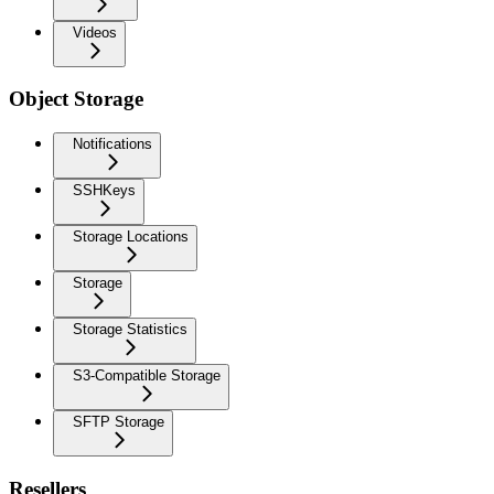
Videos
Object Storage
Notifications
SSHKeys
Storage Locations
Storage
Storage Statistics
S3-Compatible Storage
SFTP Storage
Resellers