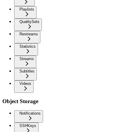
Playlists
QualitySets
Restreams
Statistics
Streams
Subtitles
Videos
Object Storage
Notifications
SSHKeys