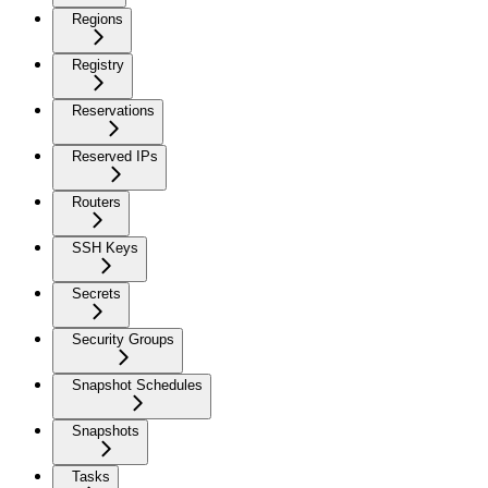
Regions
Registry
Reservations
Reserved IPs
Routers
SSH Keys
Secrets
Security Groups
Snapshot Schedules
Snapshots
Tasks