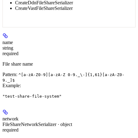
CreateDdnFileShareSerializer
CreateVastFileShareSerializer
name
string
required
File share name
Pattern:
^[a-zA-Z0-9][a-zA-Z 0-9._\-]{1,61}[a-zA-Z0-
9._]$
Example
:
"test-share-file-system"
network
FileShareNetworkSerializer · object
required