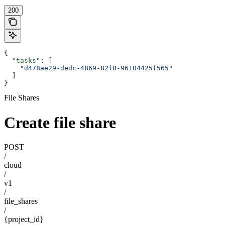
200
{
  "tasks"
: [
    "d478ae29-dedc-4869-82f0-96104425f565"
  ]
}
File Shares
Create file share
POST
/
cloud
/
v1
/
file_shares
/
{project_id}