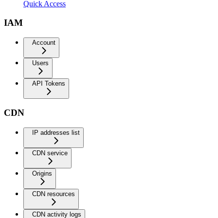
Quick Access
IAM
Account
Users
API Tokens
CDN
IP addresses list
CDN service
Origins
CDN resources
CDN activity logs