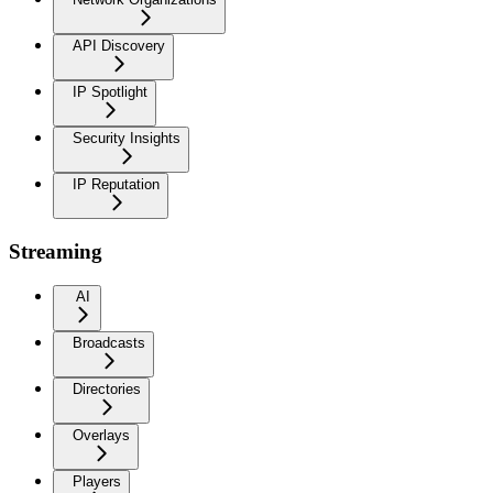
API Discovery
IP Spotlight
Security Insights
IP Reputation
Streaming
AI
Broadcasts
Directories
Overlays
Players