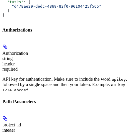
  "tasks"
: [
    "d478ae29-dedc-4869-82f0-96104425f565"
  ]
}
Authorizations
Authorization
string
header
required
API key for authentication. Make sure to include the word
,
apikey
followed by a single space and then your token. Example:
apikey
1234_abcdef
Path Parameters
project_id
integer