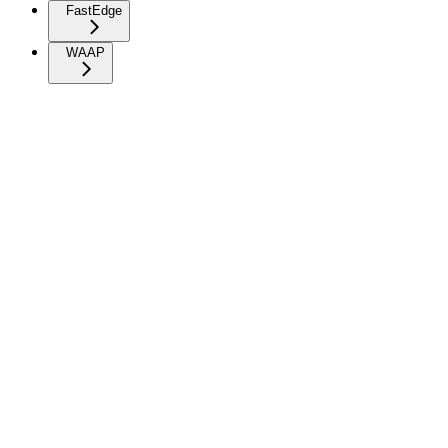
FastEdge
WAAP