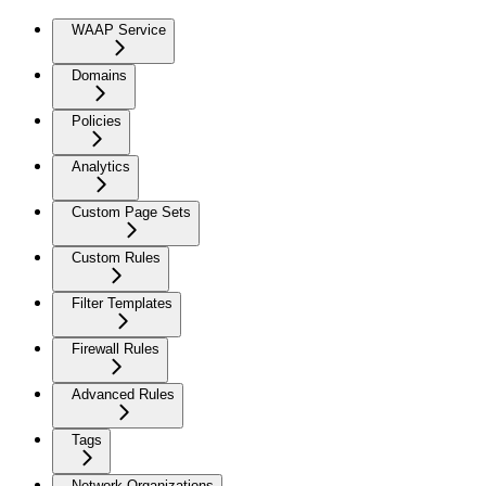
WAAP Service
Domains
Policies
Analytics
Custom Page Sets
Custom Rules
Filter Templates
Firewall Rules
Advanced Rules
Tags
Network Organizations