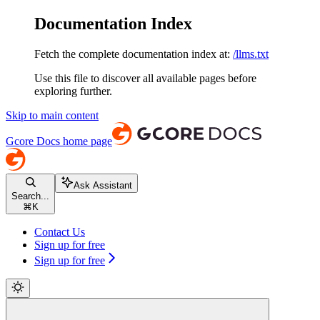
Documentation Index
Fetch the complete documentation index at:
/llms.txt
Use this file to discover all available pages before
exploring further.
Skip to main content
Gcore Docs
home page
Ask Assistant
Search...
⌘
K
Contact Us
Sign up for free
Sign up for free