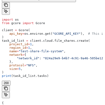
import
 os
from
 gcore 
import
 Gcore
client 
=
 Gcore(
    api_key
=
os.environ.get(
"GCORE_API_KEY"
),  
# This is
)
task_id_list 
=
 client.cloud.file_shares.create(
    project_id
=
1
,
    region_id
=
1
,
    name
=
"test-share-file-system"
,
    network
=
{
        "network_id"
: 
"024a29e9-b4b7-4c91-9a46-505be123
    },
    protocol
=
"NFS"
,
    size
=
5
,
)
print
(task_id_list.tasks)
200
{