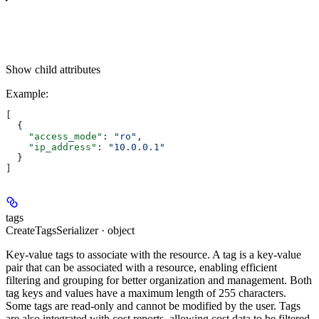
Show
child attributes
Example
:
[
  {
    "access_mode"
: 
"ro"
,
    "ip_address"
: 
"10.0.0.1"
  }
]
tags
CreateTagsSerializer · object
Key-value tags to associate with the resource. A tag is a key-value
pair that can be associated with a resource, enabling efficient
filtering and grouping for better organization and management. Both
tag keys and values have a maximum length of 255 characters.
Some tags are read-only and cannot be modified by the user. Tags
are also integrated with cost reports, allowing cost data to be filtered