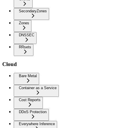
SecondaryZones
Zones
DNSSEC
RRsets
Cloud
Bare Metal
Container as a Service
Cost Reports
DDoS Protection
Everywhere Inference