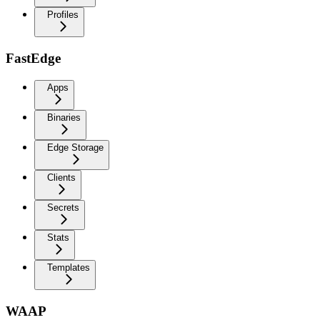
Profiles
FastEdge
Apps
Binaries
Edge Storage
Clients
Secrets
Stats
Templates
WAAP