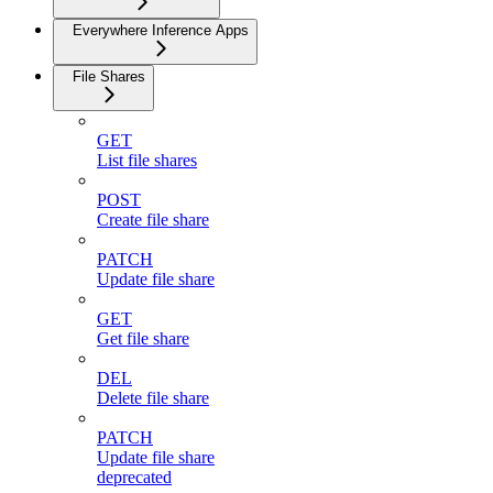
Everywhere Inference Apps
File Shares
GET
List file shares
POST
Create file share
PATCH
Update file share
GET
Get file share
DEL
Delete file share
PATCH
Update file share
deprecated