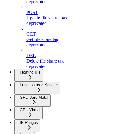
deprecated
POST
Update file share tags
deprecated
GET
Get file share tag
deprecated
DEL
Delete file share tag
deprecated
Floating IPs
Function as a Service
GPU Bare Metal
GPU Virtual
IP Ranges