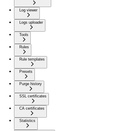
Log viewer
Logs uploader
Tools
Rules
Rule templates
Presets
Purge history
SSL certificates
CA certificates
Statistics