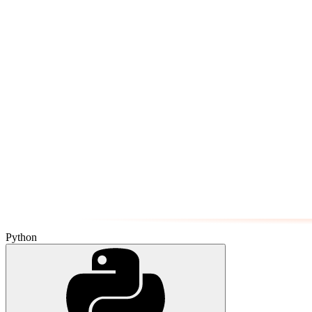
Python