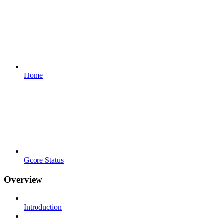
Home
Gcore Status
Overview
Introduction