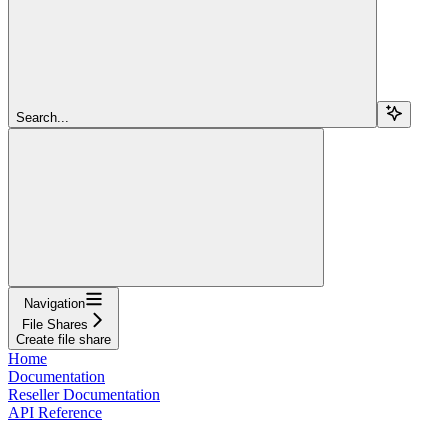
Search...
Navigation
File Shares
Create file share
Home
Documentation
Reseller Documentation
API Reference