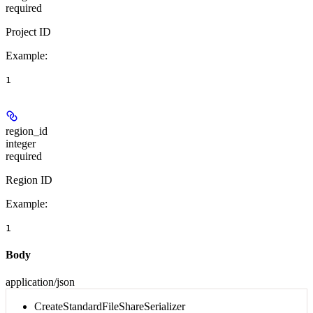
required
Project ID
Example
:
1
region_id
integer
required
Region ID
Example
:
1
Body
application/json
CreateStandardFileShareSerializer