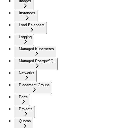
Images
Instances
Load Balancers
Logging
Managed Kubernetes
Managed PostgreSQL
Networks
Placement Groups
Ports
Projects
Quotas