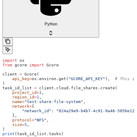
Python
import
 os
from
 gcore 
import
 Gcore
client 
=
 Gcore(
    api_key
=
os.environ.get(
"GCORE_API_KEY"
),  
# This is
)
task_id_list 
=
 client.cloud.file_shares.create(
    project_id
=
1
,
    region_id
=
1
,
    name
=
"test-share-file-system"
,
    network
=
{
        "network_id"
: 
"024a29e9-b4b7-4c91-9a46-505be123
    },
    protocol
=
"NFS"
,
    size
=
5
,
)
print
(task_id_list.tasks)