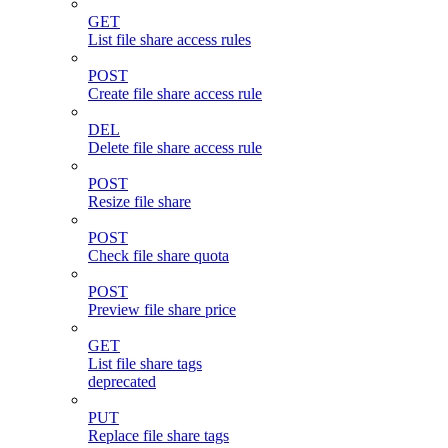
GET
List file share access rules
POST
Create file share access rule
DEL
Delete file share access rule
POST
Resize file share
POST
Check file share quota
POST
Preview file share price
GET
List file share tags
deprecated
PUT
Replace file share tags