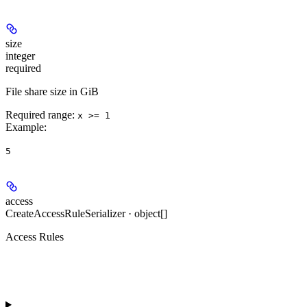
size
integer
required
File share size in GiB
Required range
:
x >= 1
Example
:
5
access
CreateAccessRuleSerializer · object[]
Access Rules