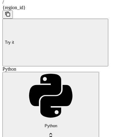
/
{region_id}
Try it
Python
Python