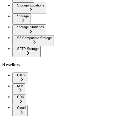
Storage Locations
Storage
Storage Statistics
S3-Compatible Storage
SFTP Storage
Resellers
Billing
IAM
CDN
Cloud