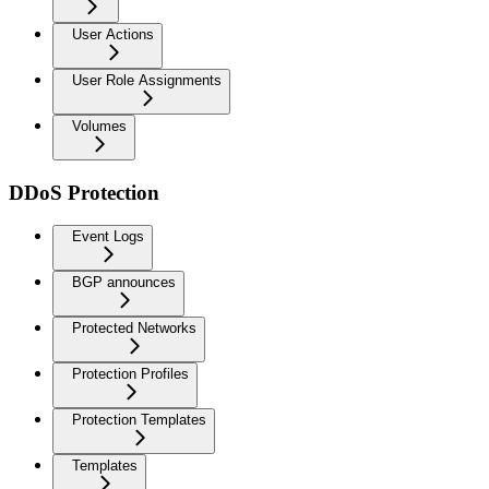
User Actions
User Role Assignments
Volumes
DDoS Protection
Event Logs
BGP announces
Protected Networks
Protection Profiles
Protection Templates
Templates