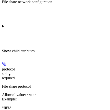
File share network configuration
Show
child attributes
protocol
string
required
File share protocol
Allowed value:
"NFS"
Example
:
"NFS"