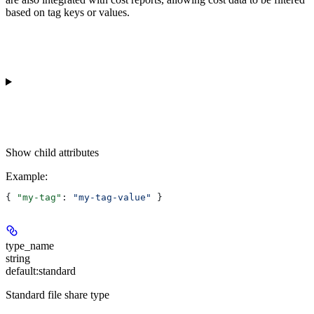
based on tag keys or values.
Show
child attributes
Example
:
{ 
"my-tag"
: 
"my-tag-value"
 }
type_name
string
default:
standard
Standard file share type