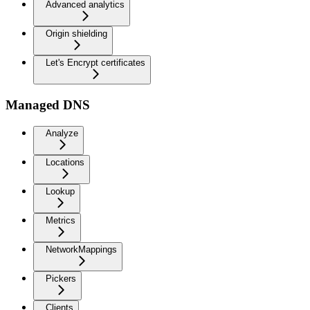
Advanced analytics
Origin shielding
Let's Encrypt certificates
Managed DNS
Analyze
Locations
Lookup
Metrics
NetworkMappings
Pickers
Clients