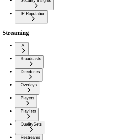
Security Insights
IP Reputation
Streaming
AI
Broadcasts
Directories
Overlays
Players
Playlists
QualitySets
Restreams