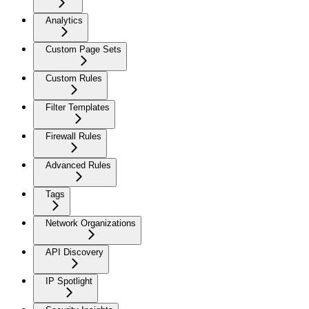
Analytics
Custom Page Sets
Custom Rules
Filter Templates
Firewall Rules
Advanced Rules
Tags
Network Organizations
API Discovery
IP Spotlight