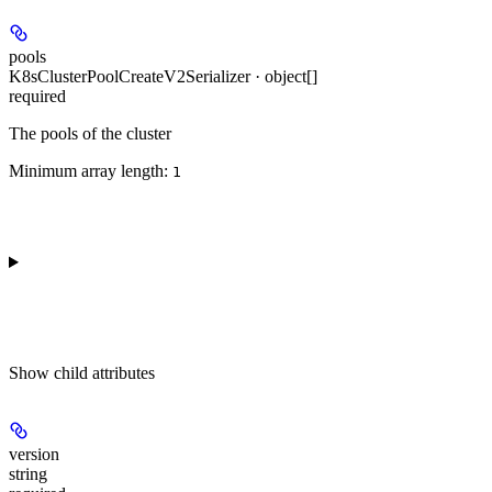
pools
K8sClusterPoolCreateV2Serializer · object[]
required
The pools of the cluster
Minimum array length:
1
Show
child attributes
version
string