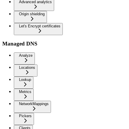
Advanced analytics
Origin shielding
Let's Encrypt certificates
Managed DNS
Analyze
Locations
Lookup
Metrics
NetworkMappings
Pickers
Clients