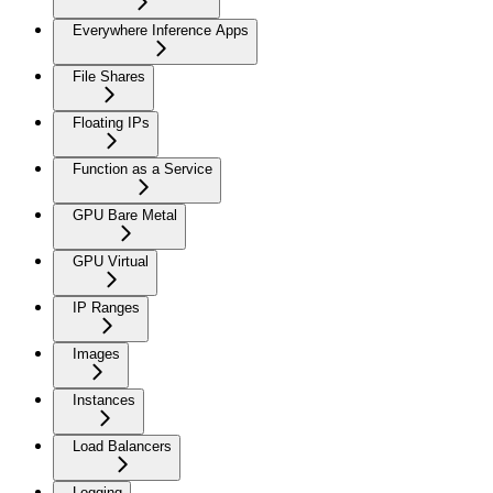
Everywhere Inference Apps
File Shares
Floating IPs
Function as a Service
GPU Bare Metal
GPU Virtual
IP Ranges
Images
Instances
Load Balancers
Logging