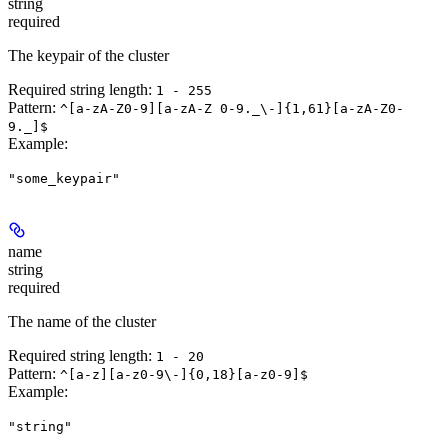
string
required
The keypair of the cluster
Required string length:
1 - 255
Pattern:
^[a-zA-Z0-9][a-zA-Z 0-9._\-]{1,61}[a-zA-Z0-
9._]$
Example
:
"some_keypair"
name
string
required
The name of the cluster
Required string length:
1 - 20
Pattern:
^[a-z][a-z0-9\-]{0,18}[a-z0-9]$
Example
:
"string"