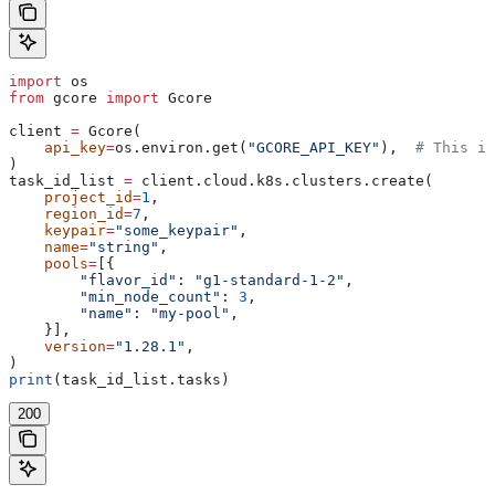
import
 os
from
 gcore 
import
 Gcore
client 
=
 Gcore(
    api_key
=
os.environ.get(
"GCORE_API_KEY"
),  
# This is
)
task_id_list 
=
 client.cloud.k8s.clusters.create(
    project_id
=
1
,
    region_id
=
7
,
    keypair
=
"some_keypair"
,
    name
=
"string"
,
    pools
=
[{
        "flavor_id"
: 
"g1-standard-1-2"
,
        "min_node_count"
: 
3
,
        "name"
: 
"my-pool"
,
    }],
    version
=
"1.28.1"
,
)
print
(task_id_list.tasks)
200