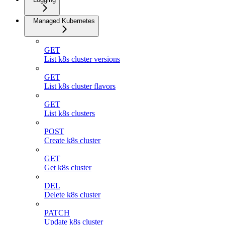
Managed Kubernetes
GET
List k8s cluster versions
GET
List k8s cluster flavors
GET
List k8s clusters
POST
Create k8s cluster
GET
Get k8s cluster
DEL
Delete k8s cluster
PATCH
Update k8s cluster