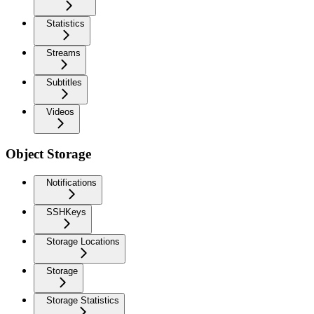
Statistics
Streams
Subtitles
Videos
Object Storage
Notifications
SSHKeys
Storage Locations
Storage
Storage Statistics