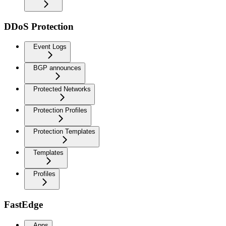
DDoS Protection
Event Logs
BGP announces
Protected Networks
Protection Profiles
Protection Templates
Templates
Profiles
FastEdge
Apps