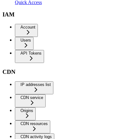
Quick Access
IAM
Account
Users
API Tokens
CDN
IP addresses list
CDN service
Origins
CDN resources
CDN activity logs