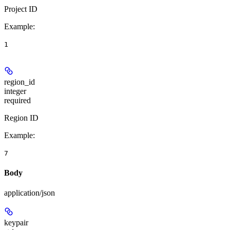
Project ID
Example
:
1
region_id
integer
required
Region ID
Example
:
7
Body
application/json
keypair