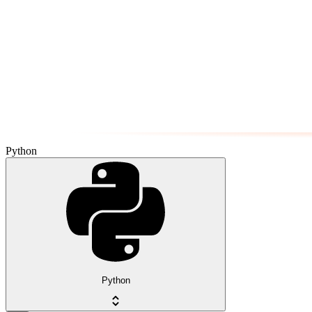
Python
Python