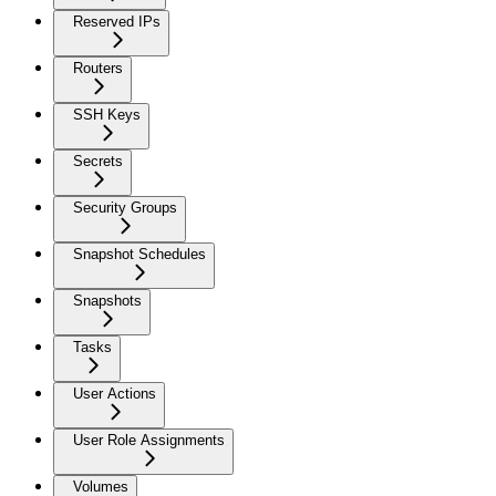
Reserved IPs
Routers
SSH Keys
Secrets
Security Groups
Snapshot Schedules
Snapshots
Tasks
User Actions
User Role Assignments
Volumes