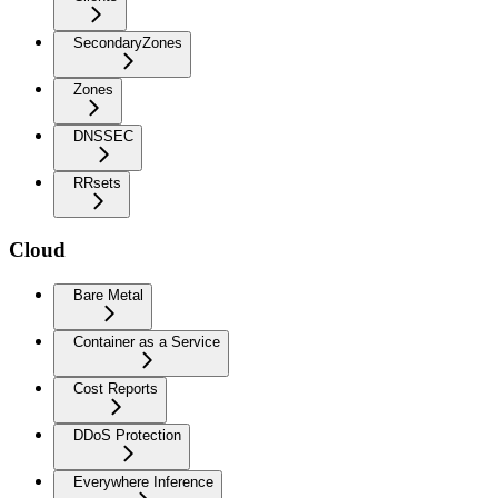
SecondaryZones
Zones
DNSSEC
RRsets
Cloud
Bare Metal
Container as a Service
Cost Reports
DDoS Protection
Everywhere Inference