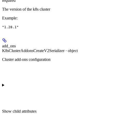
required
The version of the k8s cluster
Example
:
"1.28.1"
add_ons
K8sClusterAddonsCreateV2Serializer · object
Cluster add-ons configuration
Show
child attributes