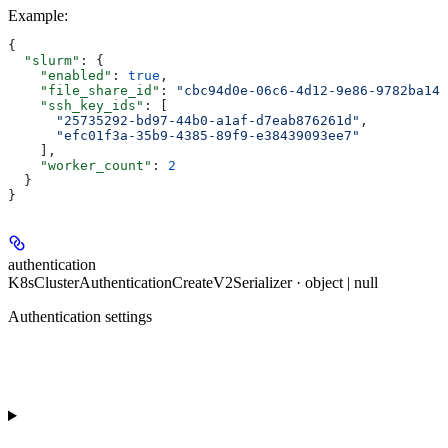
Example
:
{
  "slurm"
: {
    "enabled"
: 
true
,
    "file_share_id"
: 
"cbc94d0e-06c6-4d12-9e86-9782ba14f
    "ssh_key_ids"
: [
      "25735292-bd97-44b0-a1af-d7eab876261d"
,
      "efc01f3a-35b9-4385-89f9-e38439093ee7"
    ],
    "worker_count"
: 
2
  }
}
authentication
K8sClusterAuthenticationCreateV2Serializer · object | null
Authentication settings