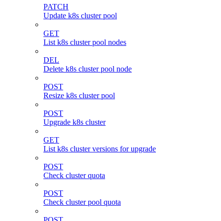
PATCH
Update k8s cluster pool
GET
List k8s cluster pool nodes
DEL
Delete k8s cluster pool node
POST
Resize k8s cluster pool
POST
Upgrade k8s cluster
GET
List k8s cluster versions for upgrade
POST
Check cluster quota
POST
Check cluster pool quota
POST