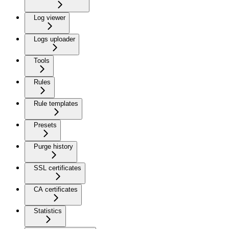
Log viewer
Logs uploader
Tools
Rules
Rule templates
Presets
Purge history
SSL certificates
CA certificates
Statistics