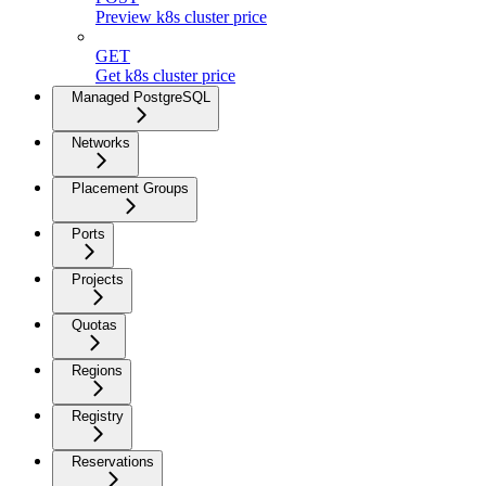
Preview k8s cluster price
GET
Get k8s cluster price
Managed PostgreSQL
Networks
Placement Groups
Ports
Projects
Quotas
Regions
Registry
Reservations