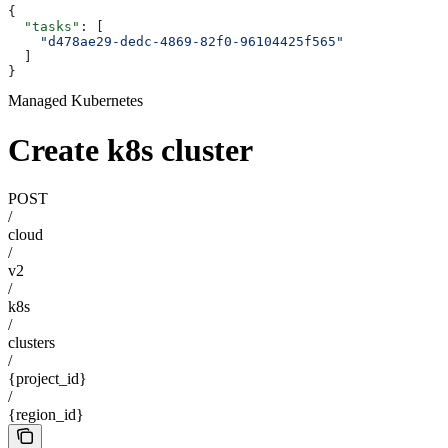
{
  "tasks"
: [
    "d478ae29-dedc-4869-82f0-96104425f565"
  ]
}
Managed Kubernetes
Create k8s cluster
POST
/
cloud
/
v2
/
k8s
/
clusters
/
{project_id}
/
{region_id}