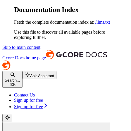
Documentation Index
Fetch the complete documentation index at:
/llms.txt
Use this file to discover all available pages before
exploring further.
Skip to main content
Gcore Docs
home page
Ask Assistant
Search...
⌘
K
Contact Us
Sign up for free
Sign up for free