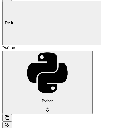
Try it
Python
Python