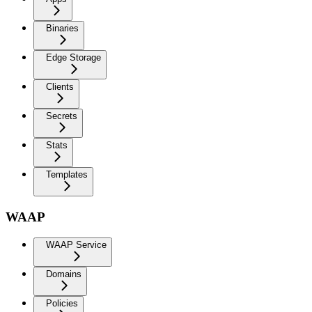
Binaries
Edge Storage
Clients
Secrets
Stats
Templates
WAAP
WAAP Service
Domains
Policies