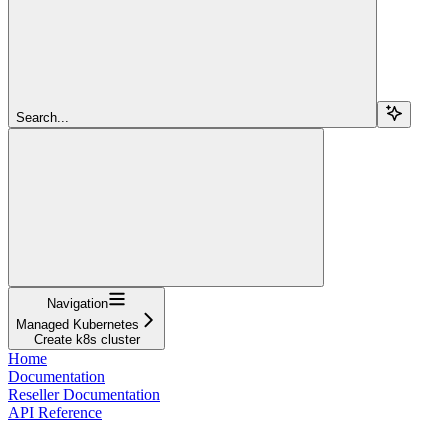
Search...
Navigation
Managed Kubernetes
Create k8s cluster
Home
Documentation
Reseller Documentation
API Reference