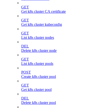
GET
Get k8s cluster CA certificate
GET
Get k8s cluster kubeconfig
GET
List k8s cluster nodes
DEL
Delete k8s cluster node
GET
List k8s cluster pools
POST
Create k8s cluster pool
GET
Get k8s cluster pool
DEL
Delete k8s cluster pool