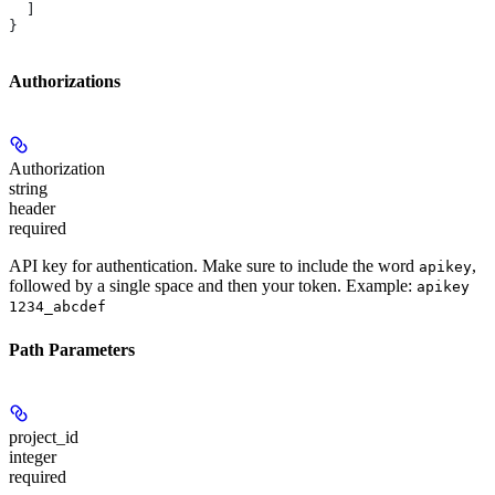
  ]
}
Authorizations
Authorization
string
header
required
API key for authentication. Make sure to include the word
,
apikey
followed by a single space and then your token. Example:
apikey
1234_abcdef
Path Parameters
project_id
integer
required