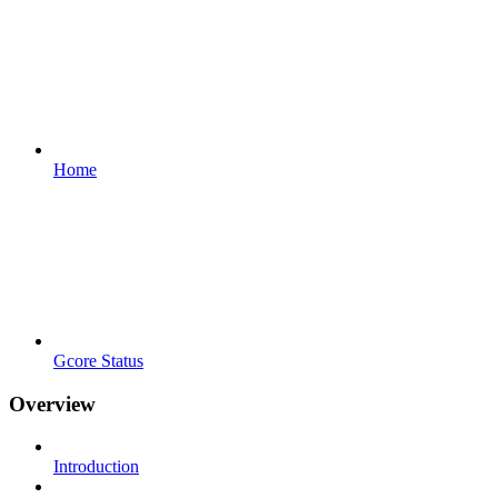
Home
Gcore Status
Overview
Introduction