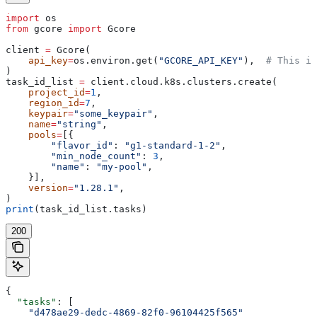
import
 os
from
 gcore 
import
 Gcore
client 
=
 Gcore(
    api_key
=
os.environ.get(
"GCORE_API_KEY"
),  
# This is
)
task_id_list 
=
 client.cloud.k8s.clusters.create(
    project_id
=
1
,
    region_id
=
7
,
    keypair
=
"some_keypair"
,
    name
=
"string"
,
    pools
=
[{
        "flavor_id"
: 
"g1-standard-1-2"
,
        "min_node_count"
: 
3
,
        "name"
: 
"my-pool"
,
    }],
    version
=
"1.28.1"
,
)
print
(task_id_list.tasks)
200
{
  "tasks"
: [
    "d478ae29-dedc-4869-82f0-96104425f565"