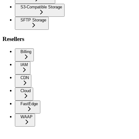
S3-Compatible Storage
SFTP Storage
Resellers
Billing
IAM
CDN
Cloud
FastEdge
WAAP