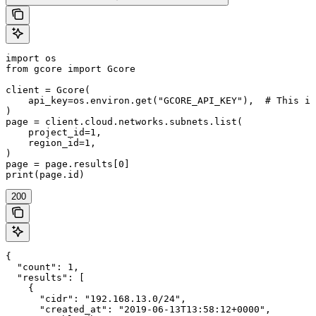
import os

from gcore import Gcore

client = Gcore(

    api_key=os.environ.get("GCORE_API_KEY"),  # This is
)

page = client.cloud.networks.subnets.list(

    project_id=1,

    region_id=1,

)

page = page.results[0]

print(page.id)
200
{

  "count": 1,

  "results": [

    {

      "cidr": "192.168.13.0/24",

      "created_at": "2019-06-13T13:58:12+0000",
