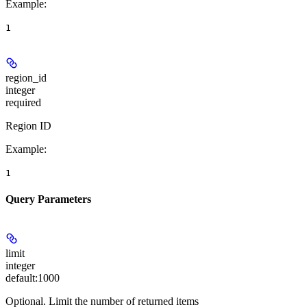
Example
:
1
region_id
integer
required
Region ID
Example
:
1
Query Parameters
limit
integer
default:
1000
Optional. Limit the number of returned items