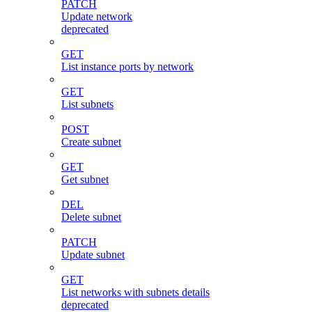
PATCH
Update network
deprecated
GET
List instance ports by network
GET
List subnets
POST
Create subnet
GET
Get subnet
DEL
Delete subnet
PATCH
Update subnet
GET
List networks with subnets details
deprecated