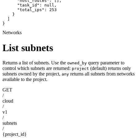
      "host_routes": [],

      "task_id": null,

      "total_ips": 253

    }

  ]

}
Networks
List subnets
Returns a list of subnets. Use the
query parameter to
owned_by
control which subnets are returned:
(default) returns only
project
subnets owned by the project,
returns all subnets from networks
any
available to the project.
GET
/
cloud
/
v1
/
subnets
/
{project_id}