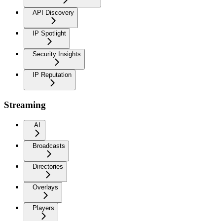
API Discovery
IP Spotlight
Security Insights
IP Reputation
Streaming
AI
Broadcasts
Directories
Overlays
Players