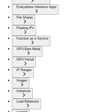
Everywhere Inference Apps
File Shares
Floating IPs
Function as a Service
GPU Bare Metal
GPU Virtual
IP Ranges
Images
Instances
Load Balancers
Logging