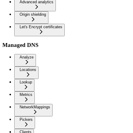
Advanced analytics
Origin shielding
Let's Encrypt certificates
Managed DNS
Analyze
Locations
Lookup
Metrics
NetworkMappings
Pickers
Clients