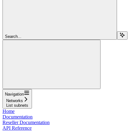
Search...
Navigation
Networks
List subnets
Home
Documentation
Reseller Documentation
API Reference