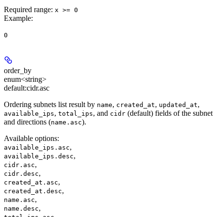
Required range
:
x >= 0
Example
:
0
order_by
enum<string>
default:
cidr.asc
Ordering subnets list result by
,
,
,
name
created_at
updated_at
,
, and
(default) fields of the subnet
available_ips
total_ips
cidr
and directions (
).
name.asc
Available options
:
,
available_ips.asc
,
available_ips.desc
,
cidr.asc
,
cidr.desc
,
created_at.asc
,
created_at.desc
,
name.asc
,
name.desc
,