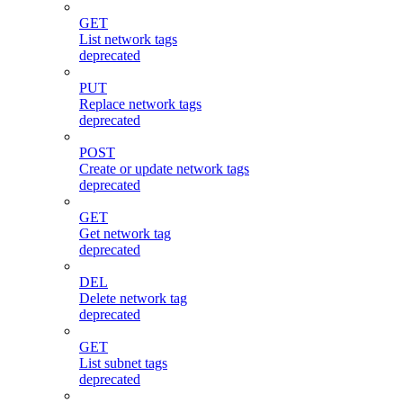
GET
List network tags
deprecated
PUT
Replace network tags
deprecated
POST
Create or update network tags
deprecated
GET
Get network tag
deprecated
DEL
Delete network tag
deprecated
GET
List subnet tags
deprecated