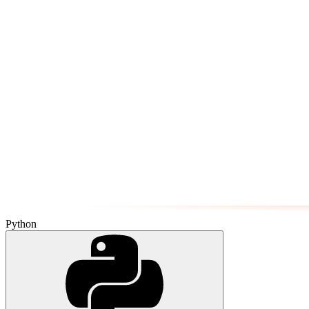
Python