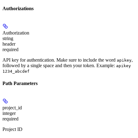
Authorizations
Authorization
string
header
required
API key for authentication. Make sure to include the word
,
apikey
followed by a single space and then your token. Example:
apikey
1234_abcdef
Path Parameters
project_id
integer
required
Project ID