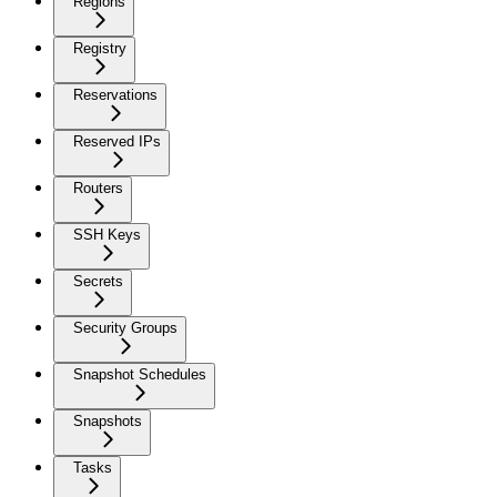
Regions
Registry
Reservations
Reserved IPs
Routers
SSH Keys
Secrets
Security Groups
Snapshot Schedules
Snapshots
Tasks