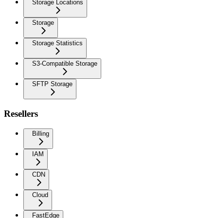
Storage Locations
Storage
Storage Statistics
S3-Compatible Storage
SFTP Storage
Resellers
Billing
IAM
CDN
Cloud
FastEdge