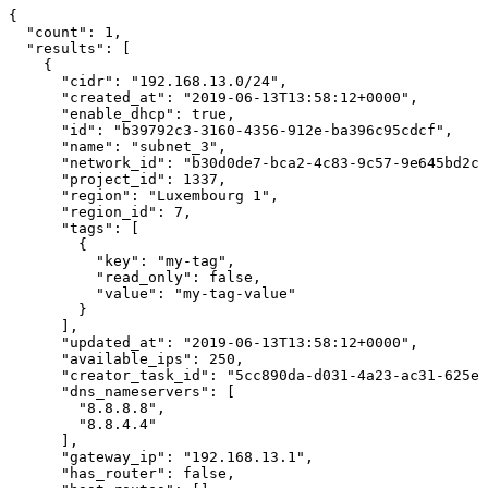
{

  "count": 1,

  "results": [

    {

      "cidr": "192.168.13.0/24",

      "created_at": "2019-06-13T13:58:12+0000",

      "enable_dhcp": true,

      "id": "b39792c3-3160-4356-912e-ba396c95cdcf",

      "name": "subnet_3",

      "network_id": "b30d0de7-bca2-4c83-9c57-9e645bd2cc
      "project_id": 1337,

      "region": "Luxembourg 1",

      "region_id": 7,

      "tags": [

        {

          "key": "my-tag",

          "read_only": false,

          "value": "my-tag-value"

        }

      ],

      "updated_at": "2019-06-13T13:58:12+0000",

      "available_ips": 250,

      "creator_task_id": "5cc890da-d031-4a23-ac31-625ed
      "dns_nameservers": [

        "8.8.8.8",

        "8.8.4.4"

      ],

      "gateway_ip": "192.168.13.1",

      "has_router": false,
