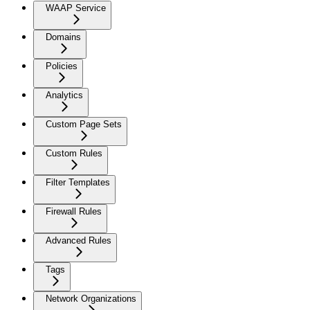
WAAP Service
Domains
Policies
Analytics
Custom Page Sets
Custom Rules
Filter Templates
Firewall Rules
Advanced Rules
Tags
Network Organizations