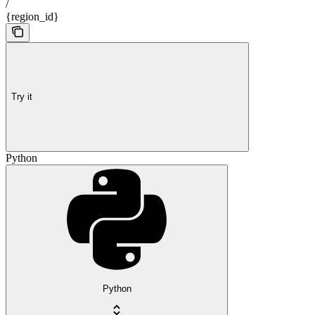
/
{region_id}
Try it
Python
Python