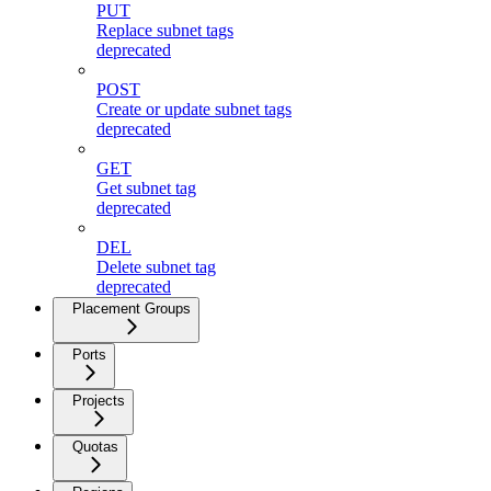
PUT
Replace subnet tags
deprecated
POST
Create or update subnet tags
deprecated
GET
Get subnet tag
deprecated
DEL
Delete subnet tag
deprecated
Placement Groups
Ports
Projects
Quotas