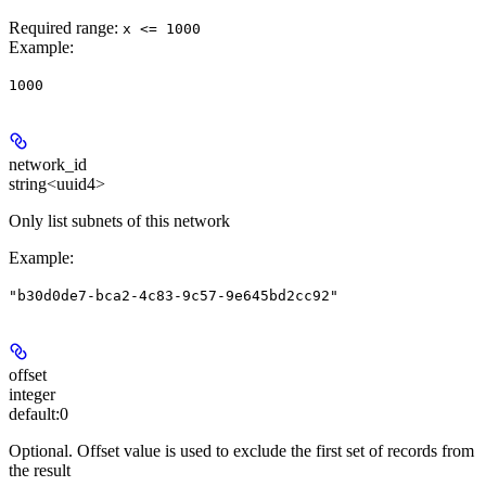
Required range
:
x <= 1000
Example
:
1000
network_id
string<uuid4>
Only list subnets of this network
Example
:
"b30d0de7-bca2-4c83-9c57-9e645bd2cc92"
offset
integer
default:
0
Optional. Offset value is used to exclude the first set of records from
the result