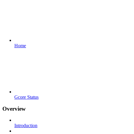
Home
Gcore Status
Overview
Introduction