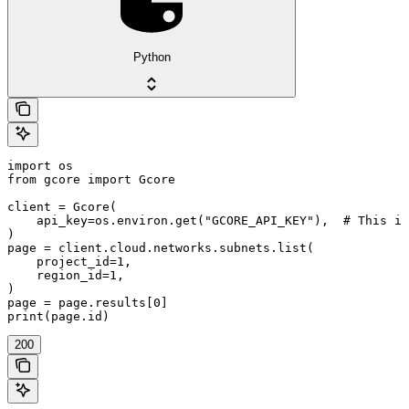
Python
import os

from gcore import Gcore

client = Gcore(

    api_key=os.environ.get("GCORE_API_KEY"),  # This is
)

page = client.cloud.networks.subnets.list(

    project_id=1,

    region_id=1,

)

page = page.results[0]

print(page.id)
200