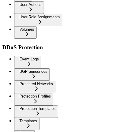
User Actions
User Role Assignments
Volumes
DDoS Protection
Event Logs
BGP announces
Protected Networks
Protection Profiles
Protection Templates
Templates