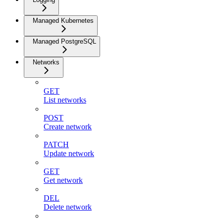
Managed Kubernetes
Managed PostgreSQL
Networks
GET
List networks
POST
Create network
PATCH
Update network
GET
Get network
DEL
Delete network