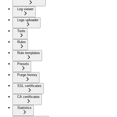
Log viewer
Logs uploader
Tools
Rules
Rule templates
Presets
Purge history
SSL certificates
CA certificates
Statistics