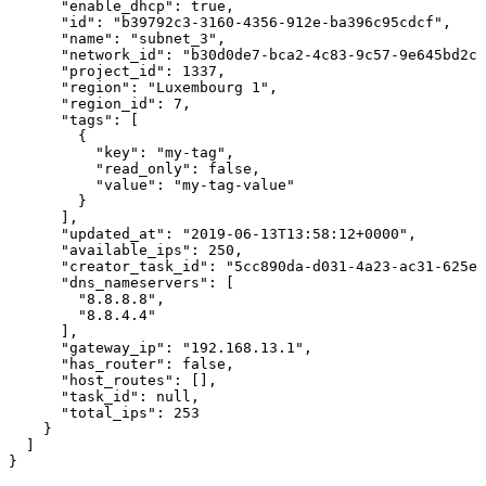
      "enable_dhcp": true,

      "id": "b39792c3-3160-4356-912e-ba396c95cdcf",

      "name": "subnet_3",

      "network_id": "b30d0de7-bca2-4c83-9c57-9e645bd2cc
      "project_id": 1337,

      "region": "Luxembourg 1",

      "region_id": 7,

      "tags": [

        {

          "key": "my-tag",

          "read_only": false,

          "value": "my-tag-value"

        }

      ],

      "updated_at": "2019-06-13T13:58:12+0000",

      "available_ips": 250,

      "creator_task_id": "5cc890da-d031-4a23-ac31-625ed
      "dns_nameservers": [

        "8.8.8.8",

        "8.8.4.4"

      ],

      "gateway_ip": "192.168.13.1",

      "has_router": false,

      "host_routes": [],

      "task_id": null,

      "total_ips": 253

    }

  ]

}