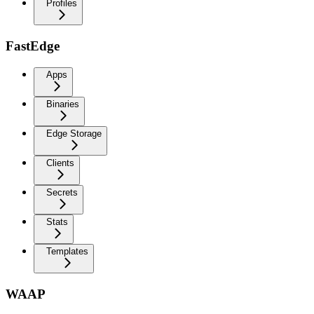
Profiles
FastEdge
Apps
Binaries
Edge Storage
Clients
Secrets
Stats
Templates
WAAP