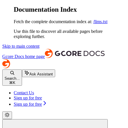
Documentation Index
Fetch the complete documentation index at:
/llms.txt
Use this file to discover all available pages before
exploring further.
Skip to main content
Gcore Docs
home page
Ask Assistant
Search...
⌘
K
Contact Us
Sign up for free
Sign up for free