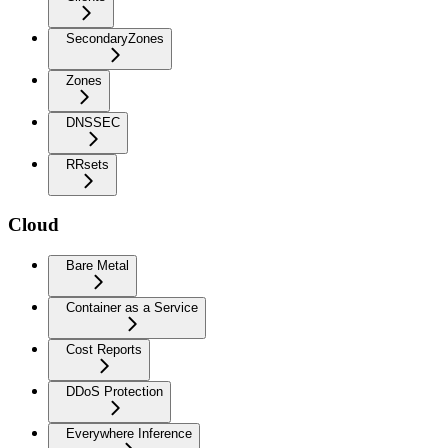
SecondaryZones
Zones
DNSSEC
RRsets
Cloud
Bare Metal
Container as a Service
Cost Reports
DDoS Protection
Everywhere Inference