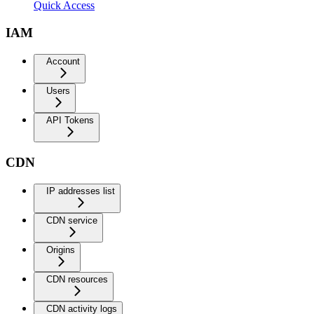
Quick Access
IAM
Account
Users
API Tokens
CDN
IP addresses list
CDN service
Origins
CDN resources
CDN activity logs