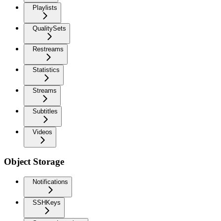
Playlists
QualitySets
Restreams
Statistics
Streams
Subtitles
Videos
Object Storage
Notifications
SSHKeys