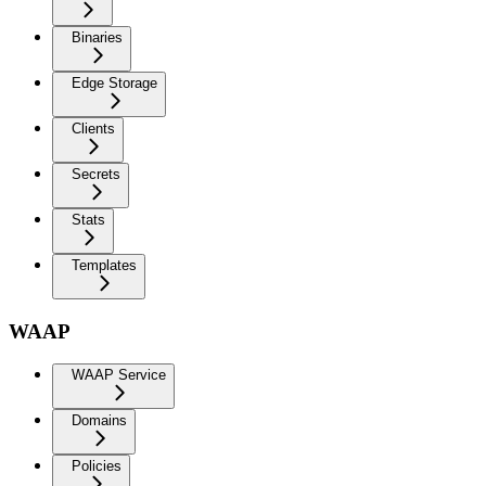
Binaries
Edge Storage
Clients
Secrets
Stats
Templates
WAAP
WAAP Service
Domains
Policies