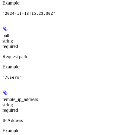
Example
:
"2024-11-13T15:23:30Z"
path
string
required
Request path
Example
:
"/users"
remote_ip_address
string
required
IP Address
Example
: