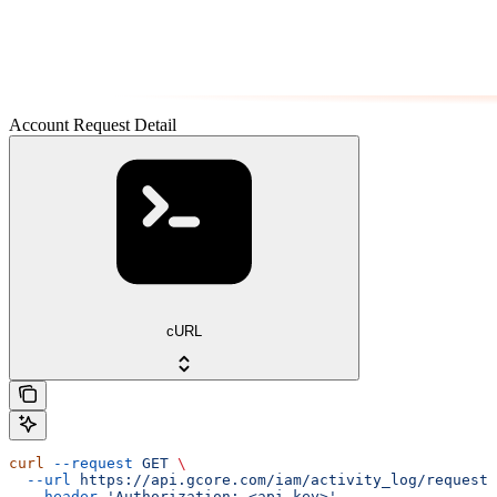
Account Request Detail
cURL
curl
 --request
 GET
 \
  --url
 https://api.gcore.com/iam/activity_log/requests
  --header
 'Authorization: <api-key>'