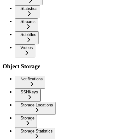
Statistics
Streams
Subtitles
Videos
Object Storage
Notifications
SSHKeys
Storage Locations
Storage
Storage Statistics