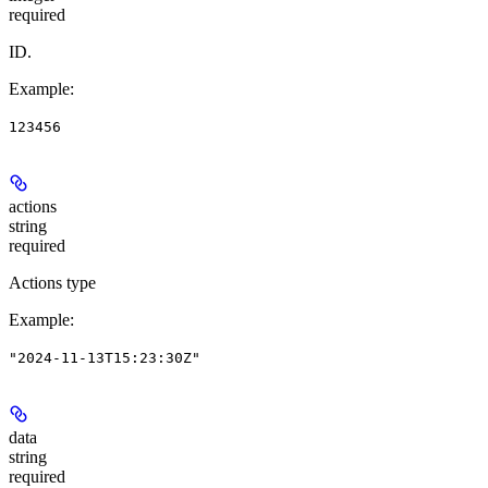
required
ID.
Example
:
123456
actions
string
required
Actions type
Example
:
"2024-11-13T15:23:30Z"
data
string
required