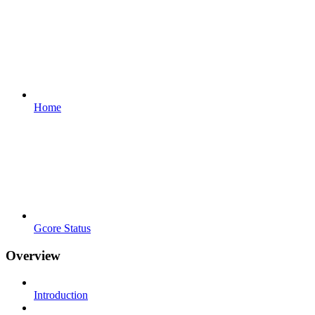
Home
Gcore Status
Overview
Introduction