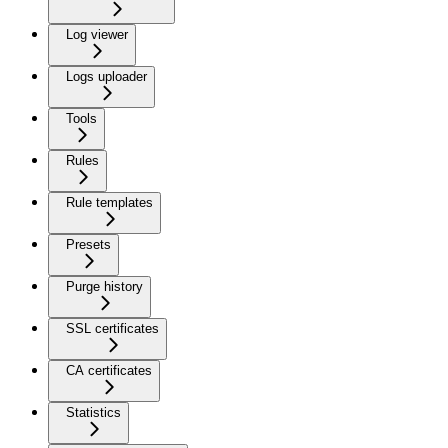
Log viewer
Logs uploader
Tools
Rules
Rule templates
Presets
Purge history
SSL certificates
CA certificates
Statistics