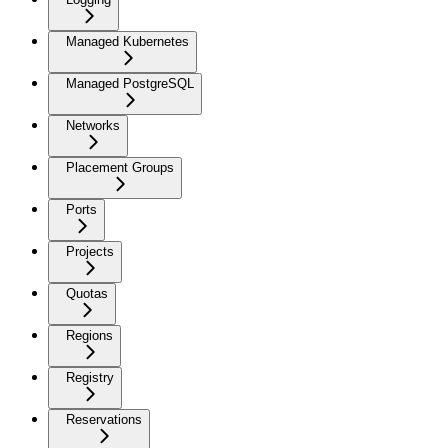
Managed Kubernetes
Managed PostgreSQL
Networks
Placement Groups
Ports
Projects
Quotas
Regions
Registry
Reservations