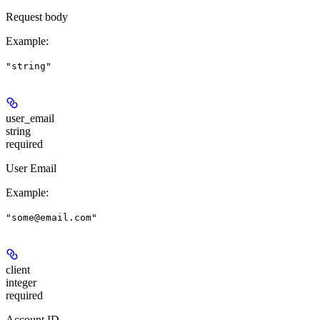
Request body
Example
:
"string"
user_email
string
required
User Email
Example
:
"some@email.com"
client
integer
required
Account ID.