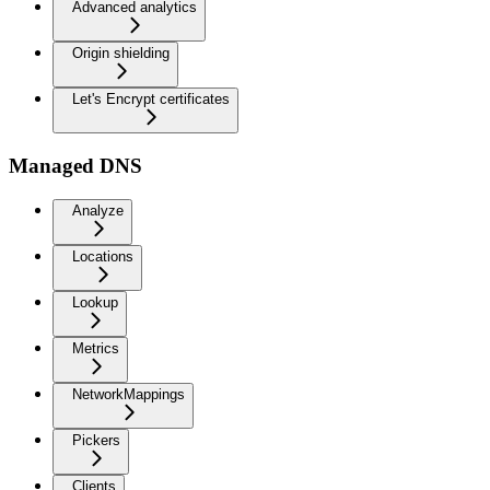
Advanced analytics
Origin shielding
Let's Encrypt certificates
Managed DNS
Analyze
Locations
Lookup
Metrics
NetworkMappings
Pickers
Clients