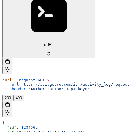
cURL
curl
 --request
 GET
 \
  --url
 https://api.gcore.com/iam/activity_log/requests
  --header
 'Authorization: <api-key>'
200
400
{
  "id"
: 
123456
,
  "actions"
: 
"2024-11-13T15:23:30Z"
,