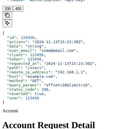
200
400
{
  "id"
: 
123456
,
  "actions"
: 
"2024-11-13T15:23:30Z"
,
  "data"
: 
"string"
,
  "user_email"
: 
"some@email.com"
,
  "client"
: 
123456
,
  "token"
: 
123456
,
  "requested_at"
: 
"2024-11-13T15:23:30Z"
,
  "path"
: 
"/users"
,
  "remote_ip_address"
: 
"192.168.1.1"
,
  "host"
: 
"example.com"
,
  "method"
: 
"GET"
,
  "query_params"
: 
"offset=20&limit=10"
,
  "status_code"
: 
200
,
  "reverted"
: 
true
,
  "user"
: 
123456
}
Account
Account Request Detail