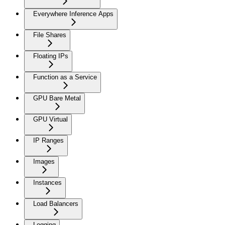
Everywhere Inference Apps
File Shares
Floating IPs
Function as a Service
GPU Bare Metal
GPU Virtual
IP Ranges
Images
Instances
Load Balancers
Logging