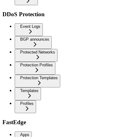
DDoS Protection
Event Logs
BGP announces
Protected Networks
Protection Profiles
Protection Templates
Templates
Profiles
FastEdge
Apps