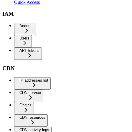
Quick Access
IAM
Account
Users
API Tokens
CDN
IP addresses list
CDN service
Origins
CDN resources
CDN activity logs