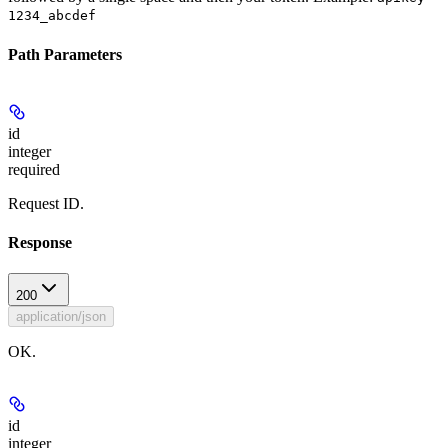
1234_abcdef
Path Parameters
id
integer
required
Request ID.
Response
200
application/json
OK.
id
integer