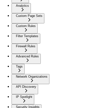
Analytics
Custom Page Sets
Custom Rules
Filter Templates
Firewall Rules
Advanced Rules
Tags
Network Organizations
API Discovery
IP Spotlight
Security Insights