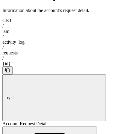
Information about the account’s request detail.
GET
/
iam
/
activity_log
/
requests
/
{id}
Try it
Account Request Detail