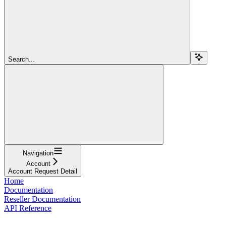
Search...
Navigation
Account
Account Request Detail
Home
Documentation
Reseller Documentation
API Reference