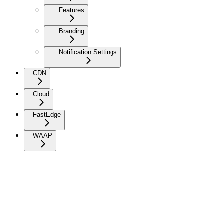
Features
Branding
Notification Settings
CDN
Cloud
FastEdge
WAAP