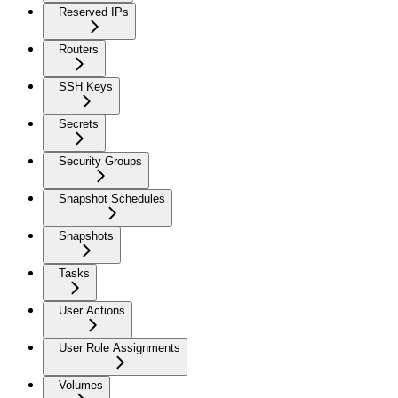
Reserved IPs
Routers
SSH Keys
Secrets
Security Groups
Snapshot Schedules
Snapshots
Tasks
User Actions
User Role Assignments
Volumes