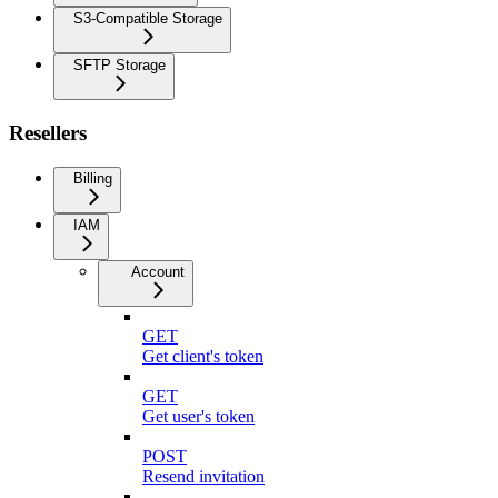
S3-Compatible Storage
SFTP Storage
Resellers
Billing
IAM
Account
GET
Get client's token
GET
Get user's token
POST
Resend invitation