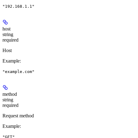
"192.168.1.1"
host
string
required
Host
Example
:
"example.com"
method
string
required
Request method
Example
:
"GET"