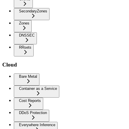
SecondaryZones
Zones
DNSSEC
RRsets
Cloud
Bare Metal
Container as a Service
Cost Reports
DDoS Protection
Everywhere Inference