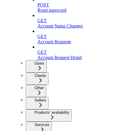
POST
Reset password
GET
Account Status Changes
GET
Account Requests
GET
Account Request Detail
Users
Clients
Other
Sellers
Products' availability
Services