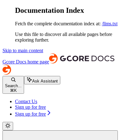
Documentation Index
Fetch the complete documentation index at:
/llms.txt
Use this file to discover all available pages before
exploring further.
Skip to main content
Gcore Docs
home page
Ask Assistant
Search...
⌘
K
Contact Us
Sign up for free
Sign up for free