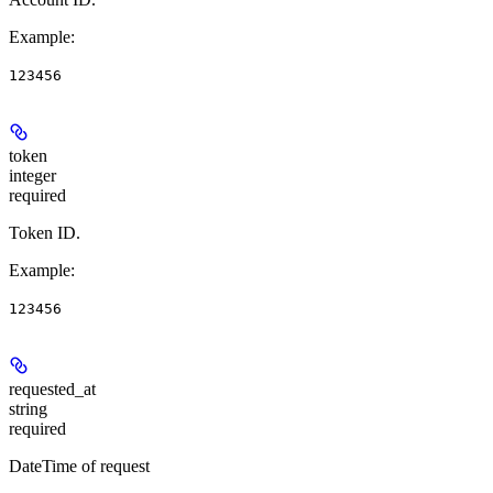
Example
:
123456
token
integer
required
Token ID.
Example
:
123456
requested_at
string
required
DateTime of request