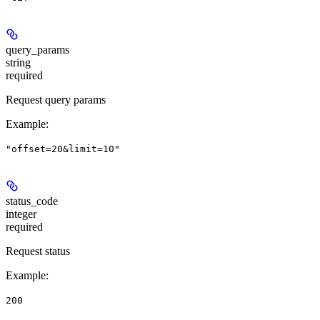
query_params
string
required
Request query params
Example
:
"offset=20&limit=10"
status_code
integer
required
Request status
Example
:
200