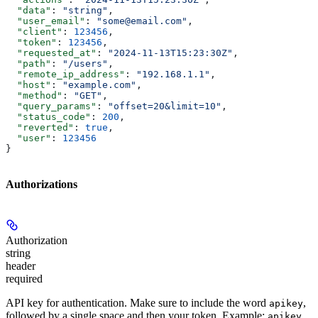
  "data"
: 
"string"
,
  "user_email"
: 
"some@email.com"
,
  "client"
: 
123456
,
  "token"
: 
123456
,
  "requested_at"
: 
"2024-11-13T15:23:30Z"
,
  "path"
: 
"/users"
,
  "remote_ip_address"
: 
"192.168.1.1"
,
  "host"
: 
"example.com"
,
  "method"
: 
"GET"
,
  "query_params"
: 
"offset=20&limit=10"
,
  "status_code"
: 
200
,
  "reverted"
: 
true
,
  "user"
: 
123456
}
Authorizations
Authorization
string
header
required
API key for authentication. Make sure to include the word
,
apikey
followed by a single space and then your token. Example:
apikey