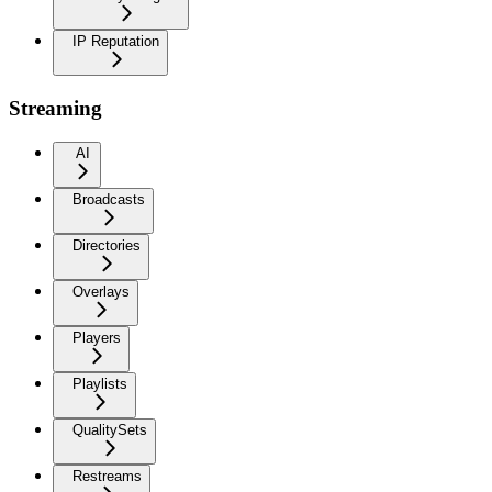
IP Reputation
Streaming
AI
Broadcasts
Directories
Overlays
Players
Playlists
QualitySets
Restreams