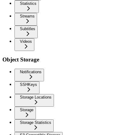
Statistics
Streams
Subtitles
Videos
Object Storage
Notifications
SSHKeys
Storage Locations
Storage
Storage Statistics