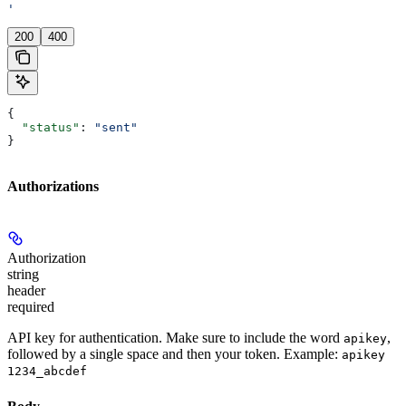
'
200
400
{
  "status"
: 
"sent"
}
Authorizations
Authorization
string
header
required
API key for authentication. Make sure to include the word
,
apikey
followed by a single space and then your token. Example:
apikey
1234_abcdef