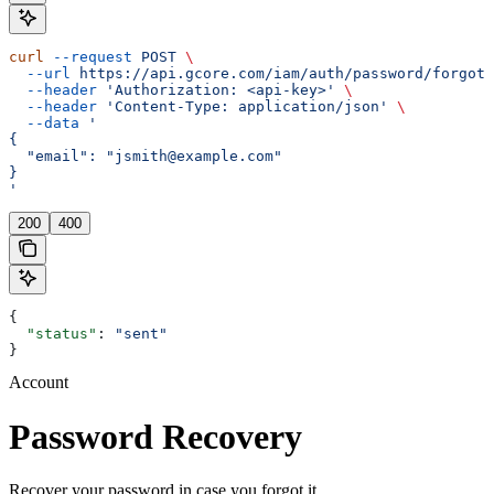
curl
 --request
 POST
 \
  --url
 https://api.gcore.com/iam/auth/password/forgot
 
  --header
 'Authorization: <api-key>'
 \
  --header
 'Content-Type: application/json'
 \
  --data
 '
{
  "email": "jsmith@example.com"
}
'
200
400
{
  "status"
: 
"sent"
}
Account
Password Recovery
Recover your password in case you forgot it.