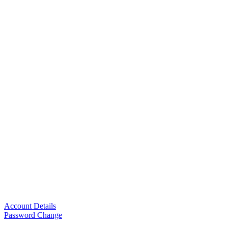
Account Details
Password Change