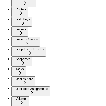
Routers
SSH Keys
Secrets
Security Groups
Snapshot Schedules
Snapshots
Tasks
User Actions
User Role Assignments
Volumes