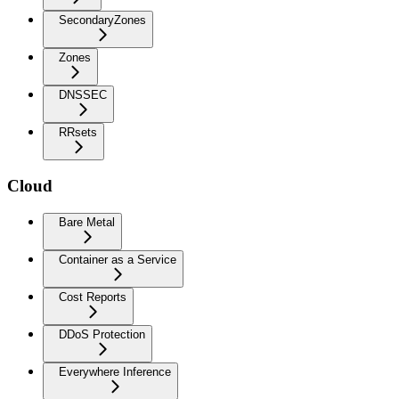
SecondaryZones
Zones
DNSSEC
RRsets
Cloud
Bare Metal
Container as a Service
Cost Reports
DDoS Protection
Everywhere Inference