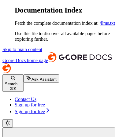
Documentation Index
Fetch the complete documentation index at:
/llms.txt
Use this file to discover all available pages before
exploring further.
Skip to main content
Gcore Docs
home page
Ask Assistant
Search...
⌘
K
Contact Us
Sign up for free
Sign up for free