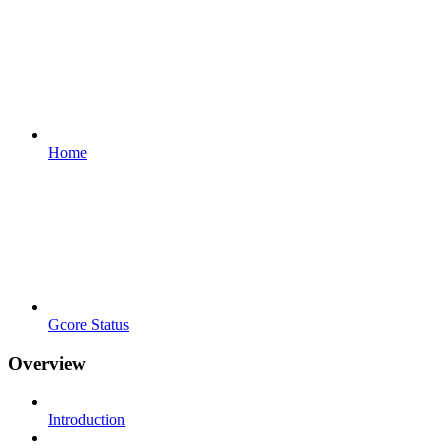
Home
Gcore Status
Overview
Introduction