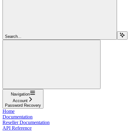
Search...
Navigation
Account
Password Recovery
Home
Documentation
Reseller Documentation
API Reference