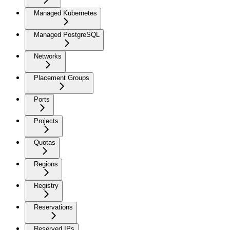
Managed Kubernetes
Managed PostgreSQL
Networks
Placement Groups
Ports
Projects
Quotas
Regions
Registry
Reservations
Reserved IPs