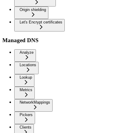
Origin shielding
Let's Encrypt certificates
Managed DNS
Analyze
Locations
Lookup
Metrics
NetworkMappings
Pickers
Clients