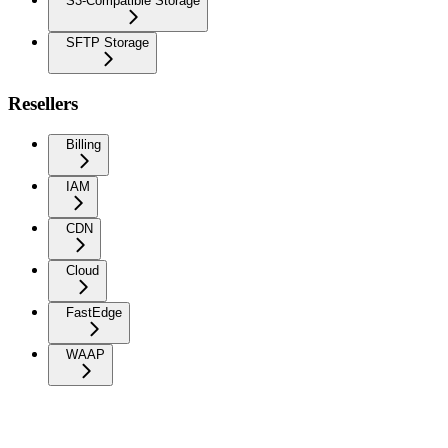
S3-Compatible Storage
SFTP Storage
Resellers
Billing
IAM
CDN
Cloud
FastEdge
WAAP