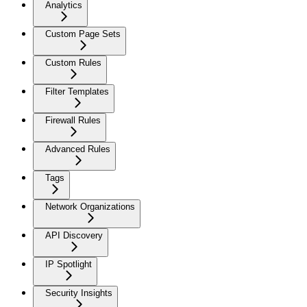
Analytics
Custom Page Sets
Custom Rules
Filter Templates
Firewall Rules
Advanced Rules
Tags
Network Organizations
API Discovery
IP Spotlight
Security Insights