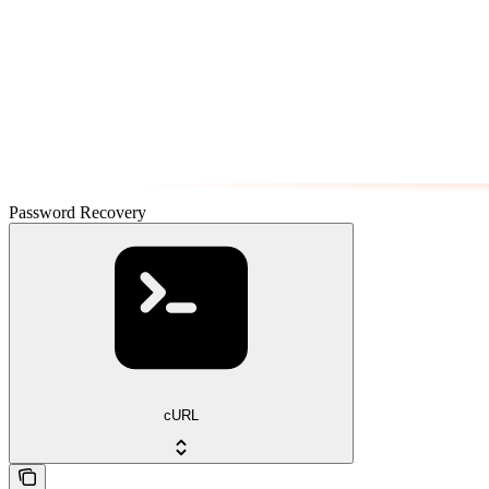
Password Recovery
cURL