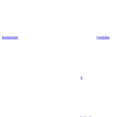
instagram
youtube
x