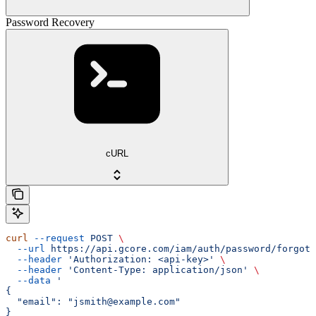
Password Recovery
cURL
curl
 --request
 POST
 \
  --url
 https://api.gcore.com/iam/auth/password/forgot
 
  --header
 'Authorization: <api-key>'
 \
  --header
 'Content-Type: application/json'
 \
  --data
 '
{
  "email": "jsmith@example.com"
}