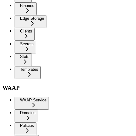
Binaries
Edge Storage
Clients
Secrets
Stats
Templates
WAAP
WAAP Service
Domains
Policies