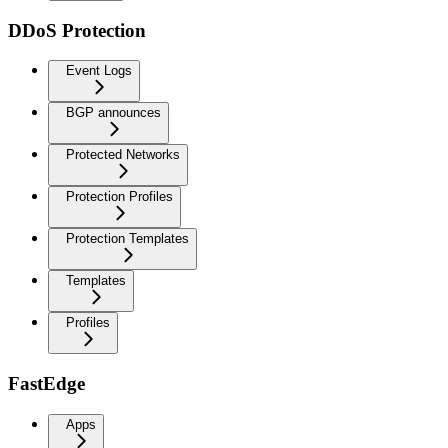
DDoS Protection
Event Logs
BGP announces
Protected Networks
Protection Profiles
Protection Templates
Templates
Profiles
FastEdge
Apps