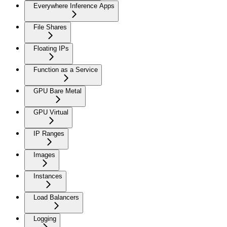
Everywhere Inference Apps
File Shares
Floating IPs
Function as a Service
GPU Bare Metal
GPU Virtual
IP Ranges
Images
Instances
Load Balancers
Logging