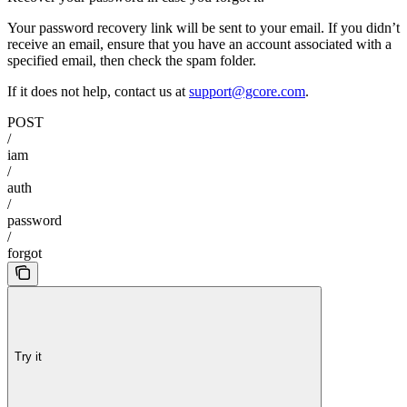
Your password recovery link will be sent to your email. If you didn’t
receive an email, ensure that you have an account associated with a
specified email, then check the spam folder.
If it does not help, contact us at
support@gcore.com
.
POST
/
iam
/
auth
/
password
/
forgot
Try it