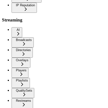
IP Reputation
Streaming
AI
Broadcasts
Directories
Overlays
Players
Playlists
QualitySets
Restreams