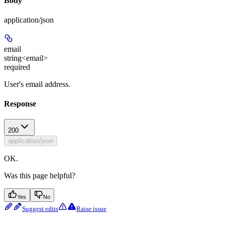
Body
application/json
email
string<email>
required
User's email address.
Response
200
application/json
OK.
Was this page helpful?
Yes
No
Suggest edits
Raise issue