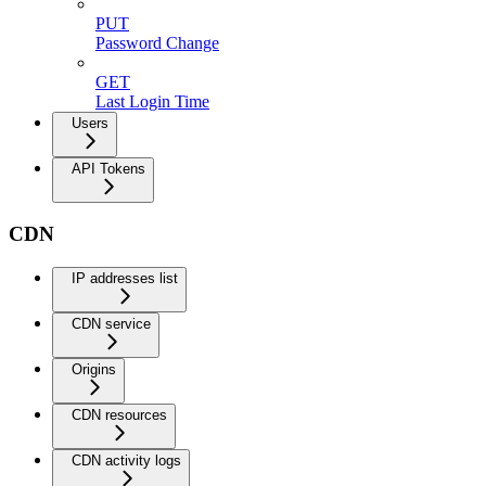
PUT
Password Change
GET
Last Login Time
Users
API Tokens
CDN
IP addresses list
CDN service
Origins
CDN resources
CDN activity logs