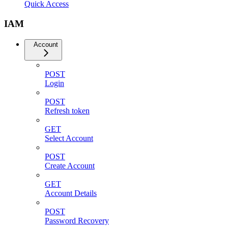
Quick Access
IAM
Account
POST
Login
POST
Refresh token
GET
Select Account
POST
Create Account
GET
Account Details
POST
Password Recovery