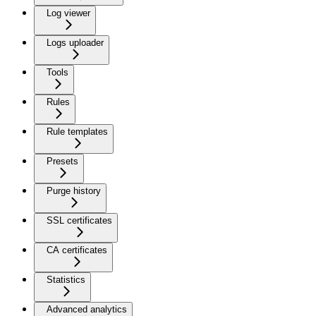
Log viewer
Logs uploader
Tools
Rules
Rule templates
Presets
Purge history
SSL certificates
CA certificates
Statistics
Advanced analytics