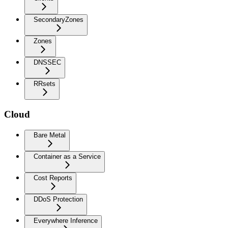
SecondaryZones
Zones
DNSSEC
RRsets
Cloud
Bare Metal
Container as a Service
Cost Reports
DDoS Protection
Everywhere Inference