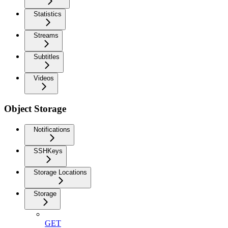
Statistics
Streams
Subtitles
Videos
Object Storage
Notifications
SSHKeys
Storage Locations
Storage
GET