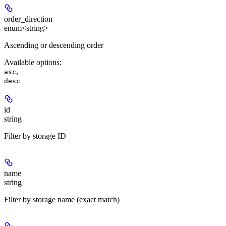
order_direction
enum<string>
Ascending or descending order
Available options
:
,
asc
desc
id
string
Filter by storage ID
name
string
Filter by storage name (exact match)