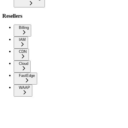
Resellers
Billing
IAM
CDN
Cloud
FastEdge
WAAP