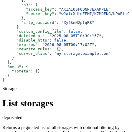
        ],
        "s3"
: {
          "access_key"
: 
"AKIAIOSFODNN7EXAMPLE"
,
          "secret_key"
: 
"wJalrXUtnFEMI/K7MDENG/bPxRfiCY
        },
        "sftp_password"
: 
"Xy9$mN2p!qR8"
      },
      "custom_config_file"
: 
false
,
      "deleted_at"
: 
"2025-08-05T10:30:15Z"
,
      "disable_http"
: 
false
,
      "expires"
: 
"2026-08-05T09:17:02Z"
,
      "rewrite_rules"
: {},
      "server_alias"
: 
"my-storage.example.com"
    }
  ],
  "meta"
: {
    "ToMeta"
: {}
  }
}
Storage
List storages
deprecated
Returns a paginated list of all storages with optional filtering by