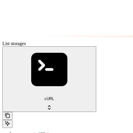
List storages
cURL