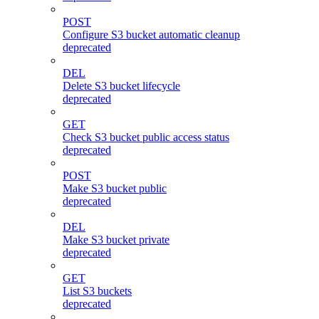
POST
Configure S3 bucket automatic cleanup
deprecated
DEL
Delete S3 bucket lifecycle
deprecated
GET
Check S3 bucket public access status
deprecated
POST
Make S3 bucket public
deprecated
DEL
Make S3 bucket private
deprecated
GET
List S3 buckets
deprecated