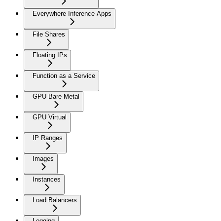
Everywhere Inference Apps
File Shares
Floating IPs
Function as a Service
GPU Bare Metal
GPU Virtual
IP Ranges
Images
Instances
Load Balancers
Logging