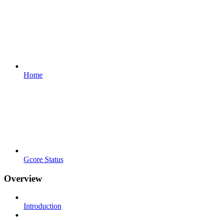
Home
Gcore Status
Overview
Introduction