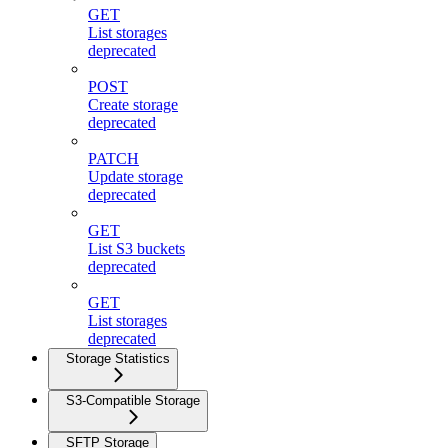
GET
List storages
deprecated
POST
Create storage
deprecated
PATCH
Update storage
deprecated
GET
List S3 buckets
deprecated
GET
List storages
deprecated
Storage Statistics
S3-Compatible Storage
SFTP Storage