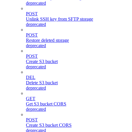
deprecated
POST
Unlink SSH key from SFTP storage
deprecated
POST
Restore deleted storage
deprecated
POST
Create S3 bucket
deprecated
DEL
Delete S3 bucket
deprecated
GET
Get S3 bucket CORS
deprecated
POST
Create S3 bucket CORS
deprecated