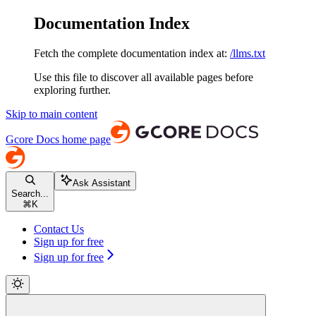
Documentation Index
Fetch the complete documentation index at:
/llms.txt
Use this file to discover all available pages before
exploring further.
Skip to main content
Gcore Docs
home page
Ask Assistant
Search...
⌘
K
Contact Us
Sign up for free
Sign up for free