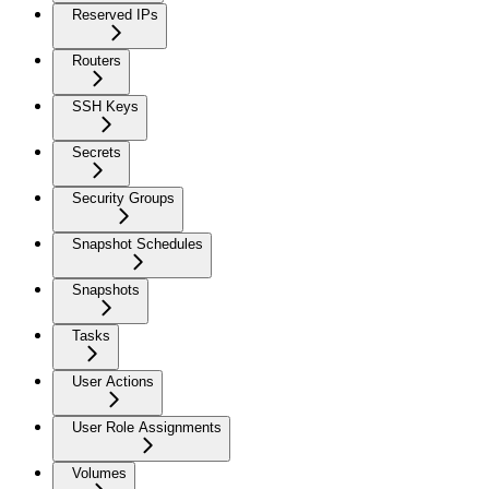
Reserved IPs
Routers
SSH Keys
Secrets
Security Groups
Snapshot Schedules
Snapshots
Tasks
User Actions
User Role Assignments
Volumes