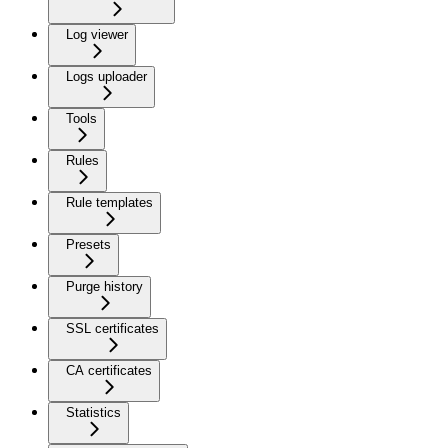
Log viewer
Logs uploader
Tools
Rules
Rule templates
Presets
Purge history
SSL certificates
CA certificates
Statistics