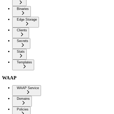
Binaries
Edge Storage
Clients
Secrets
Stats
Templates
WAAP
WAAP Service
Domains
Policies