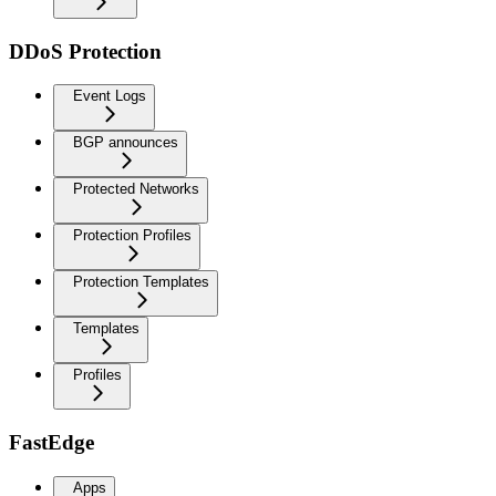
DDoS Protection
Event Logs
BGP announces
Protected Networks
Protection Profiles
Protection Templates
Templates
Profiles
FastEdge
Apps