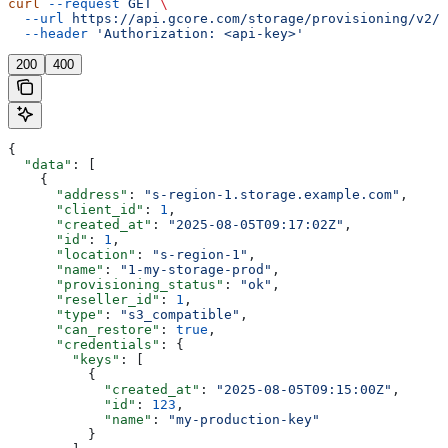
curl
 --request
 GET
 \
  --url
 https://api.gcore.com/storage/provisioning/v2/s
  --header
 'Authorization: <api-key>'
200
400
{
  "data"
: [
    {
      "address"
: 
"s-region-1.storage.example.com"
,
      "client_id"
: 
1
,
      "created_at"
: 
"2025-08-05T09:17:02Z"
,
      "id"
: 
1
,
      "location"
: 
"s-region-1"
,
      "name"
: 
"1-my-storage-prod"
,
      "provisioning_status"
: 
"ok"
,
      "reseller_id"
: 
1
,
      "type"
: 
"s3_compatible"
,
      "can_restore"
: 
true
,
      "credentials"
: {
        "keys"
: [
          {
            "created_at"
: 
"2025-08-05T09:15:00Z"
,
            "id"
: 
123
,
            "name"
: 
"my-production-key"
          }