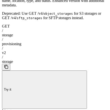
name, location, type, and status. Enhanced version with additional
metadata.
Deprecated: Use GET /v4/
for S3 storages or
object_storages
GET /v4/
for SFTP storages instead.
sftp_storages
GET
/
storage
/
provisioning
/
v2
/
storage
Try it