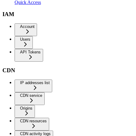
Quick Access
IAM
Account
Users
API Tokens
CDN
IP addresses list
CDN service
Origins
CDN resources
CDN activity logs