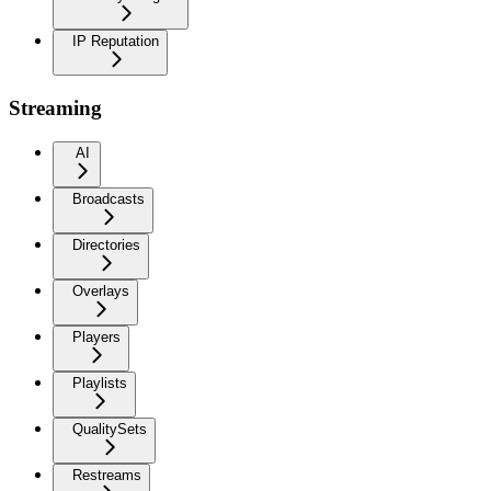
IP Reputation
Streaming
AI
Broadcasts
Directories
Overlays
Players
Playlists
QualitySets
Restreams