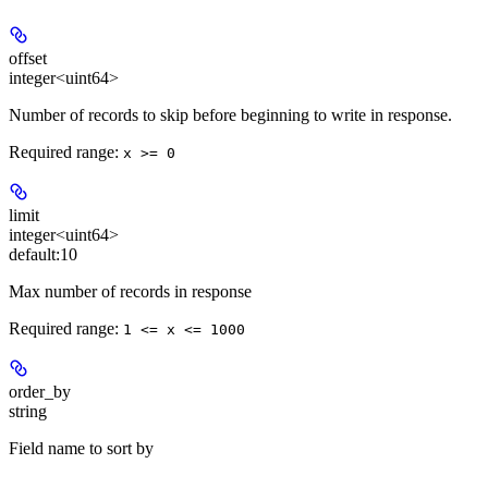
offset
integer<uint64>
Number of records to skip before beginning to write in response.
Required range
:
x >= 0
limit
integer<uint64>
default:
10
Max number of records in response
Required range
:
1 <= x <= 1000
order_by
string
Field name to sort by