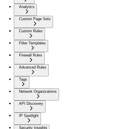
Analytics
Custom Page Sets
Custom Rules
Filter Templates
Firewall Rules
Advanced Rules
Tags
Network Organizations
API Discovery
IP Spotlight
Security Insights