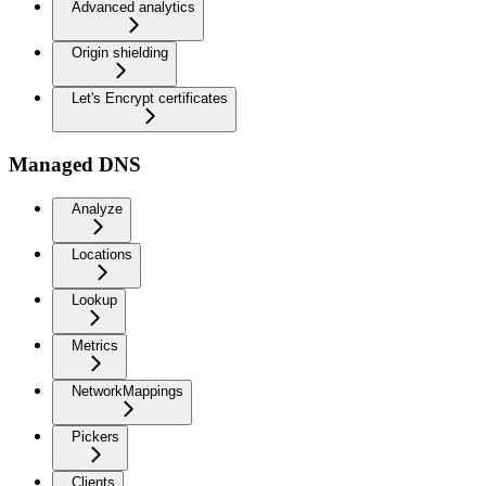
Advanced analytics
Origin shielding
Let's Encrypt certificates
Managed DNS
Analyze
Locations
Lookup
Metrics
NetworkMappings
Pickers
Clients