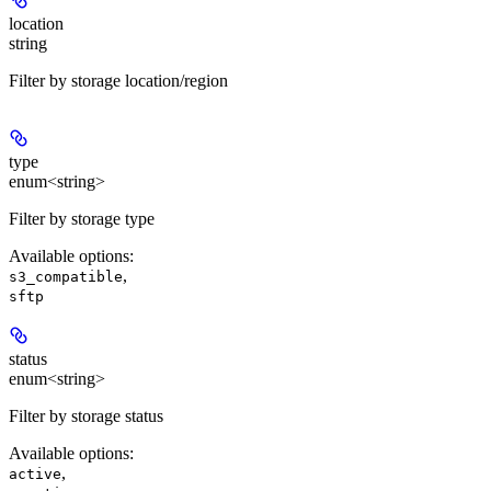
location
string
Filter by storage location/region
type
enum<string>
Filter by storage type
Available options
:
,
s3_compatible
sftp
status
enum<string>
Filter by storage status
Available options
:
,
active