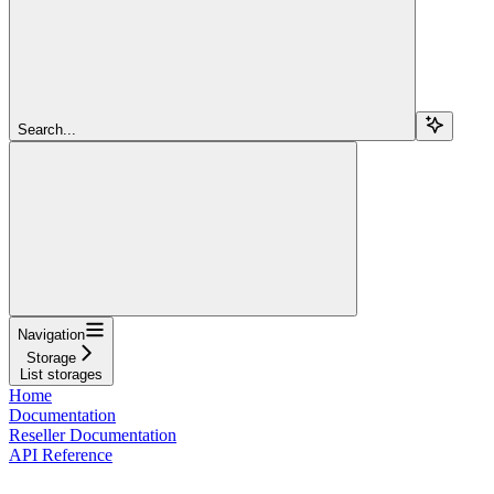
Search...
Navigation
Storage
List storages
Home
Documentation
Reseller Documentation
API Reference