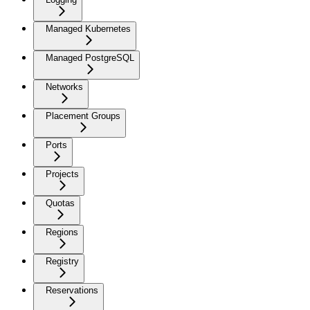
Managed Kubernetes
Managed PostgreSQL
Networks
Placement Groups
Ports
Projects
Quotas
Regions
Registry
Reservations