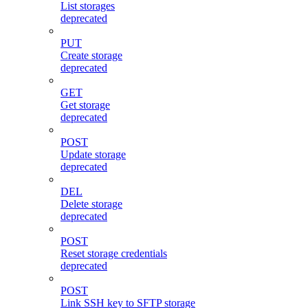
List storages
deprecated
PUT
Create storage
deprecated
GET
Get storage
deprecated
POST
Update storage
deprecated
DEL
Delete storage
deprecated
POST
Reset storage credentials
deprecated
POST
Link SSH key to SFTP storage