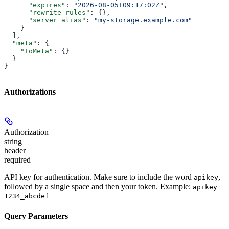
      "expires"
: 
"2026-08-05T09:17:02Z"
,
      "rewrite_rules"
: {},
      "server_alias"
: 
"my-storage.example.com"
    }
  ],
  "meta"
: {
    "ToMeta"
: {}
  }
}
Authorizations
Authorization
string
header
required
API key for authentication. Make sure to include the word
,
apikey
followed by a single space and then your token. Example:
apikey
1234_abcdef
Query Parameters