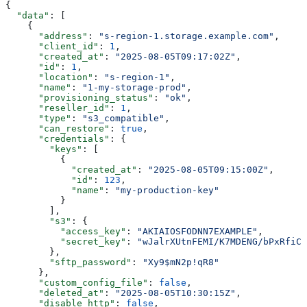
{
  "data"
: [
    {
      "address"
: 
"s-region-1.storage.example.com"
,
      "client_id"
: 
1
,
      "created_at"
: 
"2025-08-05T09:17:02Z"
,
      "id"
: 
1
,
      "location"
: 
"s-region-1"
,
      "name"
: 
"1-my-storage-prod"
,
      "provisioning_status"
: 
"ok"
,
      "reseller_id"
: 
1
,
      "type"
: 
"s3_compatible"
,
      "can_restore"
: 
true
,
      "credentials"
: {
        "keys"
: [
          {
            "created_at"
: 
"2025-08-05T09:15:00Z"
,
            "id"
: 
123
,
            "name"
: 
"my-production-key"
          }
        ],
        "s3"
: {
          "access_key"
: 
"AKIAIOSFODNN7EXAMPLE"
,
          "secret_key"
: 
"wJalrXUtnFEMI/K7MDENG/bPxRfiCY
        },
        "sftp_password"
: 
"Xy9$mN2p!qR8"
      },
      "custom_config_file"
: 
false
,
      "deleted_at"
: 
"2025-08-05T10:30:15Z"
,
      "disable_http"
: 
false
,