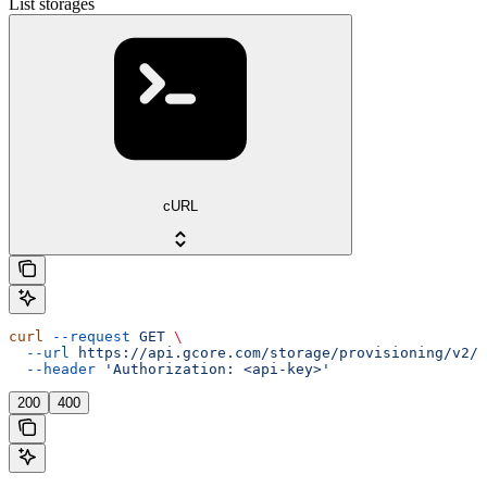
List storages
cURL
curl
 --request
 GET
 \
  --url
 https://api.gcore.com/storage/provisioning/v2/s
  --header
 'Authorization: <api-key>'
200
400