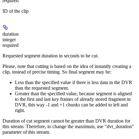
required
ID of the clip
duration
integer
required
Requested segment duration in seconds to be cut.
Please, note that cutting is based on the idea of instantly creating a
clip, instead of precise timing. So final segment may be:
Less than the specified value if there is less data in the DVR
than the requested segment.
Greater than the specified value, because segment is aligned
to the first and last key frames of already stored fragment in
DVR, this way -1 and +1 chunks can be added to left and
right.
Duration of cut segment cannot be greater than DVR duration for
this stream. Therefore, to change the maximum, use "dvr_duration"
parameter of this stream.