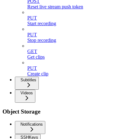
POST
Reset live stream push token
PUT
Start recording
PUT
Stop recording
GET
Get clips
PUT
Create clip
Subtitles
Videos
Object Storage
Notifications
SSHKeys