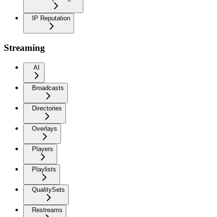
IP Reputation
Streaming
AI
Broadcasts
Directories
Overlays
Players
Playlists
QualitySets
Restreams