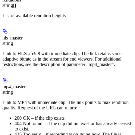
string[]
List of available rendition heights
hls_master
string
Link to HLS .m3u8 with immediate clip. The link retains same
adaptive bitrate as in the stream for end viewers. For additional
restrictions, see the description of parameter "mp4_master".
mp4_master
string
Link to MP4 with immediate clip. The link points to max rendition
quality. Request of the URL can return:
200 OK – if the clip exists.
404 Not found – if the clip did not exist or has already ceased
to exist.
425 Too early – if recording is on-going now. The file is