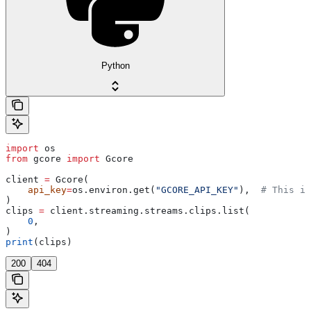
Python
import
 os
from
 gcore 
import
 Gcore
client 
=
 Gcore(
    api_key
=
os.environ.get(
"GCORE_API_KEY"
),  
# This is
)
clips 
=
 client.streaming.streams.clips.list(
    0
,
)
print
(clips)
200
404