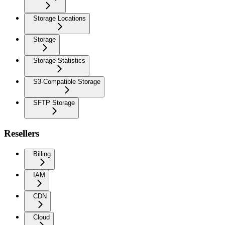
Storage Locations
Storage
Storage Statistics
S3-Compatible Storage
SFTP Storage
Resellers
Billing
IAM
CDN
Cloud