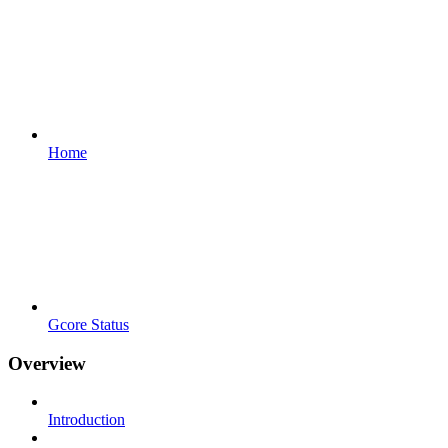
Home
Gcore Status
Overview
Introduction