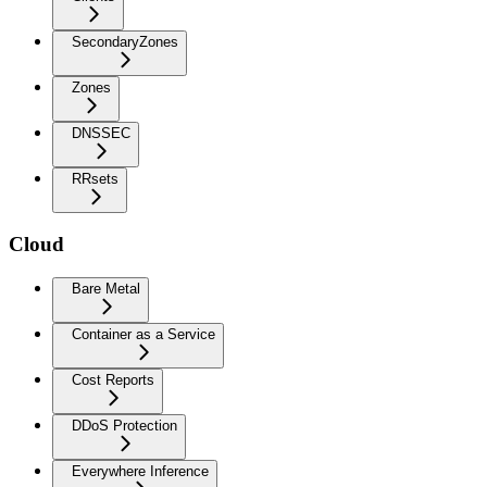
SecondaryZones
Zones
DNSSEC
RRsets
Cloud
Bare Metal
Container as a Service
Cost Reports
DDoS Protection
Everywhere Inference