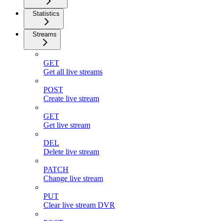
Statistics
Streams
GET
Get all live streams
POST
Create live stream
GET
Get live stream
DEL
Delete live stream
PATCH
Change live stream
PUT
Clear live stream DVR