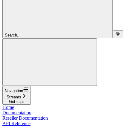
Search...
Navigation
Streams
Get clips
Home
Documentation
Reseller Documentation
API Reference