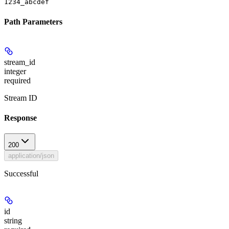
1234_abcdef
Path Parameters
stream_id
integer
required
Stream ID
Response
200
application/json
Successful
id
string