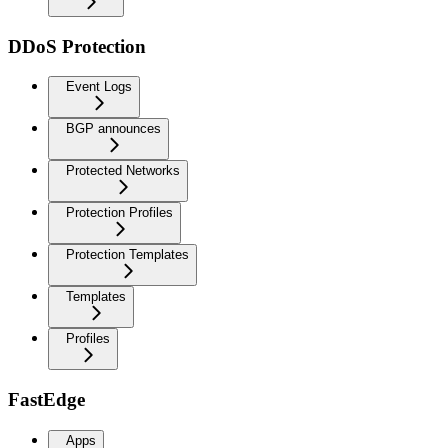
DDoS Protection
Event Logs
BGP announces
Protected Networks
Protection Profiles
Protection Templates
Templates
Profiles
FastEdge
Apps