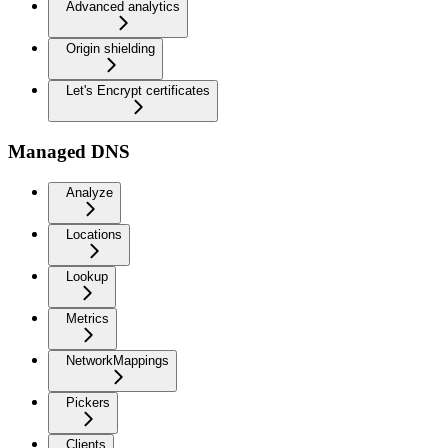
Advanced analytics
Origin shielding
Let's Encrypt certificates
Managed DNS
Analyze
Locations
Lookup
Metrics
NetworkMappings
Pickers
Clients