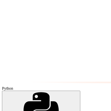
Python