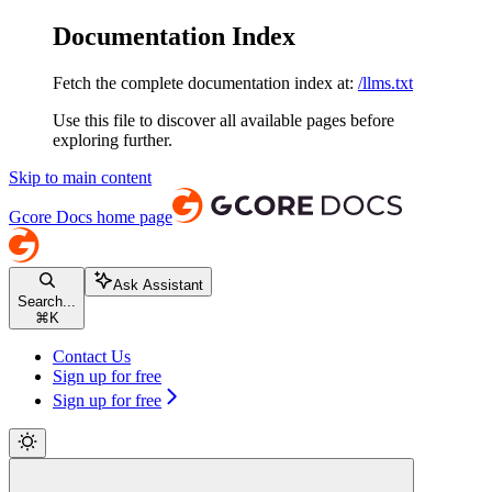
Documentation Index
Fetch the complete documentation index at:
/llms.txt
Use this file to discover all available pages before
exploring further.
Skip to main content
Gcore Docs
home page
Ask Assistant
Search...
⌘
K
Contact Us
Sign up for free
Sign up for free