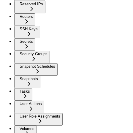
Reserved IPs
Routers
SSH Keys
Secrets
Security Groups
Snapshot Schedules
Snapshots
Tasks
User Actions
User Role Assignments
Volumes