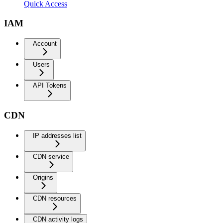
Quick Access
IAM
Account
Users
API Tokens
CDN
IP addresses list
CDN service
Origins
CDN resources
CDN activity logs