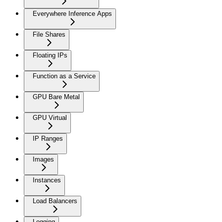
Everywhere Inference Apps
File Shares
Floating IPs
Function as a Service
GPU Bare Metal
GPU Virtual
IP Ranges
Images
Instances
Load Balancers
Logging