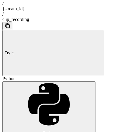
/
{stream_id}
/
clip_recording
Try it
Python