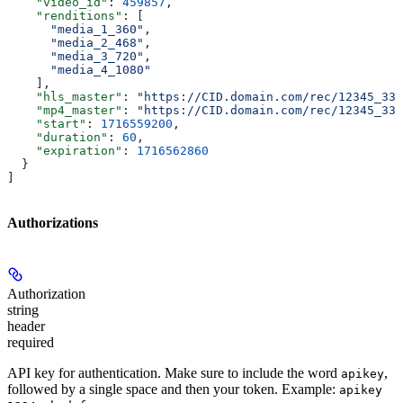
    "video_id"
: 
459857
,
    "renditions"
: [
      "media_1_360"
,
      "media_2_468"
,
      "media_3_720"
,
      "media_4_1080"
    ],
    "hls_master"
: 
"https://CID.domain.com/rec/12345_330
    "mp4_master"
: 
"https://CID.domain.com/rec/12345_330
    "start"
: 
1716559200
,
    "duration"
: 
60
,
    "expiration"
: 
1716562860
  }
]
Authorizations
Authorization
string
header
required
API key for authentication. Make sure to include the word
,
apikey
followed by a single space and then your token. Example:
apikey