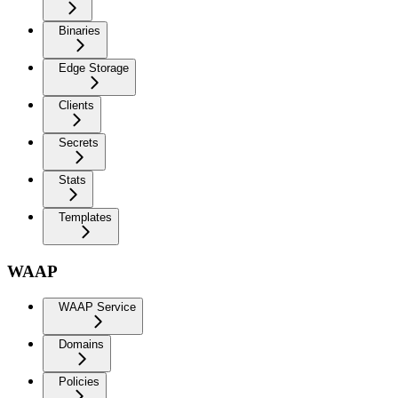
Binaries
Edge Storage
Clients
Secrets
Stats
Templates
WAAP
WAAP Service
Domains
Policies