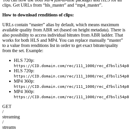
clips. Get URLs from “hls_master” and “mp4_master”.
How to download renditions of clips:
URLs contain “master” alias by default, which means maximum
available quality from ABR set (based on height metadata). There is
also possibility to access individual bitrates from ABR ladder. That
works for both HLS and MP4. You can replace manually “master”
to a value from renditions list in order to get exact bitrate/quality
from the set. Example:
HLS 720p:
https://CID.domain.com/rec/111_1000/rec_d7bsli54p8
HLS 720p:
https://CID.domain.com/rec/111_1000/rec_d7bsli54p8
MP4 360p:
https://CID.domain.com/rec/111_1000/rec_d7bsli54p8
MP4 360p:
https://CID.domain.com/rec/111_1000/rec_d7bsli54p8
GET
/
streaming
/
streams