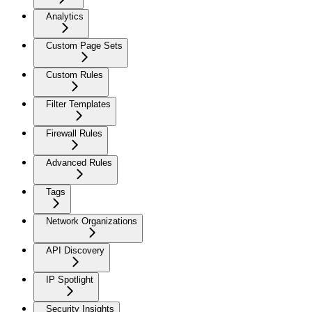
Analytics
Custom Page Sets
Custom Rules
Filter Templates
Firewall Rules
Advanced Rules
Tags
Network Organizations
API Discovery
IP Spotlight
Security Insights