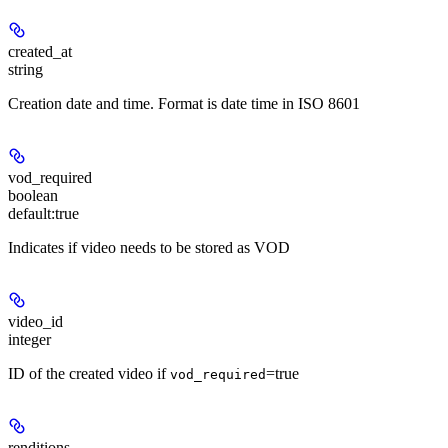
created_at
string
Creation date and time. Format is date time in ISO 8601
vod_required
boolean
default:
true
Indicates if video needs to be stored as VOD
video_id
integer
ID of the created video if
=true
vod_required
renditions