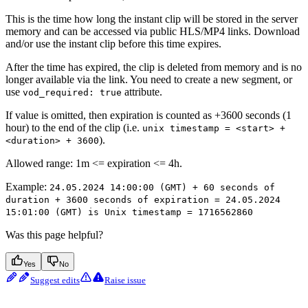
This is the time how long the instant clip will be stored in the server
memory and can be accessed via public HLS/MP4 links. Download
and/or use the instant clip before this time expires.
After the time has expired, the clip is deleted from memory and is no
longer available via the link. You need to create a new segment, or
use
attribute.
vod_required: true
If value is omitted, then expiration is counted as +3600 seconds (1
hour) to the end of the clip (i.e.
unix timestamp = <start> +
).
<duration> + 3600
Allowed range: 1m <= expiration <= 4h.
Example:
24.05.2024 14:00:00 (GMT) + 60 seconds of
duration + 3600 seconds of expiration = 24.05.2024
15:01:00 (GMT) is Unix timestamp = 1716562860
Was this page helpful?
Yes
No
Suggest edits
Raise issue