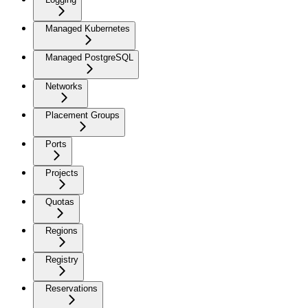
Managed Kubernetes
Managed PostgreSQL
Networks
Placement Groups
Ports
Projects
Quotas
Regions
Registry
Reservations