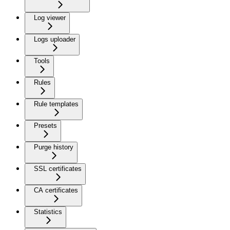
Log viewer
Logs uploader
Tools
Rules
Rule templates
Presets
Purge history
SSL certificates
CA certificates
Statistics