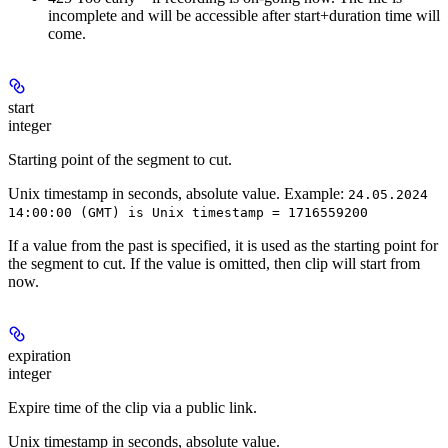
incomplete and will be accessible after start+duration time will
come.
start
integer
Starting point of the segment to cut.
Unix timestamp in seconds, absolute value. Example:
24.05.2024
14:00:00 (GMT) is Unix timestamp = 1716559200
If a value from the past is specified, it is used as the starting point for
the segment to cut. If the value is omitted, then clip will start from
now.
expiration
integer
Expire time of the clip via a public link.
Unix timestamp in seconds, absolute value.