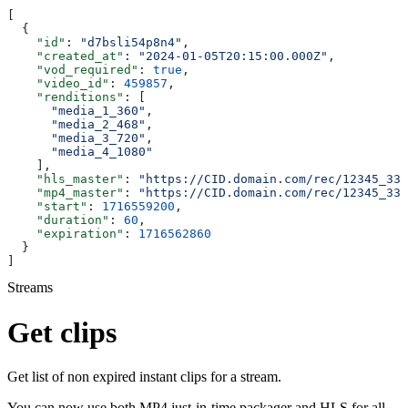
[
  {
    "id"
: 
"d7bsli54p8n4"
,
    "created_at"
: 
"2024-01-05T20:15:00.000Z"
,
    "vod_required"
: 
true
,
    "video_id"
: 
459857
,
    "renditions"
: [
      "media_1_360"
,
      "media_2_468"
,
      "media_3_720"
,
      "media_4_1080"
    ],
    "hls_master"
: 
"https://CID.domain.com/rec/12345_330
    "mp4_master"
: 
"https://CID.domain.com/rec/12345_330
    "start"
: 
1716559200
,
    "duration"
: 
60
,
    "expiration"
: 
1716562860
  }
]
Streams
Get clips
Get list of non expired instant clips for a stream.
You can now use both MP4 just-in-time packager and HLS for all