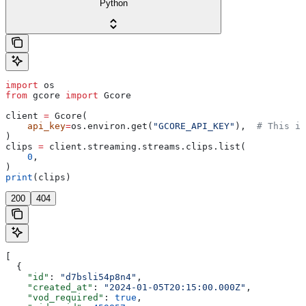
Python
import
 os
from
 gcore 
import
 Gcore
client 
=
 Gcore(
    api_key
=
os.environ.get(
"GCORE_API_KEY"
),  
# This is
)
clips 
=
 client.streaming.streams.clips.list(
    0
,
)
print
(clips)
200
404
[
  {
    "id"
: 
"d7bsli54p8n4"
,
    "created_at"
: 
"2024-01-05T20:15:00.000Z"
,
    "vod_required"
: 
true
,