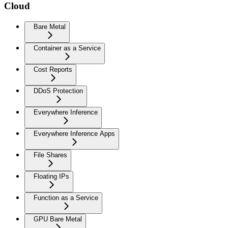
Cloud
Bare Metal
Container as a Service
Cost Reports
DDoS Protection
Everywhere Inference
Everywhere Inference Apps
File Shares
Floating IPs
Function as a Service
GPU Bare Metal