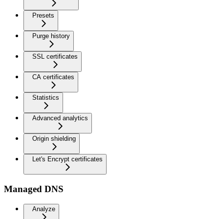
Presets
Purge history
SSL certificates
CA certificates
Statistics
Advanced analytics
Origin shielding
Let's Encrypt certificates
Managed DNS
Analyze