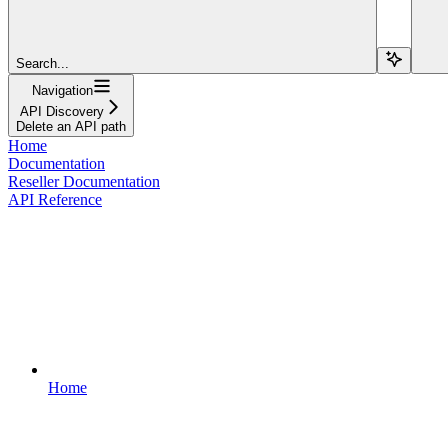
Search...
Navigation
API Discovery
Delete an API path
Home
Documentation
Reseller Documentation
API Reference
Home