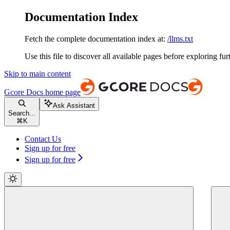
Documentation Index
Fetch the complete documentation index at:
/llms.txt
Use this file to discover all available pages before exploring fur
Skip to main content
Gcore Docs
home page
Ask Assistant
Search...
⌘
K
Contact Us
Sign up for free
Sign up for free