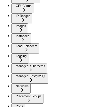
GPU Virtual
IP Ranges
Images
Instances
Load Balancers
Logging
Managed Kubernetes
Managed PostgreSQL
Networks
Placement Groups
Ports