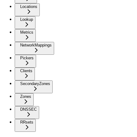
Locations
Lookup
Metrics
NetworkMappings
Pickers
Clients
SecondaryZones
Zones
DNSSEC
RRsets