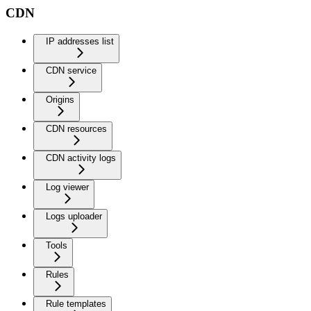
CDN
IP addresses list
CDN service
Origins
CDN resources
CDN activity logs
Log viewer
Logs uploader
Tools
Rules
Rule templates