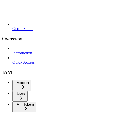
Gcore Status
Overview
Introduction
Quick Access
IAM
Account
Users
API Tokens