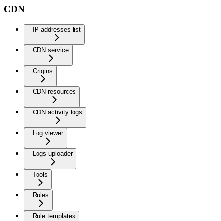
CDN
IP addresses list
CDN service
Origins
CDN resources
CDN activity logs
Log viewer
Logs uploader
Tools
Rules
Rule templates