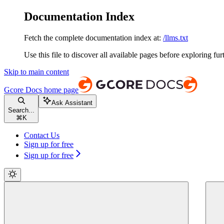
Documentation Index
Fetch the complete documentation index at:
/llms.txt
Use this file to discover all available pages before exploring fur
Skip to main content
Gcore Docs
home page
Ask Assistant
Search...
⌘
K
Contact Us
Sign up for free
Sign up for free