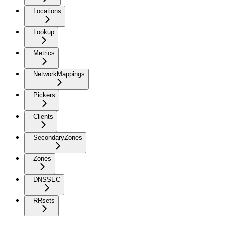
Locations
Lookup
Metrics
NetworkMappings
Pickers
Clients
SecondaryZones
Zones
DNSSEC
RRsets