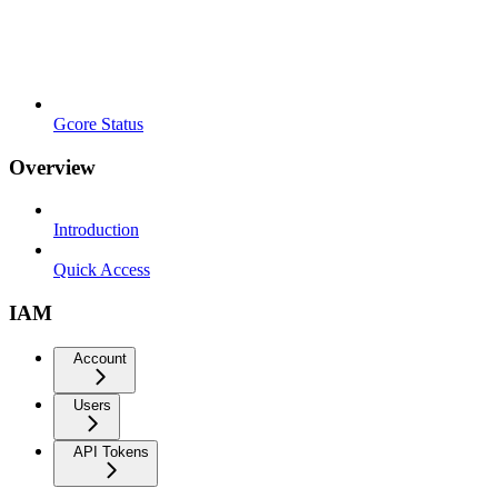
Gcore Status
Overview
Introduction
Quick Access
IAM
Account
Users
API Tokens