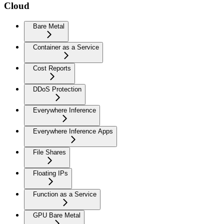
Cloud
Bare Metal
Container as a Service
Cost Reports
DDoS Protection
Everywhere Inference
Everywhere Inference Apps
File Shares
Floating IPs
Function as a Service
GPU Bare Metal