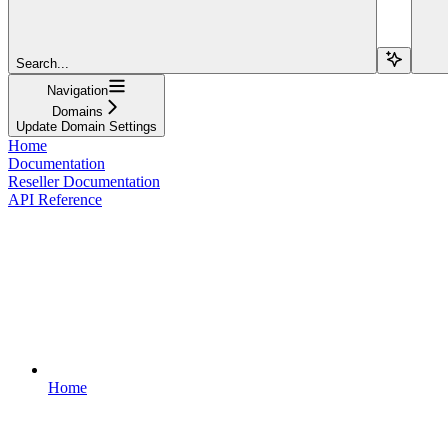
Search...
Navigation
Domains
Update Domain Settings
Home
Documentation
Reseller Documentation
API Reference
Home