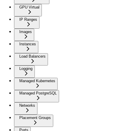
GPU Virtual
IP Ranges
Images
Instances
Load Balancers
Logging
Managed Kubernetes
Managed PostgreSQL
Networks
Placement Groups
Ports