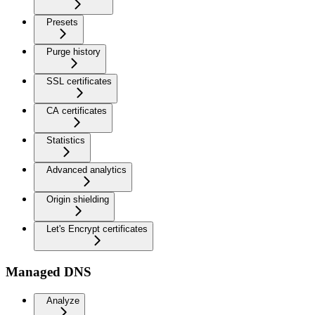
Presets
Purge history
SSL certificates
CA certificates
Statistics
Advanced analytics
Origin shielding
Let's Encrypt certificates
Managed DNS
Analyze