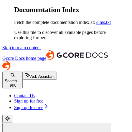
Documentation Index
Fetch the complete documentation index at:
/llms.txt
Use this file to discover all available pages before
exploring further.
Skip to main content
Gcore Docs
home page
Ask Assistant
Search...
⌘
K
Contact Us
Sign up for free
Sign up for free