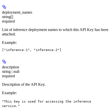
deployment_names
string[]
required
List of inference deployment names to which this API Key has been
attached.
Example
:
description
string | null
required
Description of the API Key.
Example
:
"This key is used for accessing the inference
service."