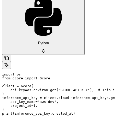
Python
import os

from gcore import Gcore

client = Gcore(

    api_key=os.environ.get("GCORE_API_KEY"),  # This is
)

inference_api_key = client.cloud.inference.api_keys.get
    api_key_name="aws-dev",

    project_id=1,

)

print(inference_api_key.created_at)