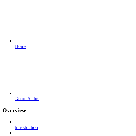
Home
Gcore Status
Overview
Introduction