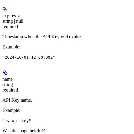
expires_at
string | null
required
Timestamp when the API Key will expire.
Example
:
"2024-10-01T12:00:00Z"
name
string
required
API Key name.
Example
:
"my-api-key"
Was this page helpful?