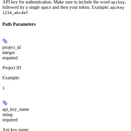
API key for authentication. Make sure to include the word
,
apikey
followed by a single space and then your token. Example:
apikey
1234_abcdef
Path Parameters
project_id
integer
required
Project ID
Example
:
1
api_key_name
string
required
Api key name.