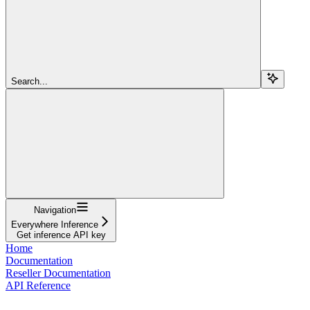
Search...
Navigation
Everywhere Inference
Get inference API key
Home
Documentation
Reseller Documentation
API Reference