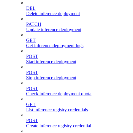
DEL
Delete inference deployment
PATCH
Update inference deployment
GET
Get inference deployment logs
POST
Start inference deployment
POST
Stop inference deployment
POST
Check inference deployment quota
GET
List inference registry credentials
POST
Create inference registry credential