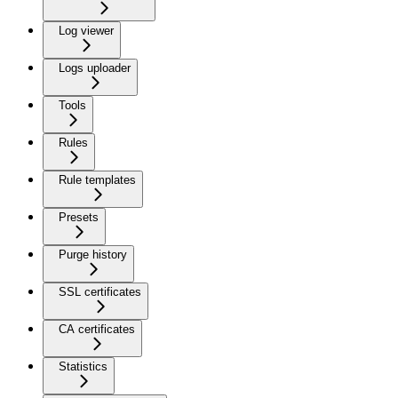
Log viewer
Logs uploader
Tools
Rules
Rule templates
Presets
Purge history
SSL certificates
CA certificates
Statistics