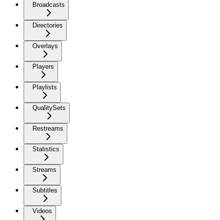
Broadcasts
Directories
Overlays
Players
Playlists
QualitySets
Restreams
Statistics
Streams
Subtitles
Videos