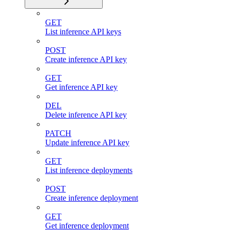
GET
List inference API keys
POST
Create inference API key
GET
Get inference API key
DEL
Delete inference API key
PATCH
Update inference API key
GET
List inference deployments
POST
Create inference deployment
GET
Get inference deployment