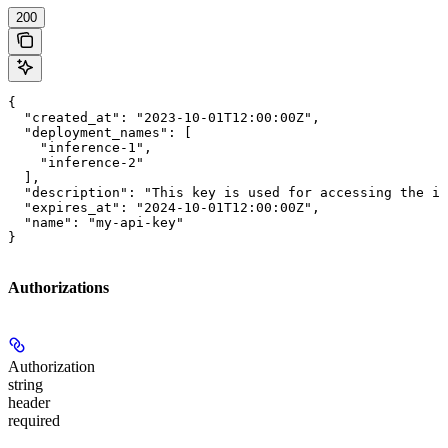
200
{

  "created_at": "2023-10-01T12:00:00Z",

  "deployment_names": [

    "inference-1",

    "inference-2"

  ],

  "description": "This key is used for accessing the in
  "expires_at": "2024-10-01T12:00:00Z",

  "name": "my-api-key"

}
Authorizations
Authorization
string
header
required