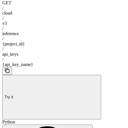
GET
/
cloud
/
v3
/
inference
/
{project_id}
/
api_keys
/
{api_key_name}
Try it
Python