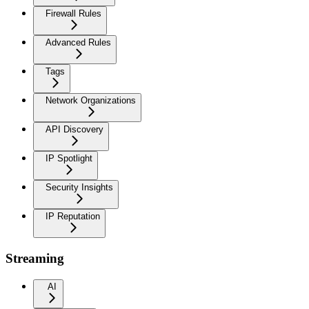
Firewall Rules
Advanced Rules
Tags
Network Organizations
API Discovery
IP Spotlight
Security Insights
IP Reputation
Streaming
AI