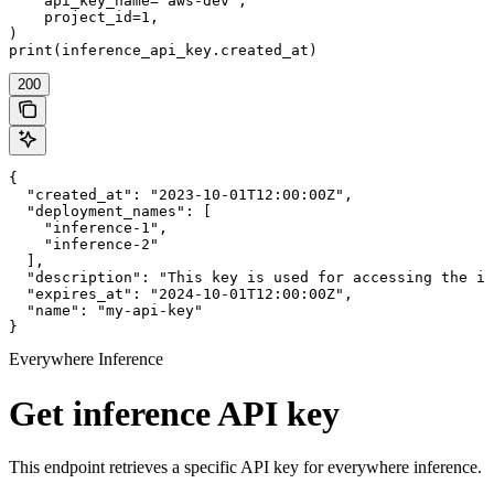
    api_key_name="aws-dev",

    project_id=1,

)

print(inference_api_key.created_at)
200
{

  "created_at": "2023-10-01T12:00:00Z",

  "deployment_names": [

    "inference-1",

    "inference-2"

  ],

  "description": "This key is used for accessing the in
  "expires_at": "2024-10-01T12:00:00Z",

  "name": "my-api-key"

}
Everywhere Inference
Get inference API key
This endpoint retrieves a specific API key for everywhere inference.