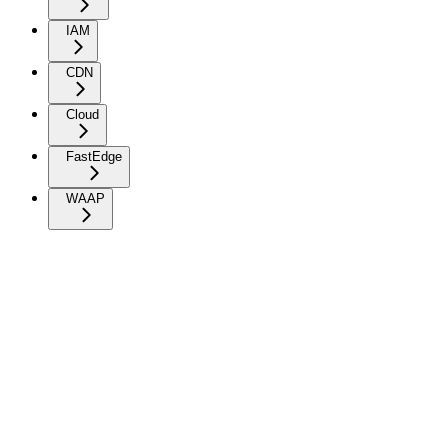
IAM
CDN
Cloud
FastEdge
WAAP