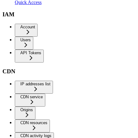
Quick Access
IAM
Account
Users
API Tokens
CDN
IP addresses list
CDN service
Origins
CDN resources
CDN activity logs