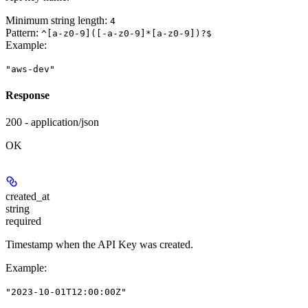
Minimum string length:
4
Pattern:
^[a-z0-9]([-a-z0-9]*[a-z0-9])?$
Example
:
"aws-dev"
Response
200 - application/json
OK
created_at
string
required
Timestamp when the API Key was created.
Example
:
"2023-10-01T12:00:00Z"