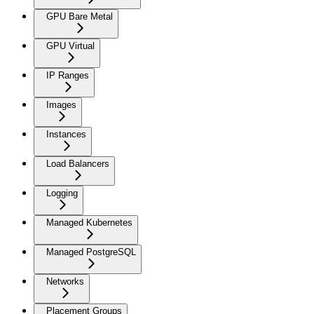
GPU Bare Metal
GPU Virtual
IP Ranges
Images
Instances
Load Balancers
Logging
Managed Kubernetes
Managed PostgreSQL
Networks
Placement Groups