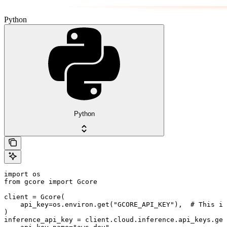
Python
Python
import os

from gcore import Gcore

client = Gcore(

    api_key=os.environ.get("GCORE_API_KEY"),  # This is
)

inference_api_key = client.cloud.inference.api_keys.get