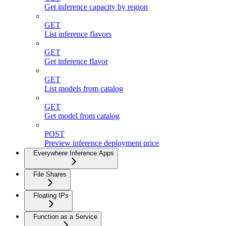
Get inference capacity by region
GET
List inference flavors
GET
Get inference flavor
GET
List models from catalog
GET
Get model from catalog
POST
Preview inference deployment price
Everywhere Inference Apps
File Shares
Floating IPs
Function as a Service