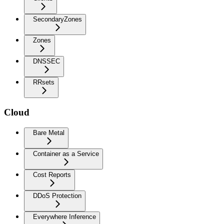
SecondaryZones
Zones
DNSSEC
RRsets
Cloud
Bare Metal
Container as a Service
Cost Reports
DDoS Protection
Everywhere Inference