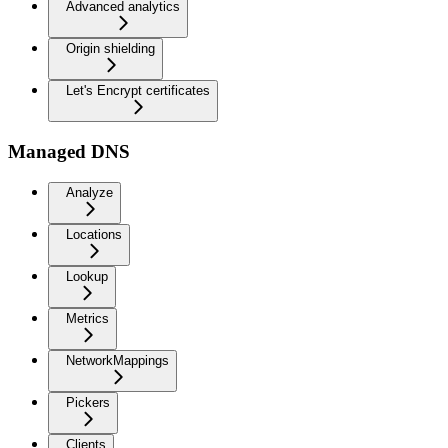
Advanced analytics
Origin shielding
Let's Encrypt certificates
Managed DNS
Analyze
Locations
Lookup
Metrics
NetworkMappings
Pickers
Clients