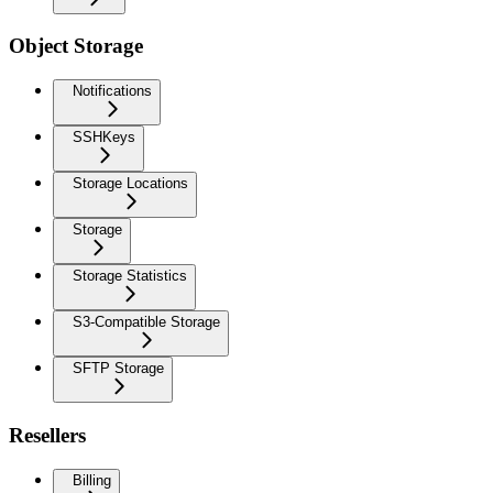
Object Storage
Notifications
SSHKeys
Storage Locations
Storage
Storage Statistics
S3-Compatible Storage
SFTP Storage
Resellers
Billing