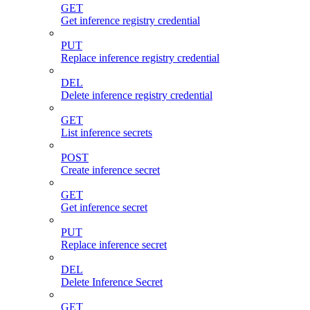
GET
Get inference registry credential
PUT
Replace inference registry credential
DEL
Delete inference registry credential
GET
List inference secrets
POST
Create inference secret
GET
Get inference secret
PUT
Replace inference secret
DEL
Delete Inference Secret
GET