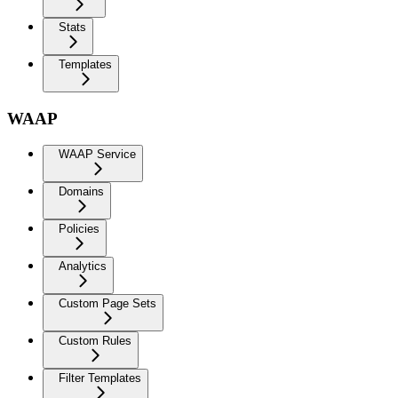
Stats
Templates
WAAP
WAAP Service
Domains
Policies
Analytics
Custom Page Sets
Custom Rules
Filter Templates