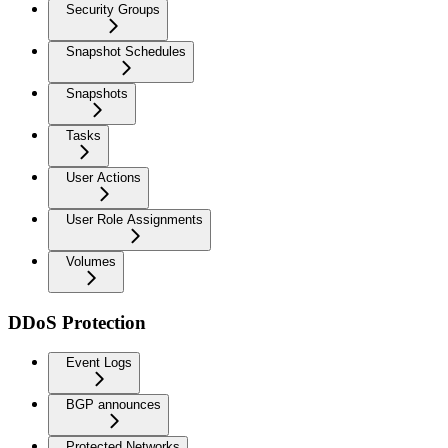
Security Groups
Snapshot Schedules
Snapshots
Tasks
User Actions
User Role Assignments
Volumes
DDoS Protection
Event Logs
BGP announces
Protected Networks