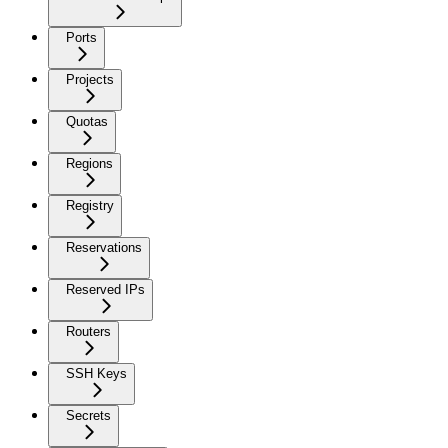
Ports
Projects
Quotas
Regions
Registry
Reservations
Reserved IPs
Routers
SSH Keys
Secrets