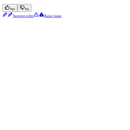
Yes
No
Suggest edits
Raise issue