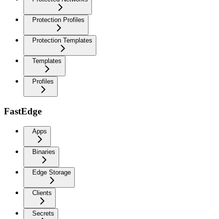
Protection Profiles
Protection Templates
Templates
Profiles
FastEdge
Apps
Binaries
Edge Storage
Clients
Secrets