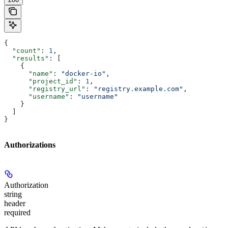
{
  "count"
: 
1
,
  "results"
: [
    {
      "name"
: 
"docker-io"
,
      "project_id"
: 
1
,
      "registry_url"
: 
"registry.example.com"
,
      "username"
: 
"username"
    }
  ]
}
Authorizations
Authorization
string
header
required