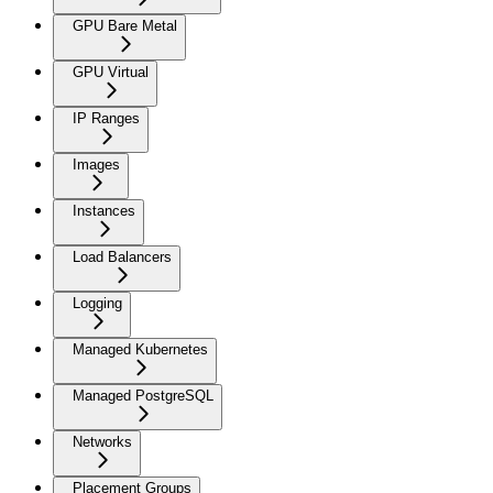
GPU Bare Metal
GPU Virtual
IP Ranges
Images
Instances
Load Balancers
Logging
Managed Kubernetes
Managed PostgreSQL
Networks
Placement Groups