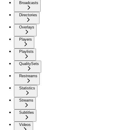
Broadcasts
Directories
Overlays
Players
Playlists
QualitySets
Restreams
Statistics
Streams
Subtitles
Videos