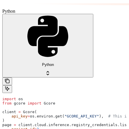
Python
Python
import
 os
from
 gcore 
import
 Gcore
client 
=
 Gcore(
    api_key
=
os.environ.get(
"GCORE_API_KEY"
),  
# This is
)
page 
=
 client.cloud.inference.registry_credentials.list