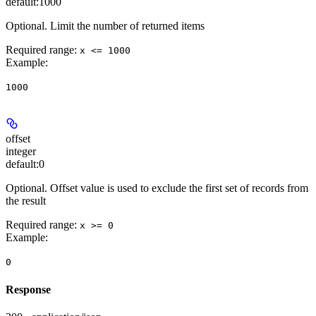
default:
1000
Optional. Limit the number of returned items
Required range
:
x <= 1000
Example
:
1000
offset
integer
default:
0
Optional. Offset value is used to exclude the first set of records from
the result
Required range
:
x >= 0
Example
:
0
Response