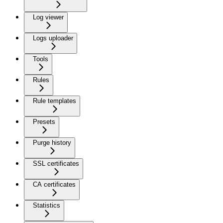
Log viewer
Logs uploader
Tools
Rules
Rule templates
Presets
Purge history
SSL certificates
CA certificates
Statistics