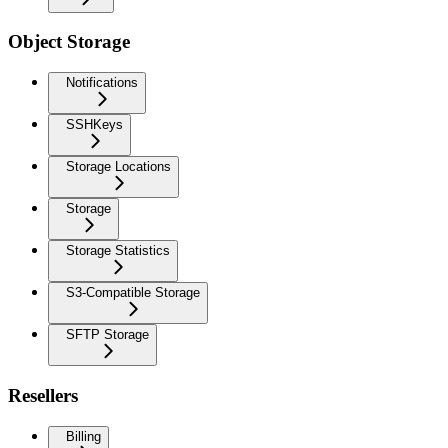
Object Storage
Notifications
SSHKeys
Storage Locations
Storage
Storage Statistics
S3-Compatible Storage
SFTP Storage
Resellers
Billing