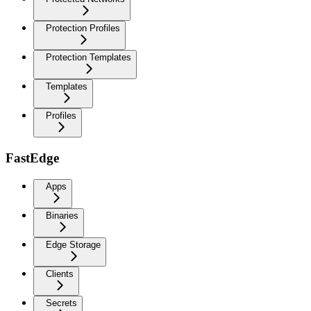
Protection Profiles
Protection Templates
Templates
Profiles
FastEdge
Apps
Binaries
Edge Storage
Clients
Secrets