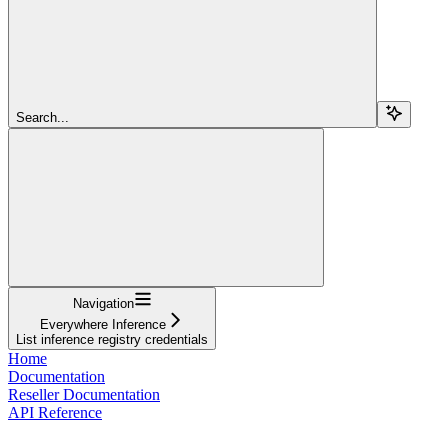
Search...
Navigation
Everywhere Inference
List inference registry credentials
Home
Documentation
Reseller Documentation
API Reference