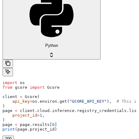
Python
import
 os
from
 gcore 
import
 Gcore
client 
=
 Gcore(
    api_key
=
os.environ.get(
"GCORE_API_KEY"
),  
# This is
)
page 
=
 client.cloud.inference.registry_credentials.list
    project_id
=
1
,
)
page 
=
 page.results[
0
]
print
(page.project_id)
200