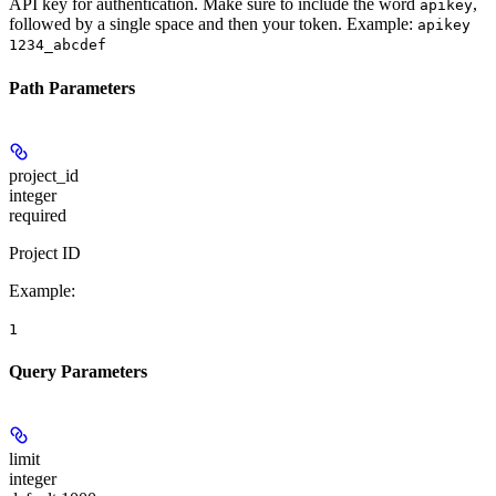
API key for authentication. Make sure to include the word
,
apikey
followed by a single space and then your token. Example:
apikey
1234_abcdef
Path Parameters
project_id
integer
required
Project ID
Example
:
1
Query Parameters
limit
integer