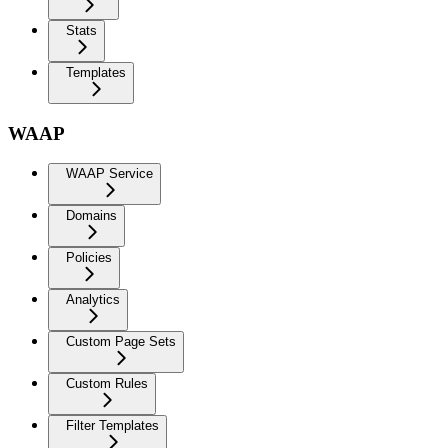
Stats
Templates
WAAP
WAAP Service
Domains
Policies
Analytics
Custom Page Sets
Custom Rules
Filter Templates