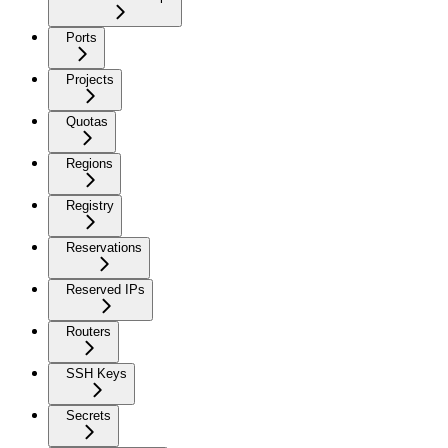
Ports
Projects
Quotas
Regions
Registry
Reservations
Reserved IPs
Routers
SSH Keys
Secrets