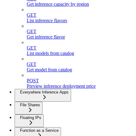
Get inference capacity by region
GET
List inference flavors
GET
Get inference flavor
GET
List models from catalog
GET
Get model from catalog
POST
Preview inference deployment price
Everywhere Inference Apps
File Shares
Floating IPs
Function as a Service