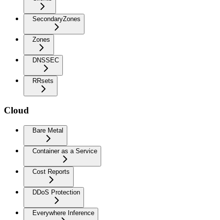
SecondaryZones
Zones
DNSSEC
RRsets
Cloud
Bare Metal
Container as a Service
Cost Reports
DDoS Protection
Everywhere Inference