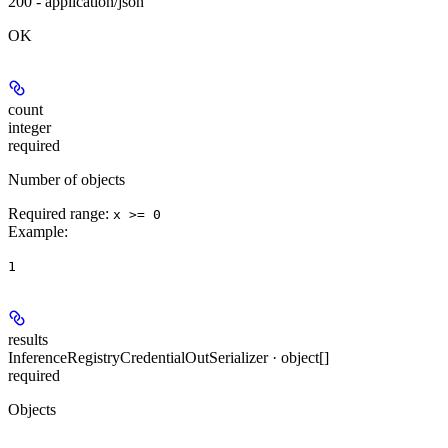
200 - application/json
OK
count
integer
required
Number of objects
Required range
:
x >= 0
Example
:
1
results
InferenceRegistryCredentialOutSerializer · object[]
required
Objects