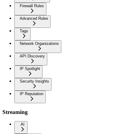
Firewall Rules
Advanced Rules
Tags
Network Organizations
API Discovery
IP Spotlight
Security Insights
IP Reputation
Streaming
AI