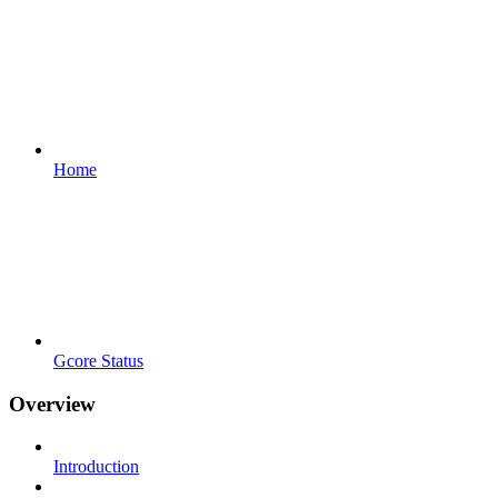
Home
Gcore Status
Overview
Introduction