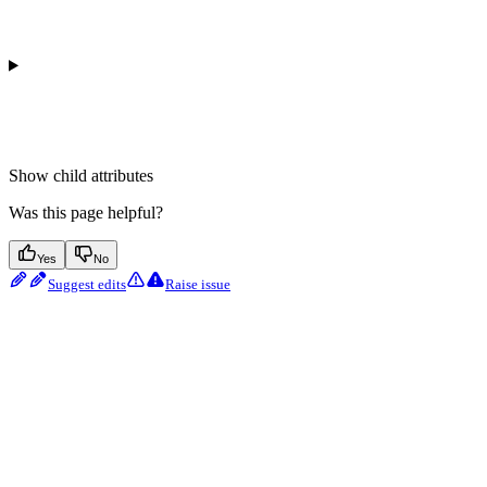
Show
child attributes
Was this page helpful?
Yes
No
Suggest edits
Raise issue