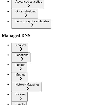
Advanced analytics
Origin shielding
Let's Encrypt certificates
Managed DNS
Analyze
Locations
Lookup
Metrics
NetworkMappings
Pickers
Clients