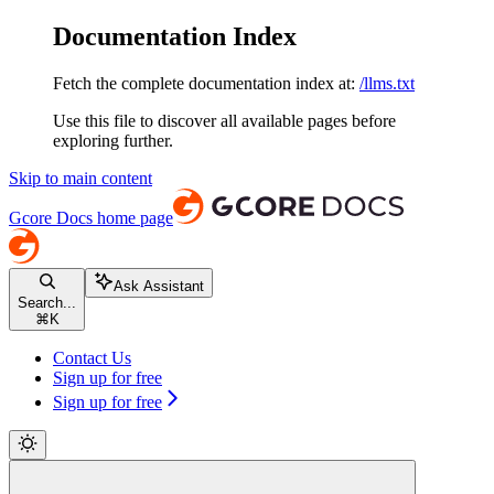
Documentation Index
Fetch the complete documentation index at:
/llms.txt
Use this file to discover all available pages before
exploring further.
Skip to main content
Gcore Docs
home page
Ask Assistant
Search...
⌘
K
Contact Us
Sign up for free
Sign up for free