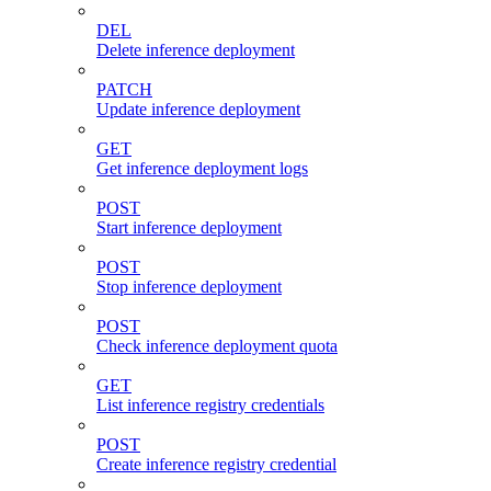
DEL
Delete inference deployment
PATCH
Update inference deployment
GET
Get inference deployment logs
POST
Start inference deployment
POST
Stop inference deployment
POST
Check inference deployment quota
GET
List inference registry credentials
POST
Create inference registry credential