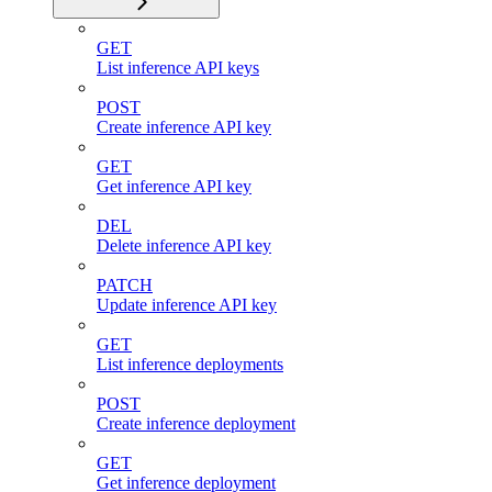
GET
List inference API keys
POST
Create inference API key
GET
Get inference API key
DEL
Delete inference API key
PATCH
Update inference API key
GET
List inference deployments
POST
Create inference deployment
GET
Get inference deployment