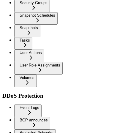
Security Groups
Snapshot Schedules
Snapshots
Tasks
User Actions
User Role Assignments
Volumes
DDoS Protection
Event Logs
BGP announces
Protected Networks