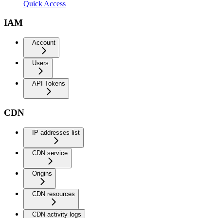
Quick Access
IAM
Account
Users
API Tokens
CDN
IP addresses list
CDN service
Origins
CDN resources
CDN activity logs