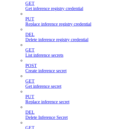
GET
Get inference registry credential
PUT
Replace inference registry credential
DEL
Delete inference registry credential
GET
List inference secrets
POST
Create inference secret
GET
Get inference secret
PUT
Replace inference secret
DEL
Delete Inference Secret
GET