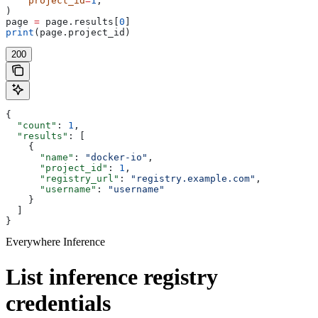
    project_id
=
1
,
)
page 
=
 page.results[
0
]
print
(page.project_id)
200
{
  "count"
: 
1
,
  "results"
: [
    {
      "name"
: 
"docker-io"
,
      "project_id"
: 
1
,
      "registry_url"
: 
"registry.example.com"
,
      "username"
: 
"username"
    }
  ]
}
Everywhere Inference
List inference registry
credentials