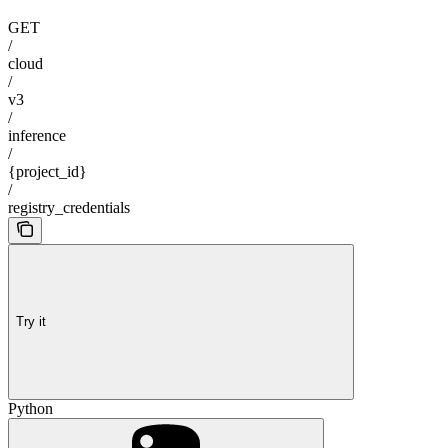
GET
/
cloud
/
v3
/
inference
/
{project_id}
/
registry_credentials
Try it
Python