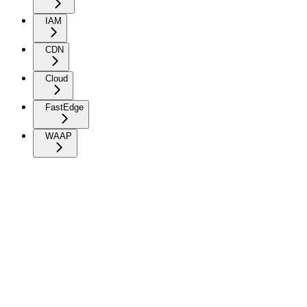
IAM
CDN
Cloud
FastEdge
WAAP