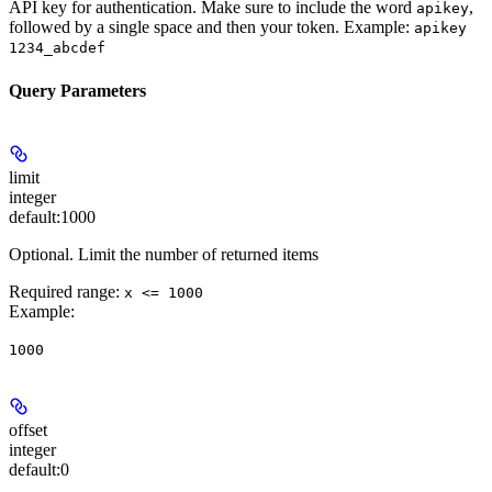
API key for authentication. Make sure to include the word
,
apikey
followed by a single space and then your token. Example:
apikey
1234_abcdef
Query Parameters
limit
integer
default:
1000
Optional. Limit the number of returned items
Required range
:
x <= 1000
Example
:
1000
offset
integer
default:
0