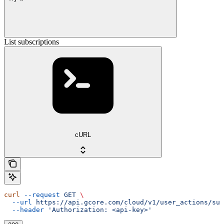
List subscriptions
cURL
curl
 --request
 GET
 \
  --url
 https://api.gcore.com/cloud/v1/user_actions/sub
  --header
 'Authorization: <api-key>'