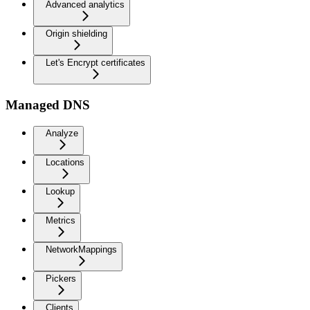
Advanced analytics
Origin shielding
Let's Encrypt certificates
Managed DNS
Analyze
Locations
Lookup
Metrics
NetworkMappings
Pickers
Clients