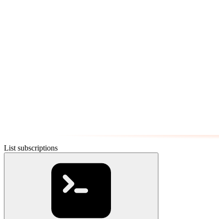
List subscriptions