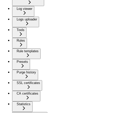
Log viewer
Logs uploader
Tools
Rules
Rule templates
Presets
Purge history
SSL certificates
CA certificates
Statistics