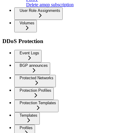
Delete amqp subscription
User Role Assignments
Volumes
DDoS Protection
Event Logs
BGP announces
Protected Networks
Protection Profiles
Protection Templates
Templates
Profiles