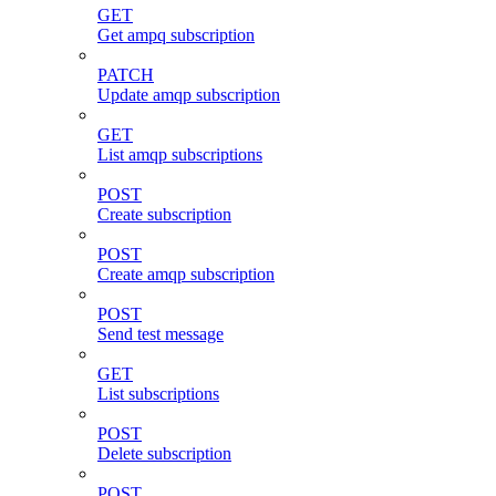
GET
Get ampq subscription
PATCH
Update amqp subscription
GET
List amqp subscriptions
POST
Create subscription
POST
Create amqp subscription
POST
Send test message
GET
List subscriptions
POST
Delete subscription
POST