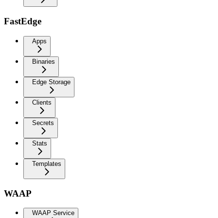
FastEdge
Apps
Binaries
Edge Storage
Clients
Secrets
Stats
Templates
WAAP
WAAP Service