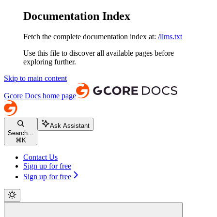
Documentation Index
Fetch the complete documentation index at:
/llms.txt
Use this file to discover all available pages before
exploring further.
Skip to main content
Gcore Docs
home page
Ask Assistant
Search...
⌘
K
Contact Us
Sign up for free
Sign up for free