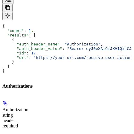
200
{
  "count"
: 
1
,
  "results"
: [
    {
      "auth_header_name"
: 
"Authorization"
,
      "auth_header_value"
: 
"Bearer eyJ0eXAiOiJKV1QiLCJh
      "id"
: 
17
,
      "url"
: 
"https://your-url.com/receive-user-action-
    }
  ]
}
Authorizations
Authorization
string
header
required