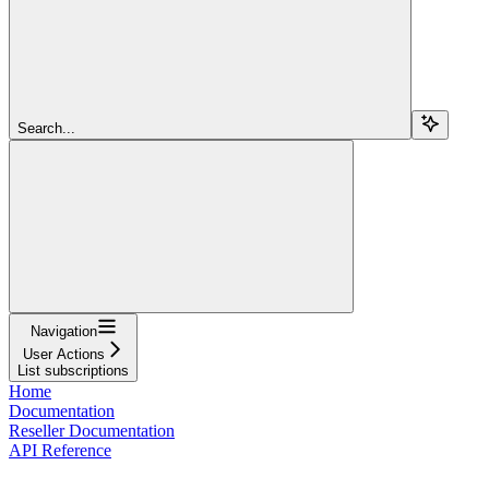
Search...
Navigation
User Actions
List subscriptions
Home
Documentation
Reseller Documentation
API Reference