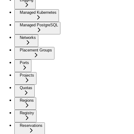
Managed Kubernetes
Managed PostgreSQL
Networks
Placement Groups
Ports
Projects
Quotas
Regions
Registry
Reservations