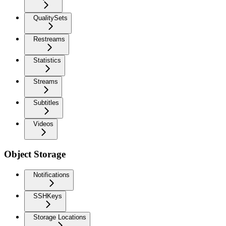
QualitySets
Restreams
Statistics
Streams
Subtitles
Videos
Object Storage
Notifications
SSHKeys
Storage Locations