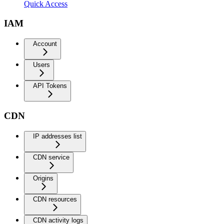
Quick Access
IAM
Account
Users
API Tokens
CDN
IP addresses list
CDN service
Origins
CDN resources
CDN activity logs