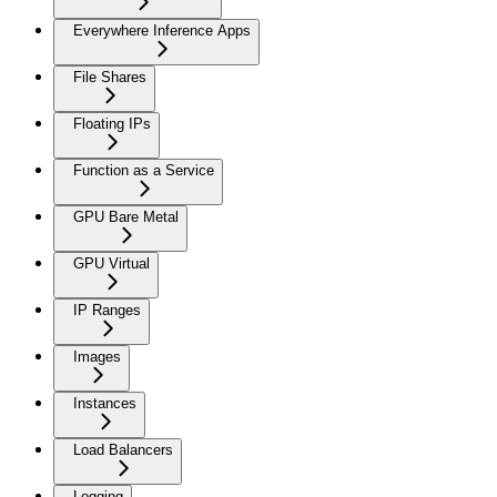
Everywhere Inference Apps
File Shares
Floating IPs
Function as a Service
GPU Bare Metal
GPU Virtual
IP Ranges
Images
Instances
Load Balancers
Logging