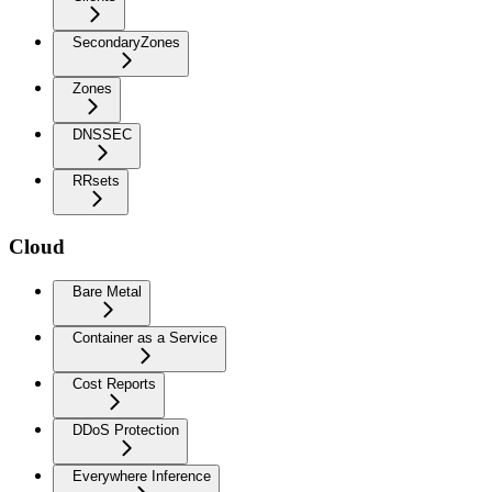
SecondaryZones
Zones
DNSSEC
RRsets
Cloud
Bare Metal
Container as a Service
Cost Reports
DDoS Protection
Everywhere Inference