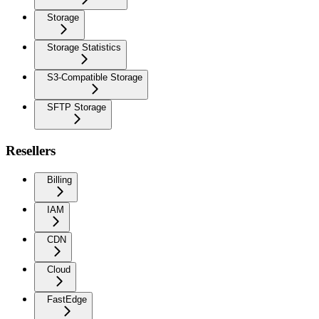
Storage
Storage Statistics
S3-Compatible Storage
SFTP Storage
Resellers
Billing
IAM
CDN
Cloud
FastEdge