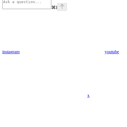
⌘
I
instagram
youtube
x