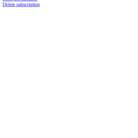
Delete subscription