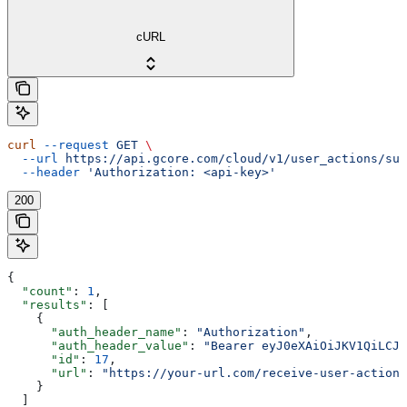
cURL
curl
 --request
 GET
 \
  --url
 https://api.gcore.com/cloud/v1/user_actions/sub
  --header
 'Authorization: <api-key>'
200
{
  "count"
: 
1
,
  "results"
: [
    {
      "auth_header_name"
: 
"Authorization"
,
      "auth_header_value"
: 
"Bearer eyJ0eXAiOiJKV1QiLCJh
      "id"
: 
17
,
      "url"
: 
"https://your-url.com/receive-user-action-
    }
  ]