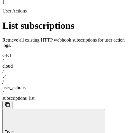
}
User Actions
List subscriptions
Retrieve all existing HTTP webhook subscriptions for user action
logs.
GET
/
cloud
/
v1
/
user_actions
/
subscriptions_list
Try it