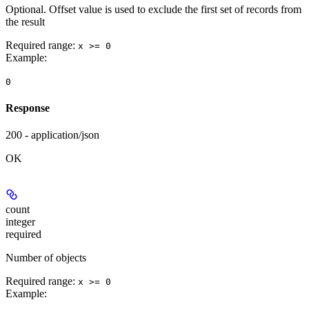
Optional. Offset value is used to exclude the first set of records from
the result
Required range
:
x >= 0
Example
:
0
Response
200 - application/json
OK
count
integer
required
Number of objects
Required range
:
x >= 0
Example
: