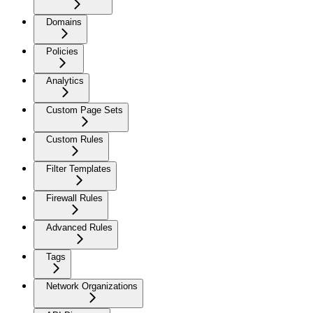
Domains
Policies
Analytics
Custom Page Sets
Custom Rules
Filter Templates
Firewall Rules
Advanced Rules
Tags
Network Organizations