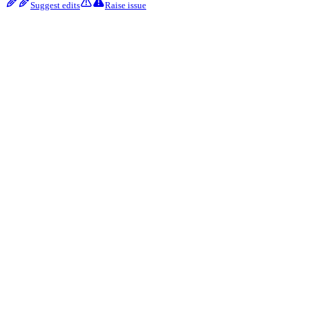
Suggest edits
Raise issue