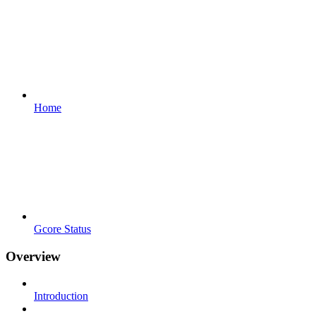
Home
Gcore Status
Overview
Introduction