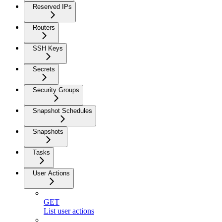
Reserved IPs
Routers
SSH Keys
Secrets
Security Groups
Snapshot Schedules
Snapshots
Tasks
User Actions
GET
List user actions