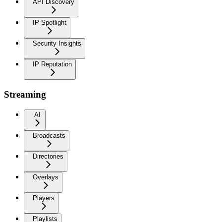
API Discovery
IP Spotlight
Security Insights
IP Reputation
Streaming
AI
Broadcasts
Directories
Overlays
Players
Playlists