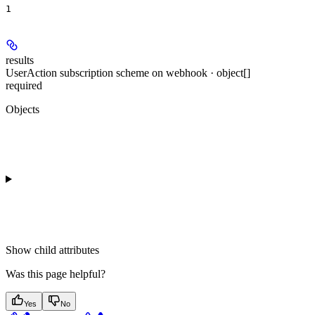
1
results
UserAction subscription scheme on webhook · object[]
required
Objects
Show
child attributes
Was this page helpful?
Yes
No