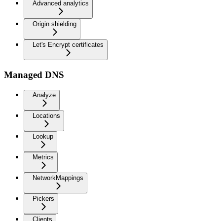
Advanced analytics
Origin shielding
Let's Encrypt certificates
Managed DNS
Analyze
Locations
Lookup
Metrics
NetworkMappings
Pickers
Clients