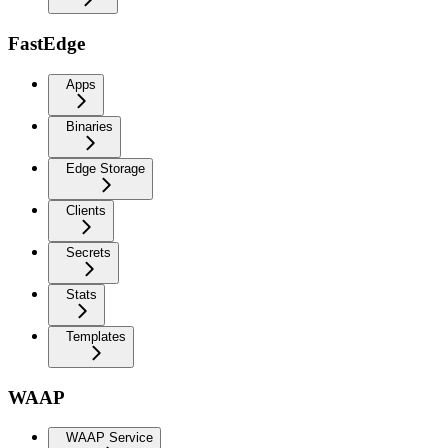
FastEdge
Apps
Binaries
Edge Storage
Clients
Secrets
Stats
Templates
WAAP
WAAP Service