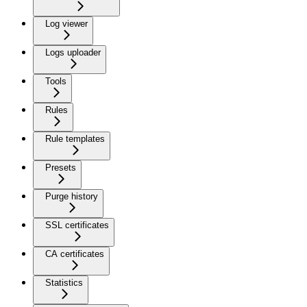
Log viewer
Logs uploader
Tools
Rules
Rule templates
Presets
Purge history
SSL certificates
CA certificates
Statistics