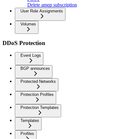
Delete amqp subscription
User Role Assignments
Volumes
DDoS Protection
Event Logs
BGP announces
Protected Networks
Protection Profiles
Protection Templates
Templates
Profiles