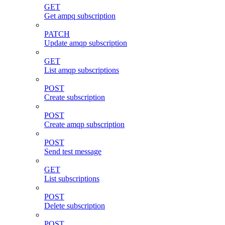
GET
Get ampq subscription
PATCH
Update amqp subscription
GET
List amqp subscriptions
POST
Create subscription
POST
Create amqp subscription
POST
Send test message
GET
List subscriptions
POST
Delete subscription
POST