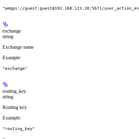
"amqps://guest:guest@192.168.123.20:5671/user_action_ev
exchange
string
Exchange name
Example
:
"exchange"
routing_key
string
Routing key
Example
:
"routing_key"