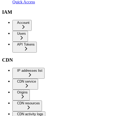
Quick Access
IAM
Account
Users
API Tokens
CDN
IP addresses list
CDN service
Origins
CDN resources
CDN activity logs