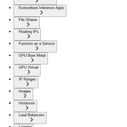
Everywhere Inference Apps
File Shares
Floating IPs
Function as a Service
GPU Bare Metal
GPU Virtual
IP Ranges
Images
Instances
Load Balancers
Logging