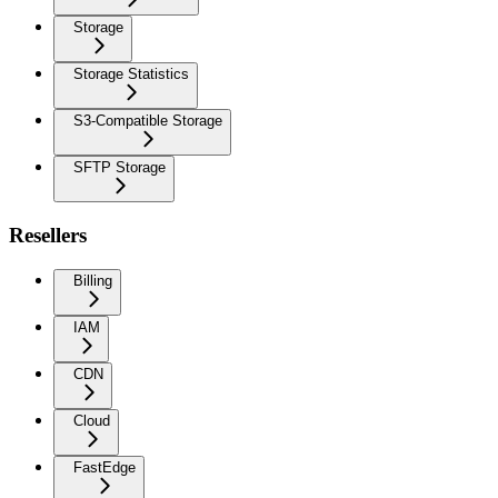
Storage
Storage Statistics
S3-Compatible Storage
SFTP Storage
Resellers
Billing
IAM
CDN
Cloud
FastEdge