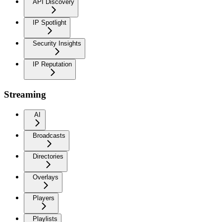
API Discovery
IP Spotlight
Security Insights
IP Reputation
Streaming
AI
Broadcasts
Directories
Overlays
Players
Playlists