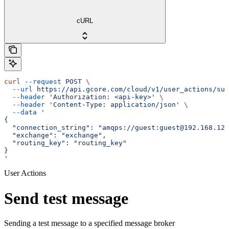
cURL
curl
 --request
 POST
 \
  --url
 https://api.gcore.com/cloud/v1/user_actions/sub
  --header
 'Authorization: <api-key>'
 \
  --header
 'Content-Type: application/json'
 \
  --data
 '
{
  "connection_string": "amqps://guest:guest@192.168.123
  "exchange": "exchange",
  "routing_key": "routing_key"
}
'
User Actions
Send test message
Sending a test message to a specified message broker