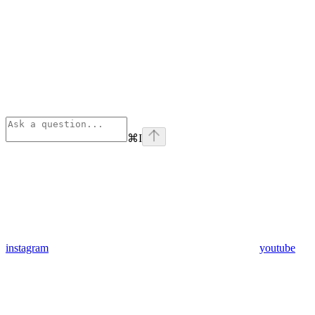
⌘
I
instagram
youtube