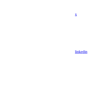
x
linkedin
Assistant