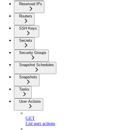
Reserved IPs
Routers
SSH Keys
Secrets
Security Groups
Snapshot Schedules
Snapshots
Tasks
User Actions
GET
List user actions