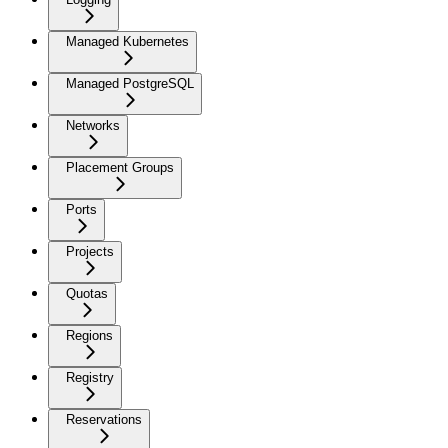
Managed Kubernetes
Managed PostgreSQL
Networks
Placement Groups
Ports
Projects
Quotas
Regions
Registry
Reservations