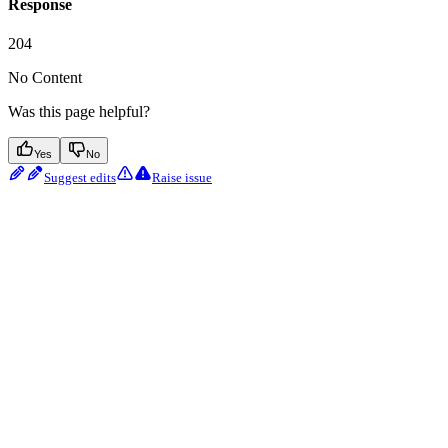
Response
204
No Content
Was this page helpful?
Yes
No
Suggest edits
Raise issue