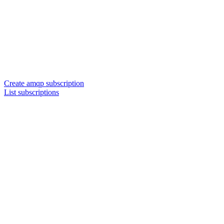
Create amqp subscription
List subscriptions