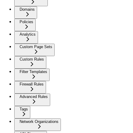
Domains
Policies
Analytics
Custom Page Sets
Custom Rules
Filter Templates
Firewall Rules
Advanced Rules
Tags
Network Organizations