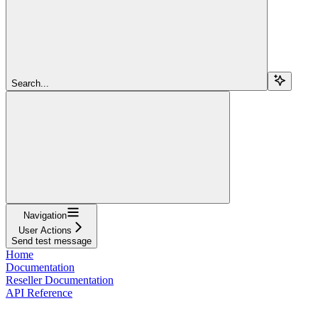
Search...
Navigation
User Actions
Send test message
Home
Documentation
Reseller Documentation
API Reference