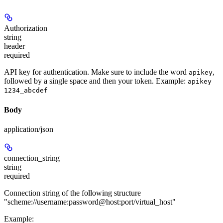
Authorization
string
header
required
API key for authentication. Make sure to include the word
,
apikey
followed by a single space and then your token. Example:
apikey
1234_abcdef
Body
application/json
connection_string
string
required
Connection string of the following structure
"scheme://username:password@host:port/virtual_host"
Example
: