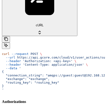
cURL
curl
 --request
 POST
 \
  --url
 https://api.gcore.com/cloud/v1/user_actions/sub
  --header
 'Authorization: <api-key>'
 \
  --header
 'Content-Type: application/json'
 \
  --data
 '
{
  "connection_string": "amqps://guest:guest@192.168.123
  "exchange": "exchange",
  "routing_key": "routing_key"
}
'
Authorizations