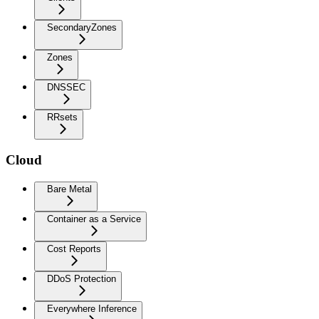
SecondaryZones
Zones
DNSSEC
RRsets
Cloud
Bare Metal
Container as a Service
Cost Reports
DDoS Protection
Everywhere Inference