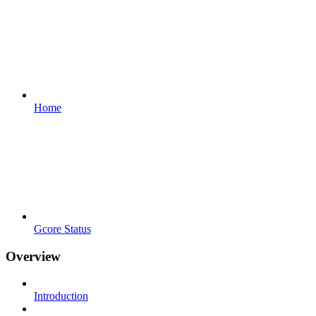
Home
Gcore Status
Overview
Introduction