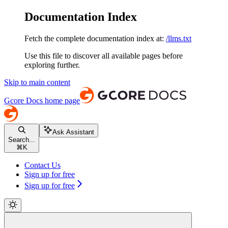
Documentation Index
Fetch the complete documentation index at:
/llms.txt
Use this file to discover all available pages before
exploring further.
Skip to main content
Gcore Docs
home page
Ask Assistant
Search...
⌘
K
Contact Us
Sign up for free
Sign up for free