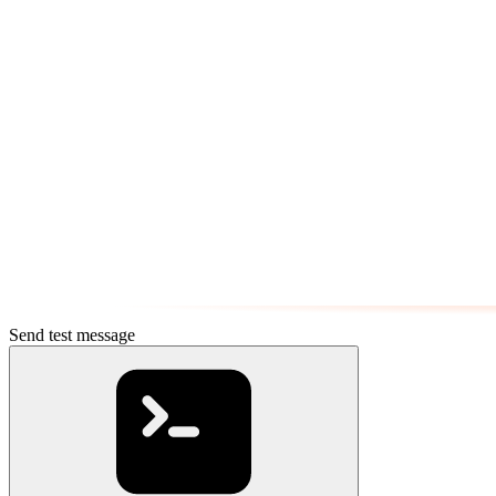
Send test message