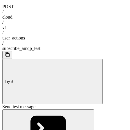
POST
/
cloud
/
v1
/
user_actions
/
subscribe_amqp_test
Try it
Send test message