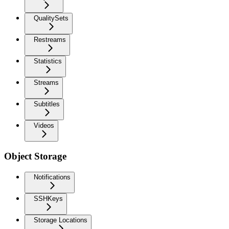
QualitySets
Restreams
Statistics
Streams
Subtitles
Videos
Object Storage
Notifications
SSHKeys
Storage Locations