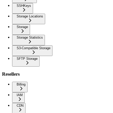
SSHKeys
Storage Locations
Storage
Storage Statistics
S3-Compatible Storage
SFTP Storage
Resellers
Billing
IAM
CDN