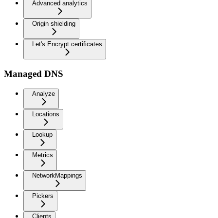
Advanced analytics
Origin shielding
Let's Encrypt certificates
Managed DNS
Analyze
Locations
Lookup
Metrics
NetworkMappings
Pickers
Clients