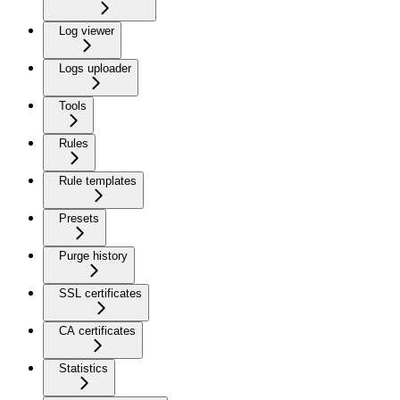
Log viewer
Logs uploader
Tools
Rules
Rule templates
Presets
Purge history
SSL certificates
CA certificates
Statistics