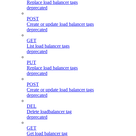
Replace load balancer tags
deprecated
POST
Create or update load balancer tags
deprecated
GET
List load balancer tags
deprecated
PUT
Replace load balancer tags
deprecated
POST
Create or update load balancer tags
deprecated
DEL
Delete loadbalancer tag
deprecated
GET
Get load balancer tag