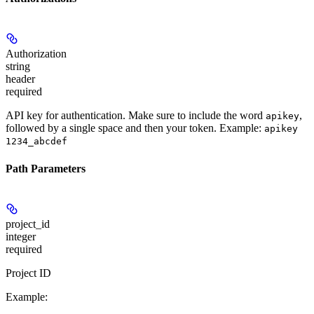
Authorization
string
header
required
API key for authentication. Make sure to include the word
,
apikey
followed by a single space and then your token. Example:
apikey
1234_abcdef
Path Parameters
project_id
integer
required
Project ID
Example
: