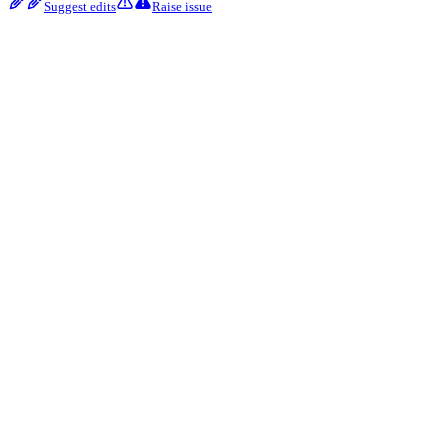
Suggest edits
Raise issue