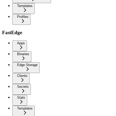
Templates
Profiles
FastEdge
Apps
Binaries
Edge Storage
Clients
Secrets
Stats
Templates