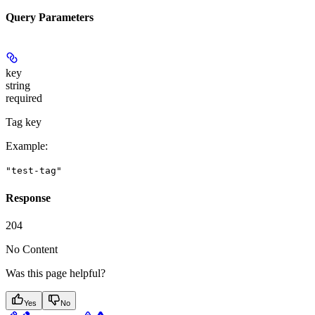
Query Parameters
key
string
required
Tag key
Example
:
"test-tag"
Response
204
No Content
Was this page helpful?
Yes
No