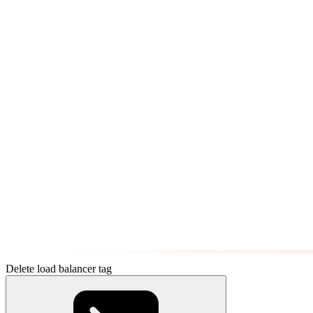
Delete load balancer tag