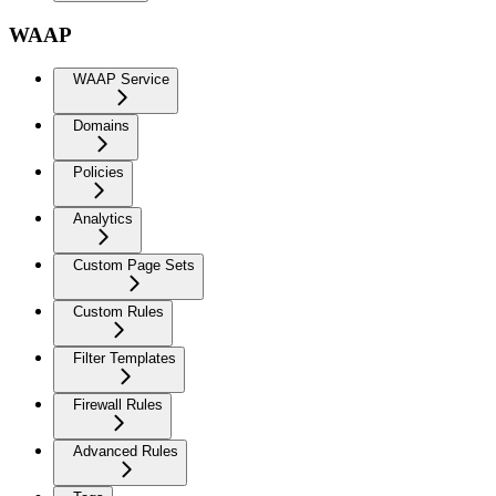
WAAP
WAAP Service
Domains
Policies
Analytics
Custom Page Sets
Custom Rules
Filter Templates
Firewall Rules
Advanced Rules