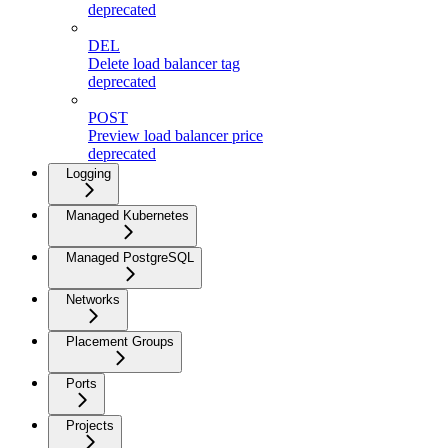
deprecated
DEL
Delete load balancer tag
deprecated
POST
Preview load balancer price
deprecated
Logging
Managed Kubernetes
Managed PostgreSQL
Networks
Placement Groups
Ports
Projects