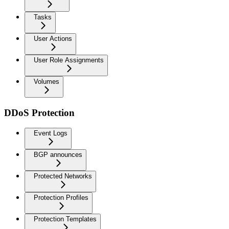
Tasks
User Actions
User Role Assignments
Volumes
DDoS Protection
Event Logs
BGP announces
Protected Networks
Protection Profiles
Protection Templates