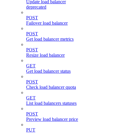
Update load balancer
deprecated
POST
Failover load balancer
POST
Get load balancer metrics
POST
Resize load balancer
GET
Get load balancer status
POST
Check load balancer quota
GET
List load balancers statuses
POST
Preview load balancer price
PUT