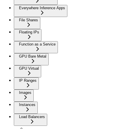
Everywhere Inference Apps
File Shares
Floating IPs
Function as a Service
GPU Bare Metal
GPU Virtual
IP Ranges
Images
Instances
Load Balancers