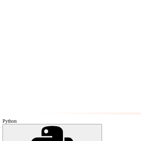
Python