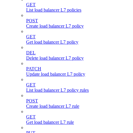
GET
List load balancer L7 policies
POST
Create load balancer L7 policy
GET
Get load balancer L7 policy
DEL
Delete load balancer L7 policy
PATCH
Update load balancer L7 policy
GET
List load balancer L7 policy rules
POST
Create load balancer L7 rule
GET
Get load balancer L7 rule
PUT