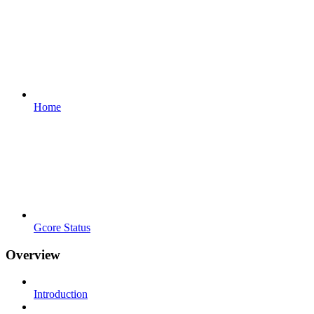
Home
Gcore Status
Overview
Introduction