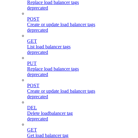
Replace load balancer tags
deprecated
POST
Create or update load balancer tags
deprecated
GET
List load balancer tags
deprecated
PUT
Replace load balancer tags
deprecated
POST
Create or update load balancer tags
deprecated
DEL
Delete loadbalancer tag
deprecated
GET
Get load balancer tag