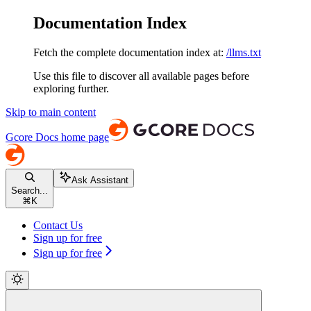
Documentation Index
Fetch the complete documentation index at:
/llms.txt
Use this file to discover all available pages before
exploring further.
Skip to main content
Gcore Docs
home page
Ask Assistant
Search...
⌘
K
Contact Us
Sign up for free
Sign up for free