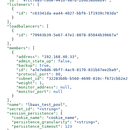
  "id"
: 
"9fccf0a3-c0de-441d-9afd-2b9b58b08b9f"
,
  "listeners"
: [
    {
      "id"
: 
"c63341da-ea44-4027-bbf6-1f1939c783da"
    }
  ],
  "loadbalancers"
: [
    {
      "id"
: 
"79943b39-5e67-47e1-8878-85044b39667a"
    }
  ],
  "members"
: [
    {
      "address"
: 
"192.168.40.33"
,
      "admin_state_up"
: 
false
,
      "backup"
: 
true
,
      "id"
: 
"a7e7e8d6-0bf7-4ac9-8170-831b47ee2ba9"
,
      "protocol_port"
: 
80
,
      "subnet_id"
: 
"32283b0b-b560-4690-810c-f672cbb2e28
      "weight"
: 
1
,
      "monitor_address"
: 
null
,
      "monitor_port"
: 
null
    }
  ],
  "name"
: 
"lbaas_test_pool"
,
  "secret_id"
: 
"<string>"
,
  "session_persistence"
: {
    "cookie_name"
: 
"cookie_name"
,
    "persistence_granularity"
: 
"<string>"
,
    "persistence_timeout"
: 
123