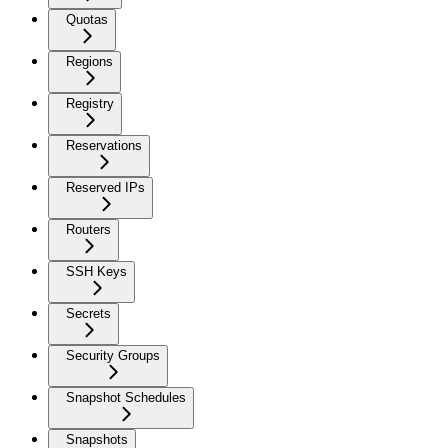
Quotas
Regions
Registry
Reservations
Reserved IPs
Routers
SSH Keys
Secrets
Security Groups
Snapshot Schedules
Snapshots