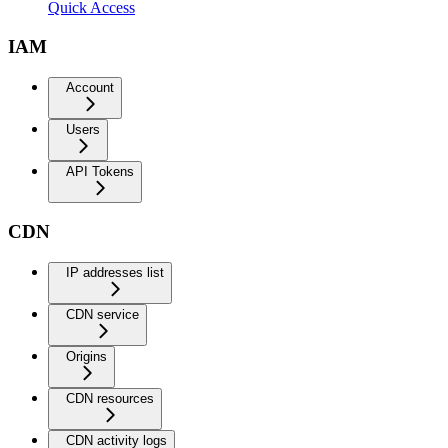
Quick Access
IAM
Account
Users
API Tokens
CDN
IP addresses list
CDN service
Origins
CDN resources
CDN activity logs