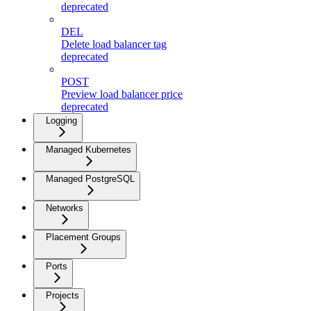
deprecated
DEL
Delete load balancer tag
deprecated
POST
Preview load balancer price
deprecated
Logging
Managed Kubernetes
Managed PostgreSQL
Networks
Placement Groups
Ports
Projects