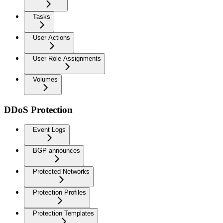
Tasks
User Actions
User Role Assignments
Volumes
DDoS Protection
Event Logs
BGP announces
Protected Networks
Protection Profiles
Protection Templates