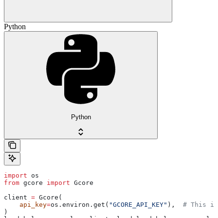
Python
Python
import
 os
from
 gcore 
import
 Gcore
client 
=
 Gcore(
    api_key
=
os.environ.get(
"GCORE_API_KEY"
),  
# This is
)