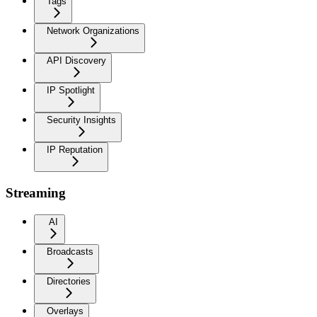
Tags
Network Organizations
API Discovery
IP Spotlight
Security Insights
IP Reputation
Streaming
AI
Broadcasts
Directories
Overlays