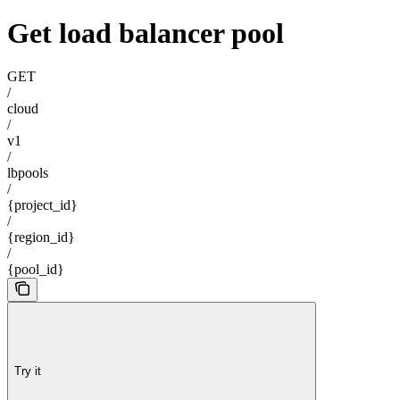
Get load balancer pool
GET
/
cloud
/
v1
/
lbpools
/
{project_id}
/
{region_id}
/
{pool_id}
Try it