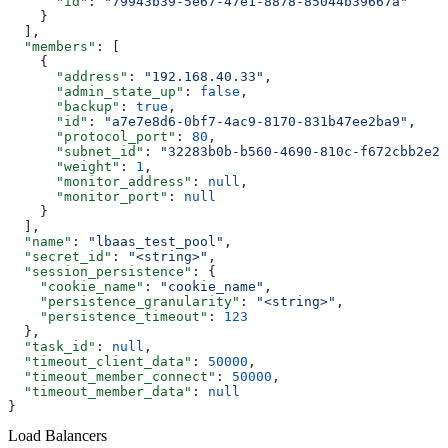
      "id"
: 
"79943b39-5e67-47e1-8878-85044b39667a"
    }
  ],
  "members"
: [
    {
      "address"
: 
"192.168.40.33"
,
      "admin_state_up"
: 
false
,
      "backup"
: 
true
,
      "id"
: 
"a7e7e8d6-0bf7-4ac9-8170-831b47ee2ba9"
,
      "protocol_port"
: 
80
,
      "subnet_id"
: 
"32283b0b-b560-4690-810c-f672cbb2e28
      "weight"
: 
1
,
      "monitor_address"
: 
null
,
      "monitor_port"
: 
null
    }
  ],
  "name"
: 
"lbaas_test_pool"
,
  "secret_id"
: 
"<string>"
,
  "session_persistence"
: {
    "cookie_name"
: 
"cookie_name"
,
    "persistence_granularity"
: 
"<string>"
,
    "persistence_timeout"
: 
123
  },
  "task_id"
: 
null
,
  "timeout_client_data"
: 
50000
,
  "timeout_member_connect"
: 
50000
,
  "timeout_member_data"
: 
null
}
Load Balancers