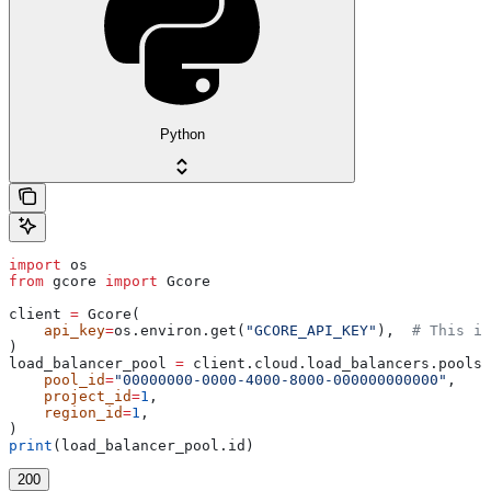
Python
import
 os
from
 gcore 
import
 Gcore
client 
=
 Gcore(
    api_key
=
os.environ.get(
"GCORE_API_KEY"
),  
# This is
)
load_balancer_pool 
=
 client.cloud.load_balancers.pools.
    pool_id
=
"00000000-0000-4000-8000-000000000000"
,
    project_id
=
1
,
    region_id
=
1
,
)
print
(load_balancer_pool.id)
200