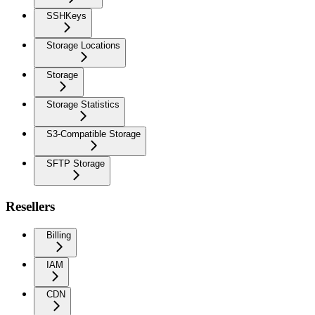
SSHKeys
Storage Locations
Storage
Storage Statistics
S3-Compatible Storage
SFTP Storage
Resellers
Billing
IAM
CDN