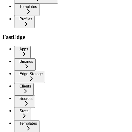
Templates
Profiles
FastEdge
Apps
Binaries
Edge Storage
Clients
Secrets
Stats
Templates