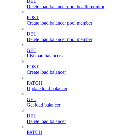
DEL
Delete load balancer pool health monitor
POST
Create load balancer pool member
DEL
Delete load balancer pool member
GET
List load balancers
POST
Create load balancer
PATCH
Update load balancer
GET
Get load balancer
DEL
Delete load balancer
PATCH