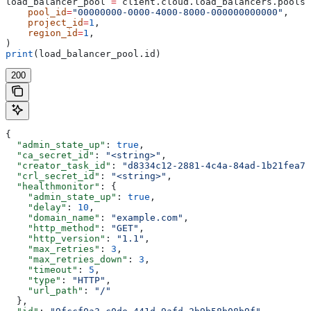
load_balancer_pool 
=
 client.cloud.load_balancers.pools.
    pool_id
=
"00000000-0000-4000-8000-000000000000"
,
    project_id
=
1
,
    region_id
=
1
,
)
print
(load_balancer_pool.id)
200
{
  "admin_state_up"
: 
true
,
  "ca_secret_id"
: 
"<string>"
,
  "creator_task_id"
: 
"d8334c12-2881-4c4a-84ad-1b21fea73
  "crl_secret_id"
: 
"<string>"
,
  "healthmonitor"
: {
    "admin_state_up"
: 
true
,
    "delay"
: 
10
,
    "domain_name"
: 
"example.com"
,
    "http_method"
: 
"GET"
,
    "http_version"
: 
"1.1"
,
    "max_retries"
: 
3
,
    "max_retries_down"
: 
3
,
    "timeout"
: 
5
,
    "type"
: 
"HTTP"
,
    "url_path"
: 
"/"
  },