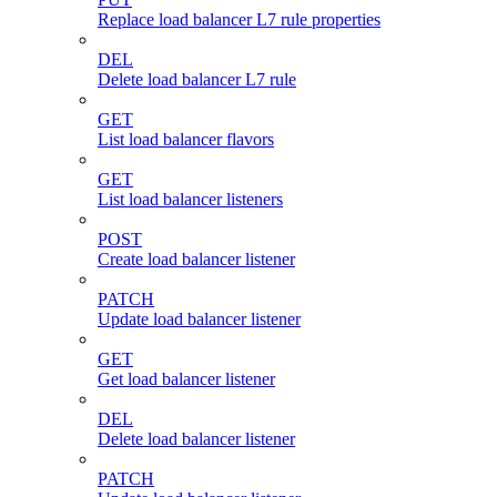
Replace load balancer L7 rule properties
DEL
Delete load balancer L7 rule
GET
List load balancer flavors
GET
List load balancer listeners
POST
Create load balancer listener
PATCH
Update load balancer listener
GET
Get load balancer listener
DEL
Delete load balancer listener
PATCH