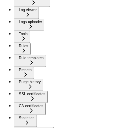
Log viewer
Logs uploader
Tools
Rules
Rule templates
Presets
Purge history
SSL certificates
CA certificates
Statistics