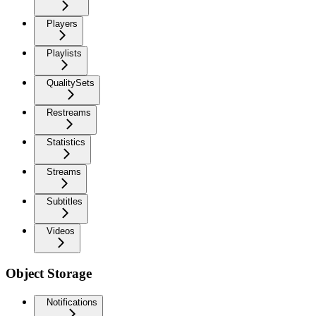
Players
Playlists
QualitySets
Restreams
Statistics
Streams
Subtitles
Videos
Object Storage
Notifications