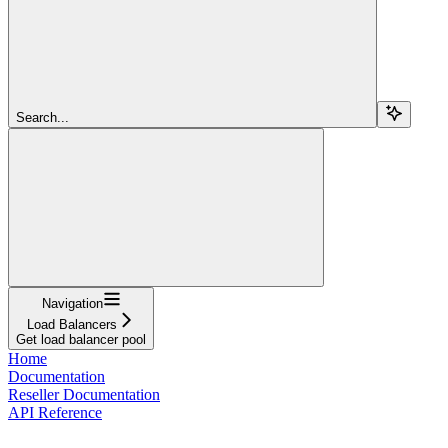
Search...
Navigation
Load Balancers
Get load balancer pool
Home
Documentation
Reseller Documentation
API Reference