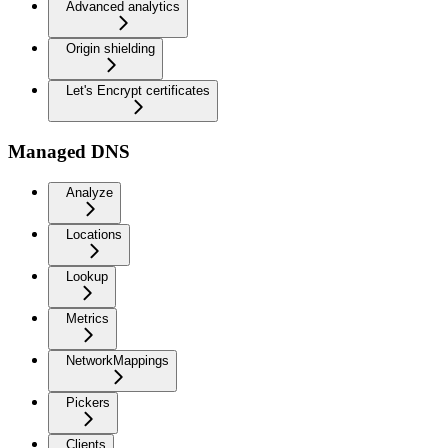
Advanced analytics
Origin shielding
Let's Encrypt certificates
Managed DNS
Analyze
Locations
Lookup
Metrics
NetworkMappings
Pickers
Clients