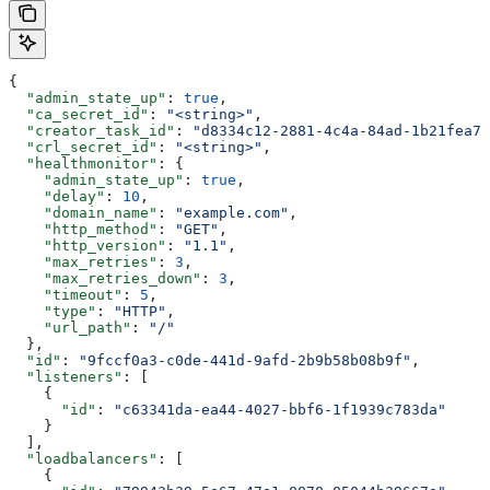
{
  "admin_state_up"
: 
true
,
  "ca_secret_id"
: 
"<string>"
,
  "creator_task_id"
: 
"d8334c12-2881-4c4a-84ad-1b21fea73
  "crl_secret_id"
: 
"<string>"
,
  "healthmonitor"
: {
    "admin_state_up"
: 
true
,
    "delay"
: 
10
,
    "domain_name"
: 
"example.com"
,
    "http_method"
: 
"GET"
,
    "http_version"
: 
"1.1"
,
    "max_retries"
: 
3
,
    "max_retries_down"
: 
3
,
    "timeout"
: 
5
,
    "type"
: 
"HTTP"
,
    "url_path"
: 
"/"
  },
  "id"
: 
"9fccf0a3-c0de-441d-9afd-2b9b58b08b9f"
,
  "listeners"
: [
    {
      "id"
: 
"c63341da-ea44-4027-bbf6-1f1939c783da"
    }
  ],
  "loadbalancers"
: [
    {