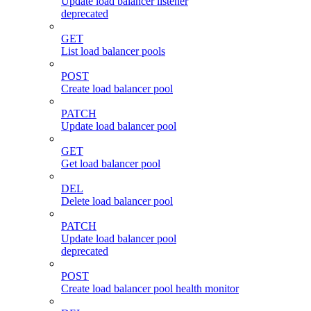
Update load balancer listener
deprecated
GET
List load balancer pools
POST
Create load balancer pool
PATCH
Update load balancer pool
GET
Get load balancer pool
DEL
Delete load balancer pool
PATCH
Update load balancer pool
deprecated
POST
Create load balancer pool health monitor