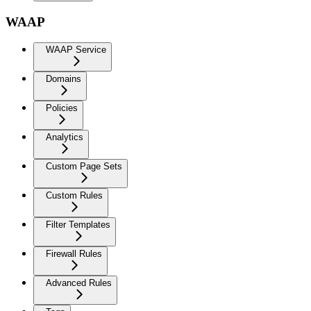
WAAP
WAAP Service
Domains
Policies
Analytics
Custom Page Sets
Custom Rules
Filter Templates
Firewall Rules
Advanced Rules