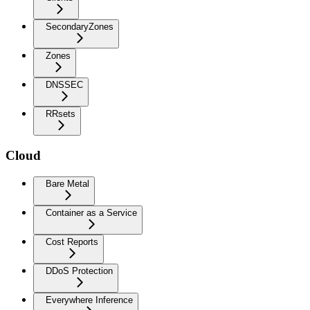
SecondaryZones
Zones
DNSSEC
RRsets
Cloud
Bare Metal
Container as a Service
Cost Reports
DDoS Protection
Everywhere Inference