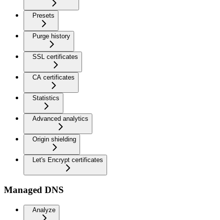
Presets
Purge history
SSL certificates
CA certificates
Statistics
Advanced analytics
Origin shielding
Let's Encrypt certificates
Managed DNS
Analyze