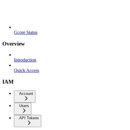
Gcore Status
Overview
Introduction
Quick Access
IAM
Account
Users
API Tokens