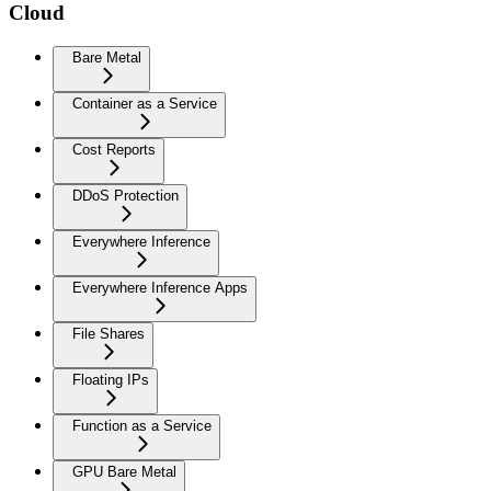
Cloud
Bare Metal
Container as a Service
Cost Reports
DDoS Protection
Everywhere Inference
Everywhere Inference Apps
File Shares
Floating IPs
Function as a Service
GPU Bare Metal