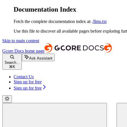
Documentation Index
Fetch the complete documentation index at:
/llms.txt
Use this file to discover all available pages before exploring fur
Skip to main content
Gcore Docs
home page
Ask Assistant
Search...
⌘
K
Contact Us
Sign up for free
Sign up for free