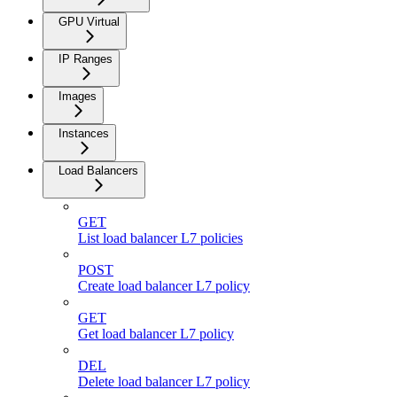
GPU Virtual
IP Ranges
Images
Instances
Load Balancers
GET
List load balancer L7 policies
POST
Create load balancer L7 policy
GET
Get load balancer L7 policy
DEL
Delete load balancer L7 policy