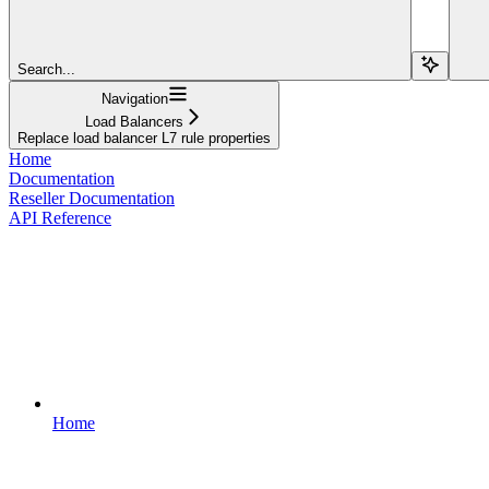
Search...
Navigation
Load Balancers
Replace load balancer L7 rule properties
Home
Documentation
Reseller Documentation
API Reference
Home