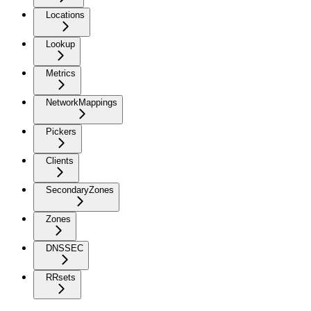
Locations
Lookup
Metrics
NetworkMappings
Pickers
Clients
SecondaryZones
Zones
DNSSEC
RRsets