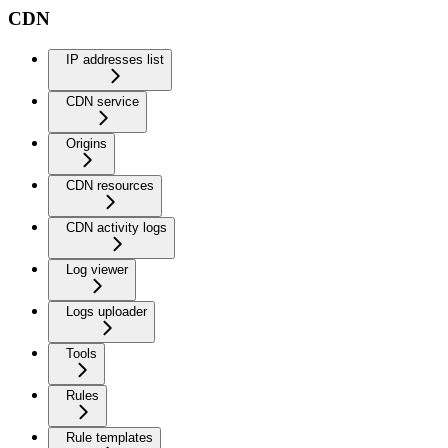
CDN
IP addresses list
CDN service
Origins
CDN resources
CDN activity logs
Log viewer
Logs uploader
Tools
Rules
Rule templates