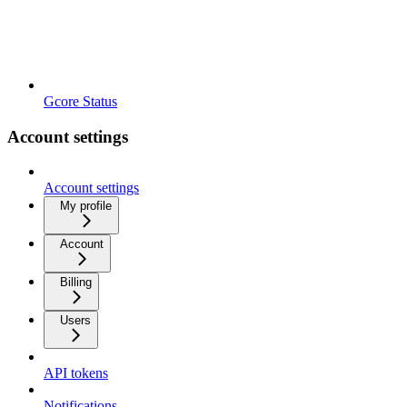
Gcore Status
Account settings
Account settings
My profile
Account
Billing
Users
API tokens
Notifications