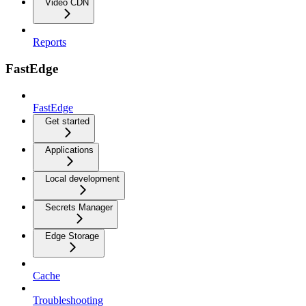
Video CDN
Reports
FastEdge
FastEdge
Get started
Applications
Local development
Secrets Manager
Edge Storage
Cache
Troubleshooting