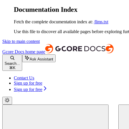
Documentation Index
Fetch the complete documentation index at:
/llms.txt
Use this file to discover all available pages before exploring fur
Skip to main content
Gcore Docs
home page
Ask Assistant
Search...
⌘
K
Contact Us
Sign up for free
Sign up for free