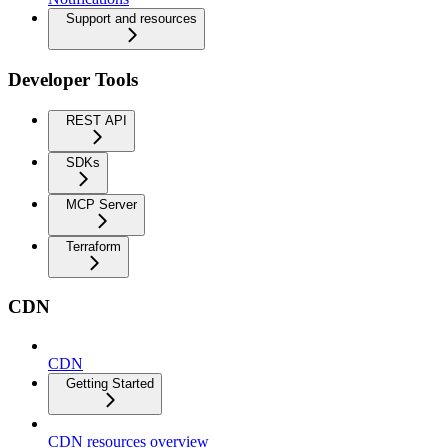
Support and resources
Developer Tools
REST API
SDKs
MCP Server
Terraform
CDN
CDN
Getting Started
CDN resources overview