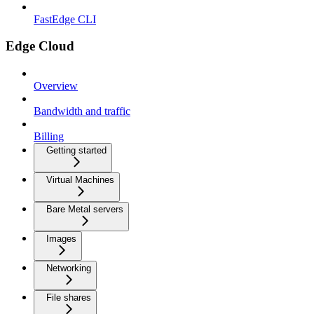
FastEdge CLI
Edge Cloud
Overview
Bandwidth and traffic
Billing
Getting started
Virtual Machines
Bare Metal servers
Images
Networking
File shares