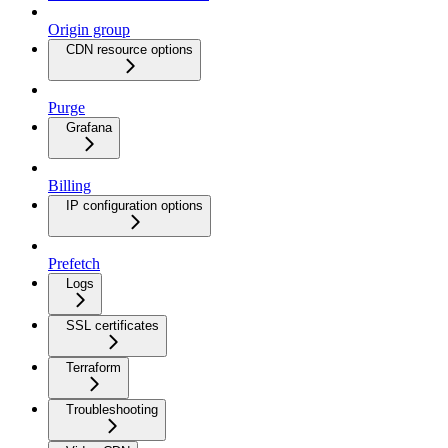
Origin group
CDN resource options
Purge
Grafana
Billing
IP configuration options
Prefetch
Logs
SSL certificates
Terraform
Troubleshooting