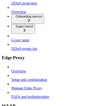
DDoS protection
Overview
Onboarding service
Super transit
Gcore radar
DDoS events log
Edge Proxy
Overview
Setup and configuration
Manage Edge Proxy
FAQs and trobleshooting
WAAP