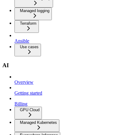
Managed logging
Terraform
Ansible
Use cases
AI
Overview
Getting started
Billing
GPU Cloud
Managed Kubernetes