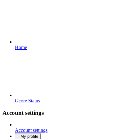
Home
Gcore Status
Account settings
Account settings
My profile