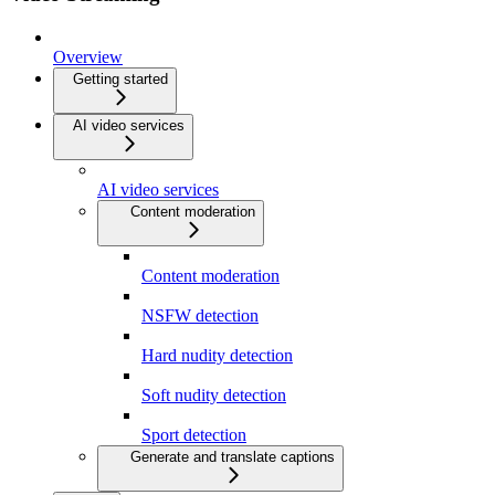
Overview
Getting started
AI video services
AI video services
Content moderation
Content moderation
NSFW detection
Hard nudity detection
Soft nudity detection
Sport detection
Generate and translate captions