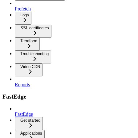
Prefetch
Logs
SSL certificates
Terraform
Troubleshooting
Video CDN
Reports
FastEdge
FastEdge
Get started
Applications