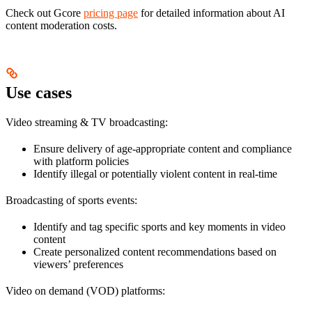
Check out Gcore
pricing page
for detailed information about AI
content moderation costs.
Use cases
Video streaming & TV broadcasting:
Ensure delivery of age-appropriate content and compliance
with platform policies
Identify illegal or potentially violent content in real-time
Broadcasting of sports events:
Identify and tag specific sports and key moments in video
content
Create personalized content recommendations based on
viewers’ preferences
Video on demand (VOD) platforms: