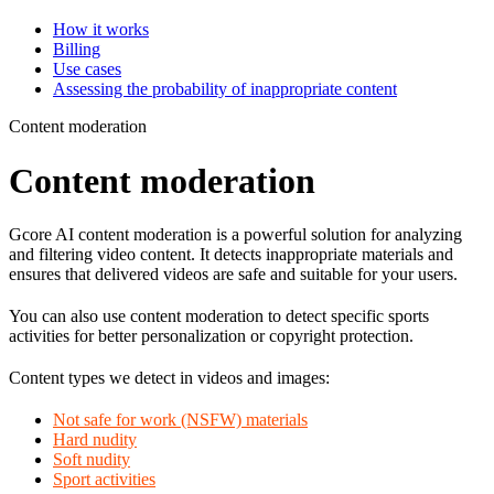
How it works
Billing
Use cases
Assessing the probability of inappropriate content
Content moderation
Content moderation
Gcore AI content moderation is a powerful solution for analyzing
and filtering video content. It detects inappropriate materials and
ensures that delivered videos are safe and suitable for your users.
You can also use content moderation to detect specific sports
activities for better personalization or copyright protection.
Content types we detect in videos and images:
Not safe for work (NSFW) materials
Hard nudity
Soft nudity
Sport activities