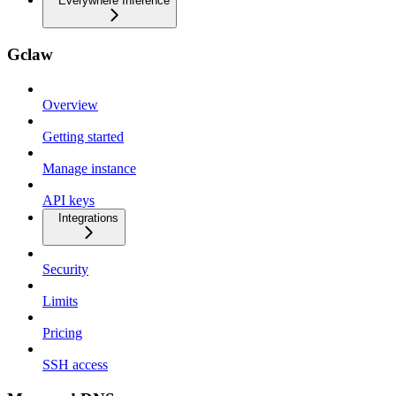
Everywhere Inference
Gclaw
Overview
Getting started
Manage instance
API keys
Integrations
Security
Limits
Pricing
SSH access