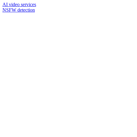
AI video services
NSFW detection