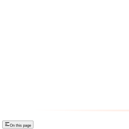
On this page