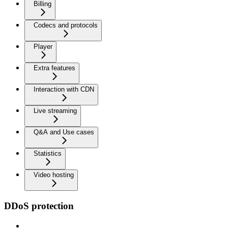
Billing
Codecs and protocols
Player
Extra features
Interaction with CDN
Live streaming
Q&A and Use cases
Statistics
Video hosting
DDoS protection