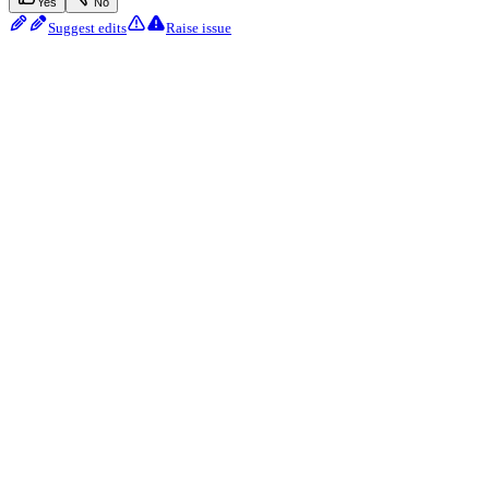
Yes
No
Suggest edits
Raise issue