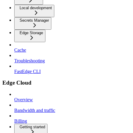
Local development
Secrets Manager
Edge Storage
Cache
Troubleshooting
FastEdge CLI
Edge Cloud
Overview
Bandwidth and traffic
Billing
Getting started