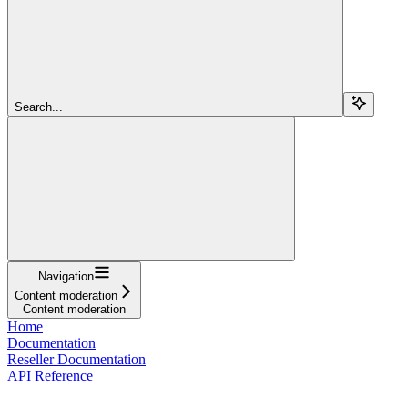
Search...
Navigation
Content moderation
Content moderation
Home
Documentation
Reseller Documentation
API Reference