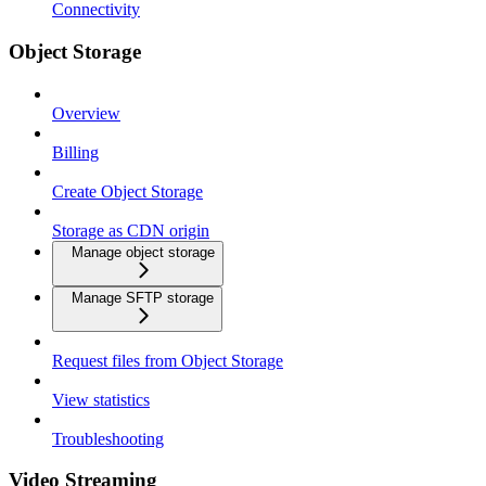
Connectivity
Object Storage
Overview
Billing
Create Object Storage
Storage as CDN origin
Manage object storage
Manage SFTP storage
Request files from Object Storage
View statistics
Troubleshooting
Video Streaming