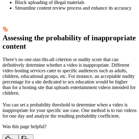
Block uploading of illegal materials
Streamline content review process and enhance its accuracy
Assessing the probability of inappropriate
content
There’s no one-size-fits-all criterion or nudity score that can
definitively determine whether a video is inappropriate. Different
video hosting services cater to specific audiences such as adults,
children, educational groups, etc. For instance, an acceptable nudity
percentage for a site dedicated to sex education would be higher
than for a hosting site that uploads entertainment videos intended for
children.
You can set a probability threshold to determine when a video is
inappropriate for your specific use case. One method is to run videos
for one day and analyze the resulting probability coefficient.
Was this page helpful?