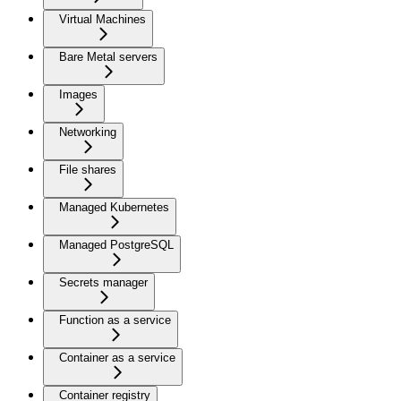
Virtual Machines
Bare Metal servers
Images
Networking
File shares
Managed Kubernetes
Managed PostgreSQL
Secrets manager
Function as a service
Container as a service
Container registry