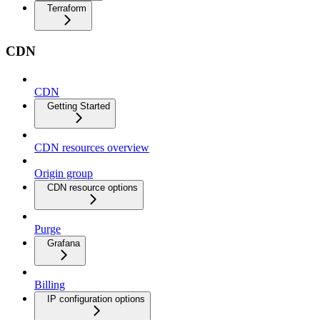
Terraform
CDN
CDN
Getting Started
CDN resources overview
Origin group
CDN resource options
Purge
Grafana
Billing
IP configuration options