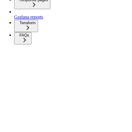
Grafana reports
Terraform
FAQs