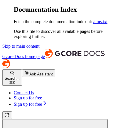
Documentation Index
Fetch the complete documentation index at:
/llms.txt
Use this file to discover all available pages before
exploring further.
Skip to main content
Gcore Docs
home page
Ask Assistant
Search...
⌘
K
Contact Us
Sign up for free
Sign up for free