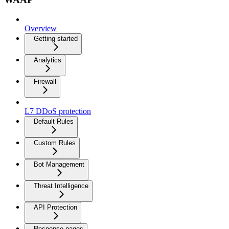
Overview
Getting started
Analytics
Firewall
L7 DDoS protection
Default Rules
Custom Rules
Bot Management
Threat Intelligence
API Protection
Response pages