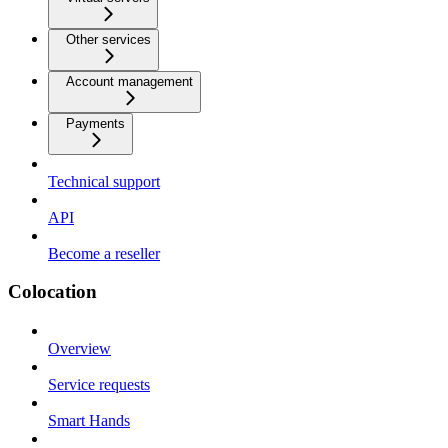
Other services
Account management
Payments
Technical support
API
Become a reseller
Colocation
Overview
Service requests
Smart Hands