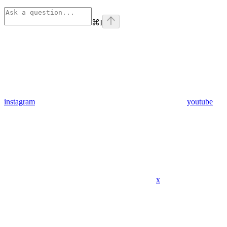
⌘
I
instagram
youtube
x