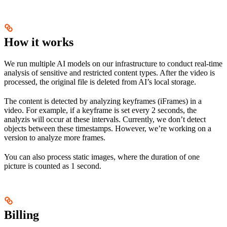
How it works
We run multiple AI models on our infrastructure to conduct real-time
analysis of sensitive and restricted content types. After the video is
processed, the original file is deleted from AI’s local storage.
The content is detected by analyzing keyframes (iFrames) in a
video. For example, if a keyframe is set every 2 seconds, the
analyzis will occur at these intervals. Currently, we don’t detect
objects between these timestamps. However, we’re working on a
version to analyze more frames.
You can also process static images, where the duration of one
picture is counted as 1 second.
Billing