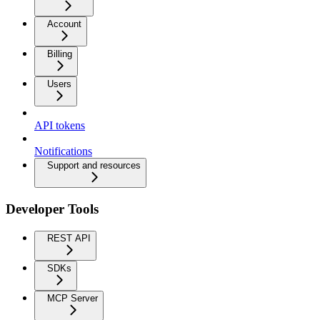
Account
Billing
Users
API tokens
Notifications
Support and resources
Developer Tools
REST API
SDKs
MCP Server