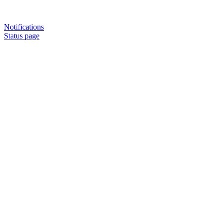
Notifications
Status page