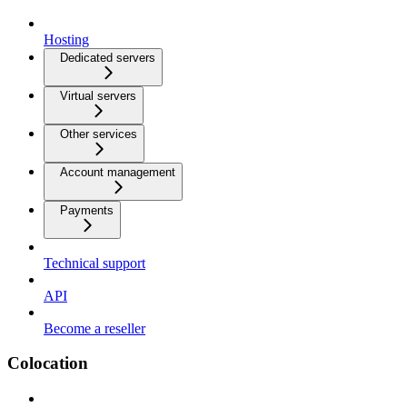
Hosting
Dedicated servers
Virtual servers
Other services
Account management
Payments
Technical support
API
Become a reseller
Colocation