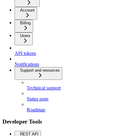
Account
Billing
Users
API tokens
Notifications
Support and resources
Technical support
Status page
Roadmap
Developer Tools
REST API