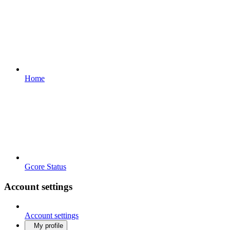
Home
Gcore Status
Account settings
Account settings
My profile