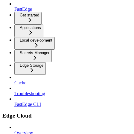
FastEdge
Get started
Applications
Local development
Secrets Manager
Edge Storage
Cache
Troubleshooting
FastEdge CLI
Edge Cloud
Overview