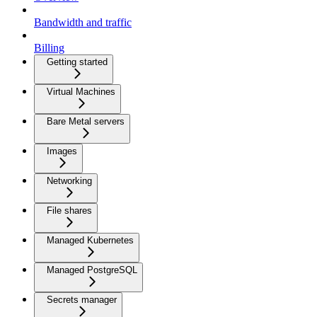
Bandwidth and traffic
Billing
Getting started
Virtual Machines
Bare Metal servers
Images
Networking
File shares
Managed Kubernetes
Managed PostgreSQL
Secrets manager