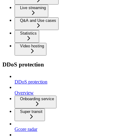
Live streaming
Q&A and Use cases
Statistics
Video hosting
DDoS protection
DDoS protection
Overview
Onboarding service
Super transit
Gcore radar