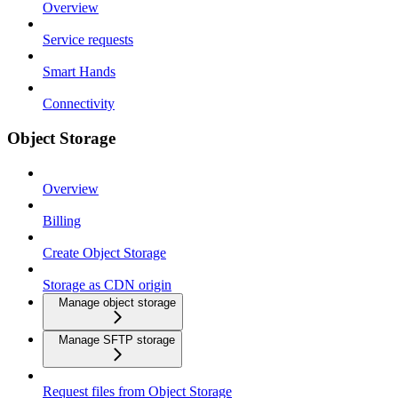
Overview
Service requests
Smart Hands
Connectivity
Object Storage
Overview
Billing
Create Object Storage
Storage as CDN origin
Manage object storage
Manage SFTP storage
Request files from Object Storage