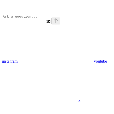
⌘
I
instagram
youtube
x