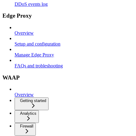
DDoS events log
Edge Proxy
Overview
Setup and configuration
Manage Edge Proxy
FAQs and trobleshooting
WAAP
Overview
Getting started
Analytics
Firewall