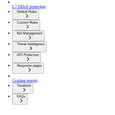
L7 DDoS protection
Default Rules
Custom Rules
Bot Management
Threat Intelligence
API Protection
Response pages
Grafana reports
Terraform
FAQs