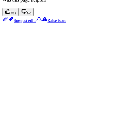
Yes
No
Suggest edits
Raise issue