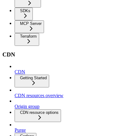
SDKs
MCP Server
Terraform
CDN
CDN
Getting Started
CDN resources overview
Origin group
CDN resource options
Purge