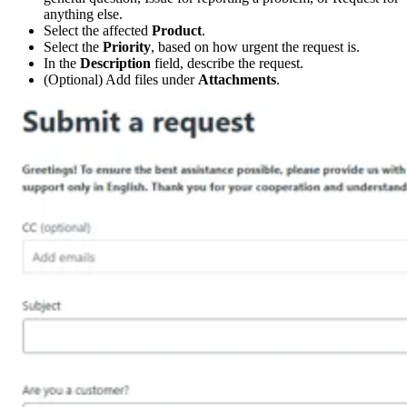
anything else.
Select the affected
Product
.
Select the
Priority
, based on how urgent the request is.
In the
Description
field, describe the request.
(Optional) Add files under
Attachments
.