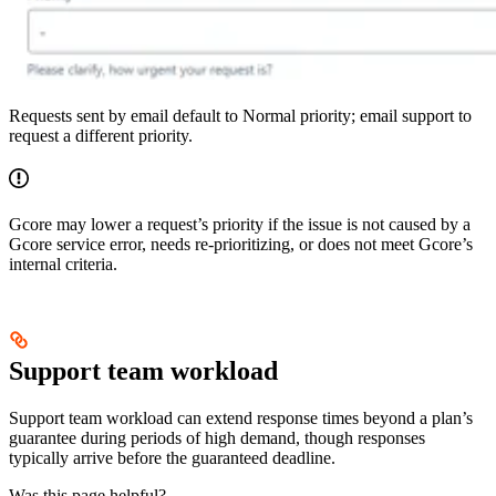
Requests sent by email default to Normal priority; email support to
request a different priority.
Gcore may lower a request’s priority if the issue is not caused by a
Gcore service error, needs re-prioritizing, or does not meet Gcore’s
internal criteria.
Support team workload
Support team workload can extend response times beyond a plan’s
guarantee during periods of high demand, though responses
typically arrive before the guaranteed deadline.
Was this page helpful?