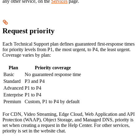
any other service, on the
Services
page.
Request priority
Each Technical Support plan defines guaranteed first-response times
for priority levels from P1, the most urgent, to P4, the least urgent.
Coverage varies by plan:
Plan
Priority coverage
Basic
No guaranteed response time
Standard
P3 and P4
Advanced
P1 to P4
Enterprise
P1 to P4
Premium
Custom, P1 to P4 by default
For CDN, Video Streaming, Edge Cloud, Web Application and API
Protection (WAAP), Object Storage, and Managed DNS, priority is
set when creating a request in the Help Center. For other services,
priority is set in the website chat.