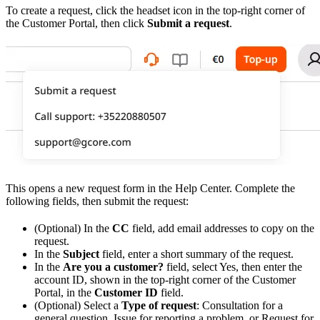
To create a request, click the headset icon in the top-right corner of
the Customer Portal, then click
Submit a request
.
This opens a new request form in the Help Center. Complete the
following fields, then submit the request:
(Optional) In the
CC
field, add email addresses to copy on the
request.
In the
Subject
field, enter a short summary of the request.
In the
Are you a customer?
field, select Yes, then enter the
account ID, shown in the top-right corner of the Customer
Portal, in the
Customer ID
field.
(Optional) Select a
Type of request
: Consultation for a
general question, Issue for reporting a problem, or Request for