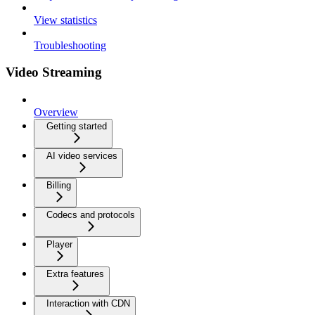
View statistics
Troubleshooting
Video Streaming
Overview
Getting started
AI video services
Billing
Codecs and protocols
Player
Extra features
Interaction with CDN