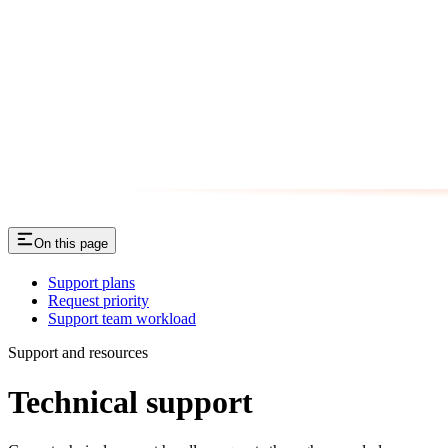
On this page
Support plans
Request priority
Support team workload
Support and resources
Technical support