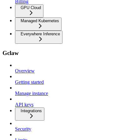
Billing
GPU Cloud
Managed Kubernetes
Everywhere Inference
Gclaw
Overview
Getting started
Manage instance
API keys
Integrations
Security