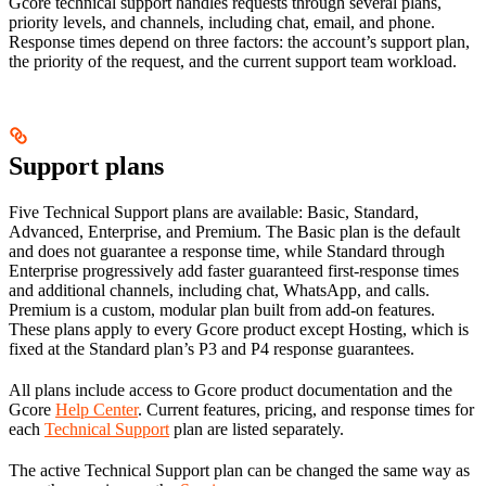
Gcore technical support handles requests through several plans,
priority levels, and channels, including chat, email, and phone.
Response times depend on three factors: the account’s support plan,
the priority of the request, and the current support team workload.
Support plans
Five Technical Support plans are available: Basic, Standard,
Advanced, Enterprise, and Premium. The Basic plan is the default
and does not guarantee a response time, while Standard through
Enterprise progressively add faster guaranteed first-response times
and additional channels, including chat, WhatsApp, and calls.
Premium is a custom, modular plan built from add-on features.
These plans apply to every Gcore product except Hosting, which is
fixed at the Standard plan’s P3 and P4 response guarantees.
All plans include access to Gcore product documentation and the
Gcore
Help Center
. Current features, pricing, and response times for
each
Technical Support
plan are listed separately.
The active Technical Support plan can be changed the same way as