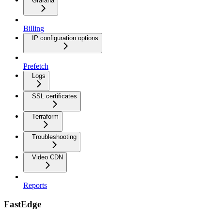
Grafana
Billing
IP configuration options
Prefetch
Logs
SSL certificates
Terraform
Troubleshooting
Video CDN
Reports
FastEdge