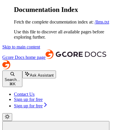
Documentation Index
Fetch the complete documentation index at:
/llms.txt
Use this file to discover all available pages before
exploring further.
Skip to main content
Gcore Docs
home page
Ask Assistant
Search...
⌘
K
Contact Us
Sign up for free
Sign up for free