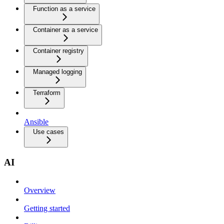
Function as a service
Container as a service
Container registry
Managed logging
Terraform
Ansible
Use cases
AI
Overview
Getting started