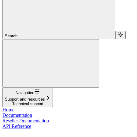
Search...
Navigation
Support and resources
Technical support
Home
Documentation
Reseller Documentation
API Reference