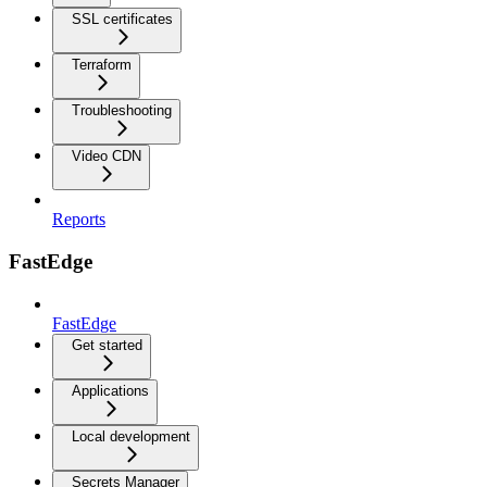
SSL certificates
Terraform
Troubleshooting
Video CDN
Reports
FastEdge
FastEdge
Get started
Applications
Local development
Secrets Manager