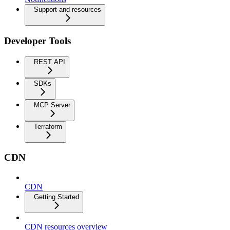
Support and resources
Developer Tools
REST API
SDKs
MCP Server
Terraform
CDN
CDN
Getting Started
CDN resources overview