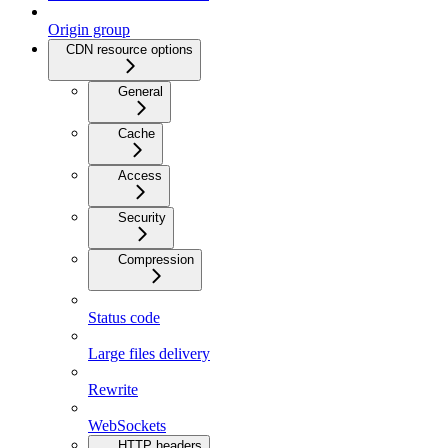
Origin group
CDN resource options
General
Cache
Access
Security
Compression
Status code
Large files delivery
Rewrite
WebSockets
HTTP headers