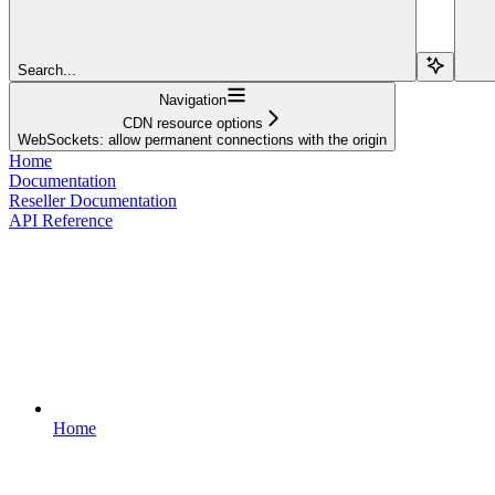
Search...
Navigation
CDN resource options
WebSockets: allow permanent connections with the origin
Home
Documentation
Reseller Documentation
API Reference
Home