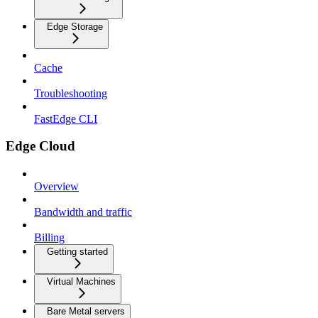
Edge Storage
Cache
Troubleshooting
FastEdge CLI
Edge Cloud
Overview
Bandwidth and traffic
Billing
Getting started
Virtual Machines
Bare Metal servers