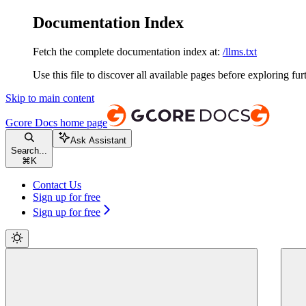
Documentation Index
Fetch the complete documentation index at:
/llms.txt
Use this file to discover all available pages before exploring fur
Skip to main content
Gcore Docs
home page
Ask Assistant
Search...
⌘
K
Contact Us
Sign up for free
Sign up for free