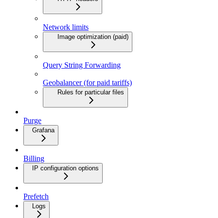
Network limits
Image optimization (paid)
Query String Forwarding
Geobalancer (for paid tariffs)
Rules for particular files
Purge
Grafana
Billing
IP configuration options
Prefetch
Logs