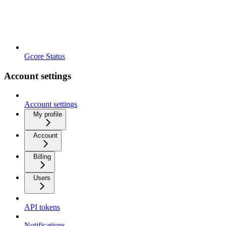
Gcore Status
Account settings
Account settings
My profile
Account
Billing
Users
API tokens
Notifications