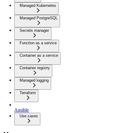
Managed Kubernetes
Managed PostgreSQL
Secrets manager
Function as a service
Container as a service
Container registry
Managed logging
Terraform
Ansible
Use cases