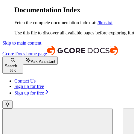
Documentation Index
Fetch the complete documentation index at:
/llms.txt
Use this file to discover all available pages before exploring fur
Skip to main content
Gcore Docs
home page
Ask Assistant
Search...
⌘
K
Contact Us
Sign up for free
Sign up for free