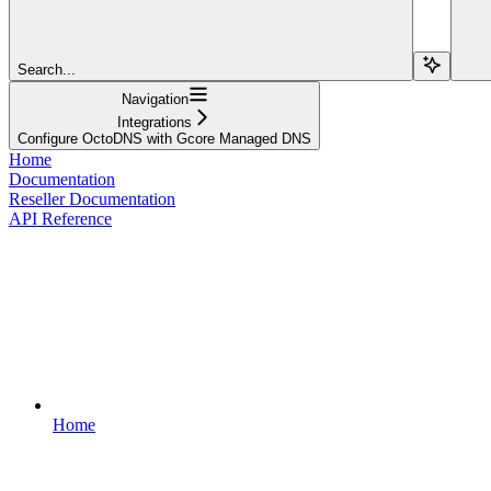
Search...
Navigation
Integrations
Configure OctoDNS with Gcore Managed DNS
Home
Documentation
Reseller Documentation
API Reference
Home