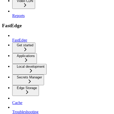
Video CDN
Reports
FastEdge
FastEdge
Get started
Applications
Local development
Secrets Manager
Edge Storage
Cache
Troubleshooting