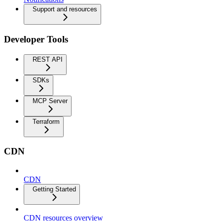
Support and resources
Developer Tools
REST API
SDKs
MCP Server
Terraform
CDN
CDN
Getting Started
CDN resources overview