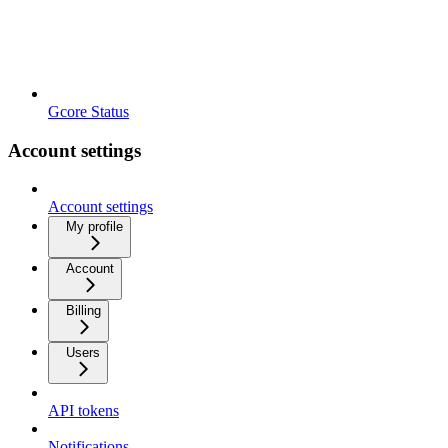
Gcore Status
Account settings
Account settings
My profile
Account
Billing
Users
API tokens
Notifications