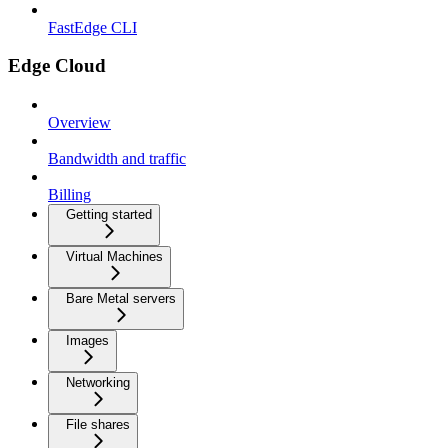
FastEdge CLI
Edge Cloud
Overview
Bandwidth and traffic
Billing
Getting started
Virtual Machines
Bare Metal servers
Images
Networking
File shares