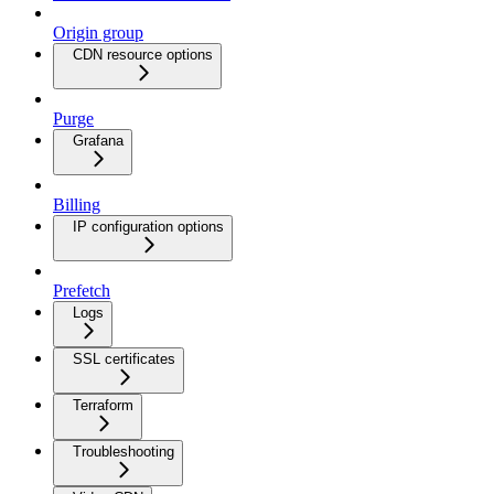
Origin group
CDN resource options
Purge
Grafana
Billing
IP configuration options
Prefetch
Logs
SSL certificates
Terraform
Troubleshooting