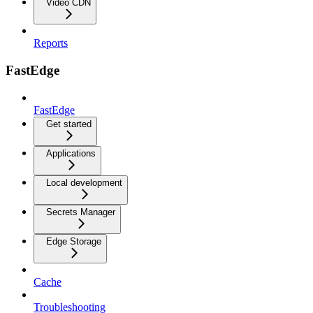
Video CDN
Reports
FastEdge
FastEdge
Get started
Applications
Local development
Secrets Manager
Edge Storage
Cache
Troubleshooting