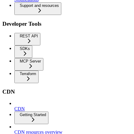
Support and resources
Developer Tools
REST API
SDKs
MCP Server
Terraform
CDN
CDN
Getting Started
CDN resources overview