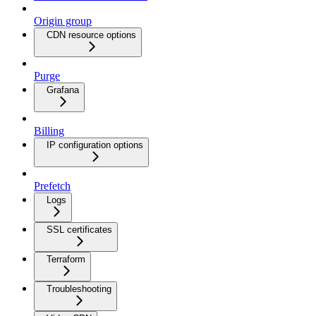
Origin group
CDN resource options
Purge
Grafana
Billing
IP configuration options
Prefetch
Logs
SSL certificates
Terraform
Troubleshooting