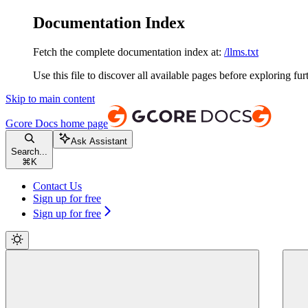
Documentation Index
Fetch the complete documentation index at:
/llms.txt
Use this file to discover all available pages before exploring fur
Skip to main content
Gcore Docs
home page
Ask Assistant
Search...
⌘
K
Contact Us
Sign up for free
Sign up for free