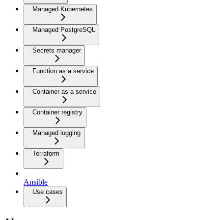
Managed Kubernetes
Managed PostgreSQL
Secrets manager
Function as a service
Container as a service
Container registry
Managed logging
Terraform
Ansible
Use cases