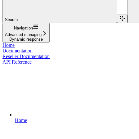
Search...
Navigation
Advanced managing
Dynamic response
Home
Documentation
Reseller Documentation
API Reference
Home