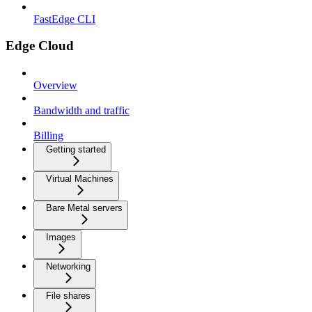
FastEdge CLI
Edge Cloud
Overview
Bandwidth and traffic
Billing
Getting started
Virtual Machines
Bare Metal servers
Images
Networking
File shares