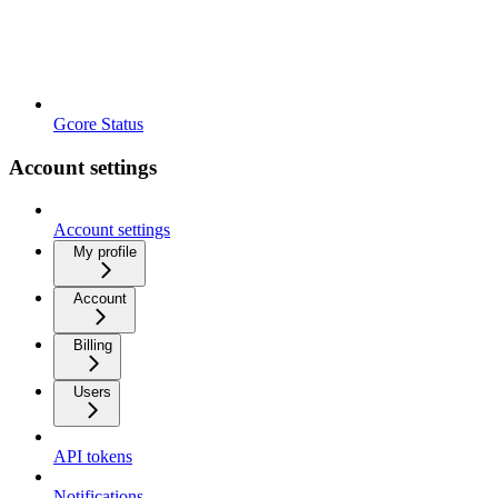
Gcore Status
Account settings
Account settings
My profile
Account
Billing
Users
API tokens
Notifications