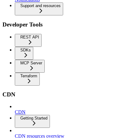
Support and resources
Developer Tools
REST API
SDKs
MCP Server
Terraform
CDN
CDN
Getting Started
CDN resources overview