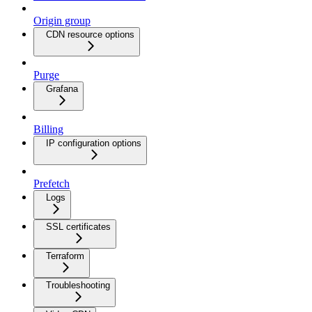
Origin group
CDN resource options
Purge
Grafana
Billing
IP configuration options
Prefetch
Logs
SSL certificates
Terraform
Troubleshooting