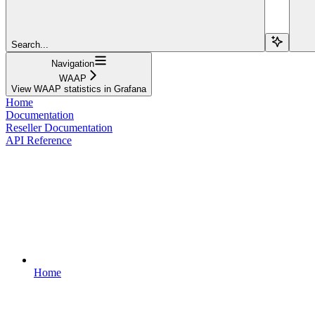
Search...
Navigation
WAAP
View WAAP statistics in Grafana
Home
Documentation
Reseller Documentation
API Reference
Home