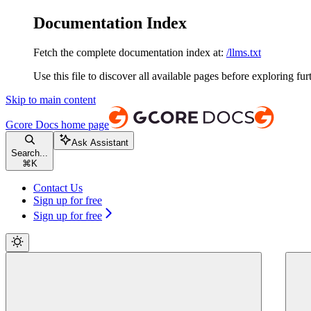
Documentation Index
Fetch the complete documentation index at:
/llms.txt
Use this file to discover all available pages before exploring fur
Skip to main content
Gcore Docs
home page
Ask Assistant
Search...
⌘
K
Contact Us
Sign up for free
Sign up for free