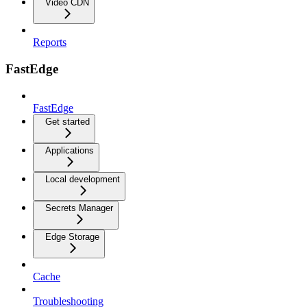
Video CDN
Reports
FastEdge
FastEdge
Get started
Applications
Local development
Secrets Manager
Edge Storage
Cache
Troubleshooting