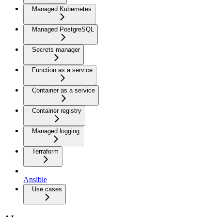
Managed Kubernetes
Managed PostgreSQL
Secrets manager
Function as a service
Container as a service
Container registry
Managed logging
Terraform
Ansible
Use cases