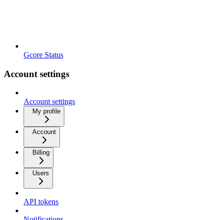
Gcore Status
Account settings
Account settings
My profile
Account
Billing
Users
API tokens
Notifications