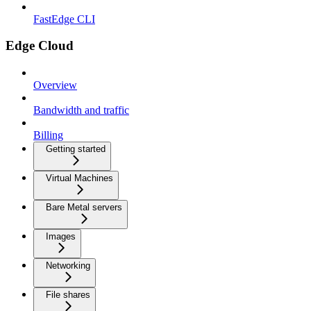
FastEdge CLI
Edge Cloud
Overview
Bandwidth and traffic
Billing
Getting started
Virtual Machines
Bare Metal servers
Images
Networking
File shares