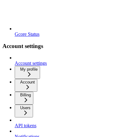
Gcore Status
Account settings
Account settings
My profile
Account
Billing
Users
API tokens
Notifications