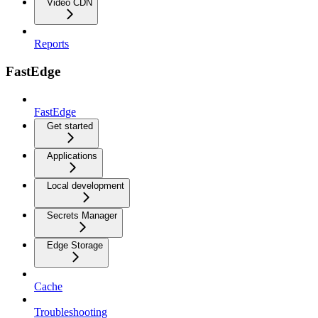
Video CDN
Reports
FastEdge
FastEdge
Get started
Applications
Local development
Secrets Manager
Edge Storage
Cache
Troubleshooting