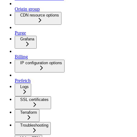
Origin group
CDN resource options
Purge
Grafana
Billing
IP configuration options
Prefetch
Logs
SSL certificates
Terraform
Troubleshooting