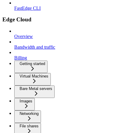
FastEdge CLI
Edge Cloud
Overview
Bandwidth and traffic
Billing
Getting started
Virtual Machines
Bare Metal servers
Images
Networking
File shares