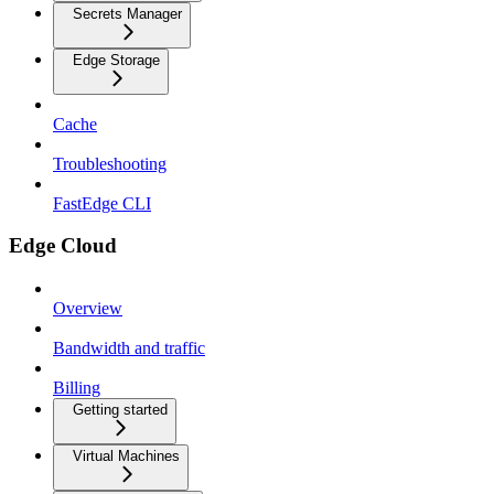
Secrets Manager
Edge Storage
Cache
Troubleshooting
FastEdge CLI
Edge Cloud
Overview
Bandwidth and traffic
Billing
Getting started
Virtual Machines