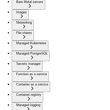
Bare Metal servers
Images
Networking
File shares
Managed Kubernetes
Managed PostgreSQL
Secrets manager
Function as a service
Container as a service
Container registry
Managed logging