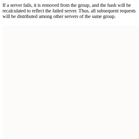
If a server fails, it is removed from the group, and the hash will be
recalculated to reflect the failed server. Thus, all subsequent requests
will be distributed among other servers of the same group.