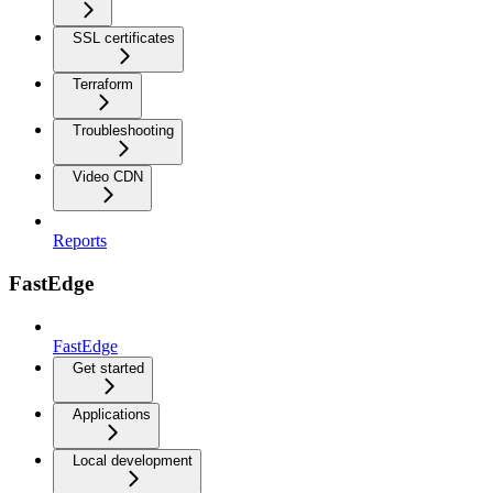
SSL certificates
Terraform
Troubleshooting
Video CDN
Reports
FastEdge
FastEdge
Get started
Applications
Local development