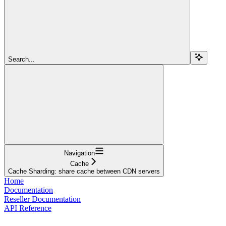
Search...
Navigation
Cache
Сache Sharding: share cache between CDN servers
Home
Documentation
Reseller Documentation
API Reference