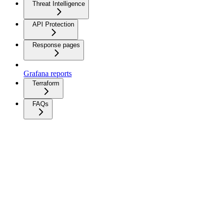
Threat Intelligence
API Protection
Response pages
Grafana reports
Terraform
FAQs