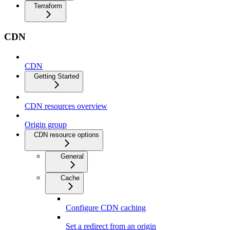
Terraform
CDN
CDN
Getting Started
CDN resources overview
Origin group
CDN resource options
General
Cache
Configure CDN caching
Set a redirect from an origin