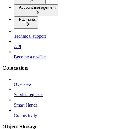
Account management
Payments
Technical support
API
Become a reseller
Colocation
Overview
Service requests
Smart Hands
Connectivity
Object Storage