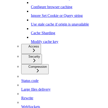
Configure browser caching
Ignore Set Cookie or Query string
Use stale cache if origin is unavailable
Cache Sharding
Modify cache key
Access
Security
Compression
Status code
Large files delivery
Rewrite
WebSockets