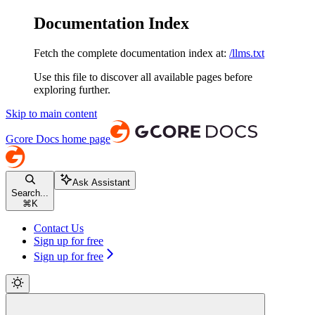
Documentation Index
Fetch the complete documentation index at:
/llms.txt
Use this file to discover all available pages before
exploring further.
Skip to main content
Gcore Docs
home page
Ask Assistant
Search...
⌘
K
Contact Us
Sign up for free
Sign up for free