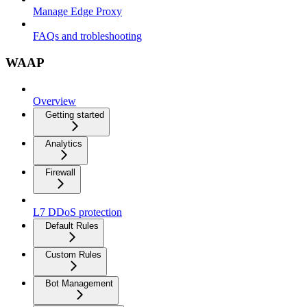
Manage Edge Proxy
FAQs and trobleshooting
WAAP
Overview
Getting started
Analytics
Firewall
L7 DDoS protection
Default Rules
Custom Rules
Bot Management