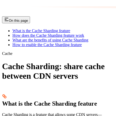
On this page
What is the Cache Sharding feature
How does the Cache Sharding feature work
What are the benefits of using Cache Sharding
How to enable the Cache Sharding feature
Cache
Сache Sharding: share cache
between CDN servers
What is the Cache Sharding feature
Cache Sharding is a feature that allows some CDN servers—