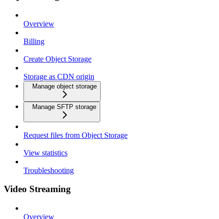
Overview
Billing
Create Object Storage
Storage as CDN origin
Manage object storage
Manage SFTP storage
Request files from Object Storage
View statistics
Troubleshooting
Video Streaming
Overview