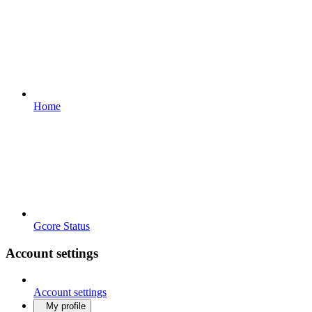
Home
Gcore Status
Account settings
Account settings
My profile