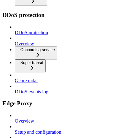
DDoS protection
DDoS protection
Overview
Onboarding service
Super transit
Gcore radar
DDoS events log
Edge Proxy
Overview
Setup and configuration