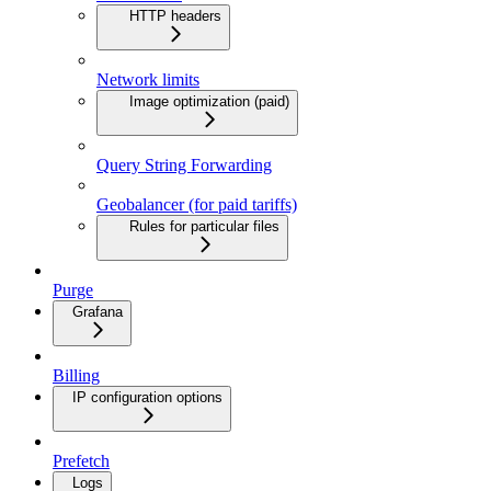
HTTP headers
Network limits
Image optimization (paid)
Query String Forwarding
Geobalancer (for paid tariffs)
Rules for particular files
Purge
Grafana
Billing
IP configuration options
Prefetch
Logs