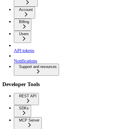
Account
Billing
Users
API tokens
Notifications
Support and resources
Developer Tools
REST API
SDKs
MCP Server