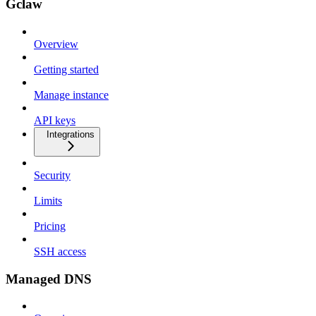
Gclaw
Overview
Getting started
Manage instance
API keys
Integrations
Security
Limits
Pricing
SSH access
Managed DNS