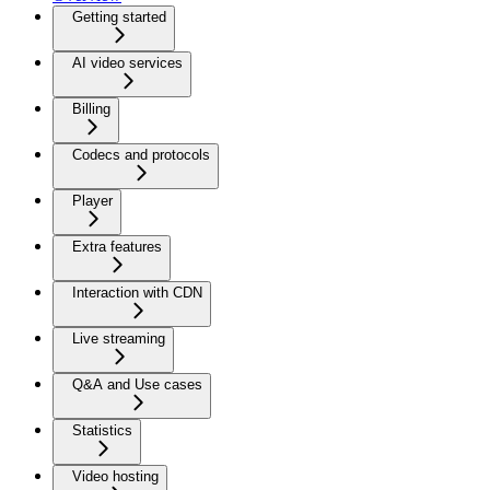
Getting started
AI video services
Billing
Codecs and protocols
Player
Extra features
Interaction with CDN
Live streaming
Q&A and Use cases
Statistics
Video hosting