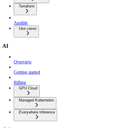
Terraform
Ansible
Use cases
AI
Overview
Getting started
Billing
GPU Cloud
Managed Kubernetes
Everywhere Inference