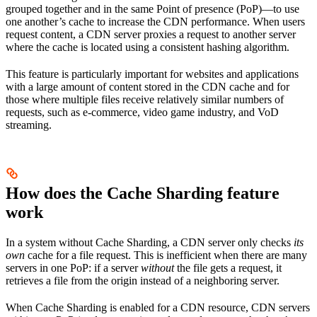
grouped together and in the same Point of presence (PoP)—to use
one another’s cache to increase the CDN performance. When users
request content, a CDN server proxies a request to another server
where the cache is located using a consistent hashing algorithm.
This feature is particularly important for websites and applications
with a large amount of content stored in the CDN cache and for
those where multiple files receive relatively similar numbers of
requests, such as e-commerce, video game industry, and VoD
streaming.
How does the Cache Sharding feature
work
In a system without Cache Sharding, a CDN server only checks
its
own
cache for a file request. This is inefficient when there are many
servers in one PoP: if a server
without
the file gets a request, it
retrieves a file from the origin instead of a neighboring server.
When Cache Sharding is enabled for a CDN resource, CDN servers