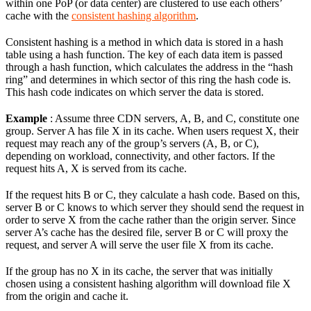
within one PoP (or data center) are clustered to use each others’
cache with the
consistent hashing algorithm
.
Consistent hashing is a method in which data is stored in a hash
table using a hash function. The key of each data item is passed
through a hash function, which calculates the address in the “hash
ring” and determines in which sector of this ring the hash code is.
This hash code indicates on which server the data is stored.
Example
: Assume three CDN servers, A, B, and C, constitute one
group. Server A has file X in its cache. When users request X, their
request may reach any of the group’s servers (A, B, or C),
depending on workload, connectivity, and other factors. If the
request hits A, X is served from its cache.
If the request hits B or C, they calculate a hash code. Based on this,
server B or C knows to which server they should send the request in
order to serve X from the cache rather than the origin server. Since
server A’s cache has the desired file, server B or C will proxy the
request, and server A will serve the user file X from its cache.
If the group has no X in its cache, the server that was initially
chosen using a consistent hashing algorithm will download file X
from the origin and cache it.