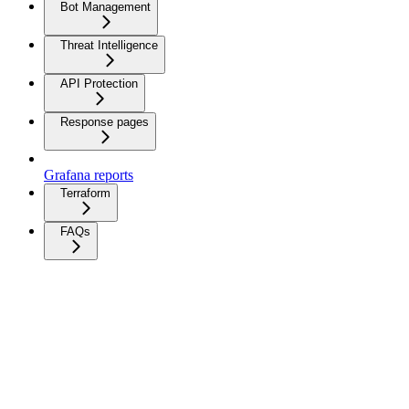
Bot Management
Threat Intelligence
API Protection
Response pages
Grafana reports
Terraform
FAQs