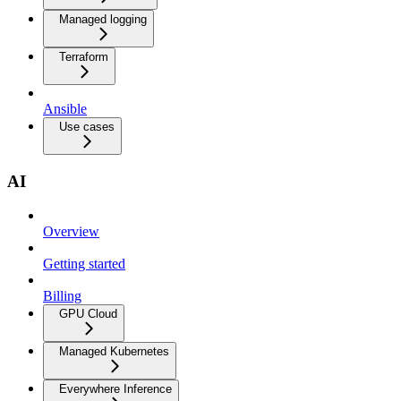
Managed logging
Terraform
Ansible
Use cases
AI
Overview
Getting started
Billing
GPU Cloud
Managed Kubernetes
Everywhere Inference