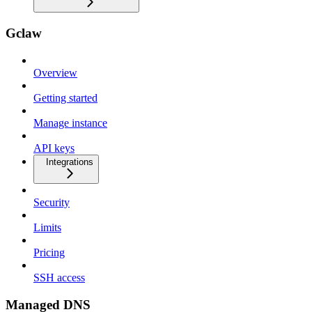
Gclaw
Overview
Getting started
Manage instance
API keys
Integrations
Security
Limits
Pricing
SSH access
Managed DNS