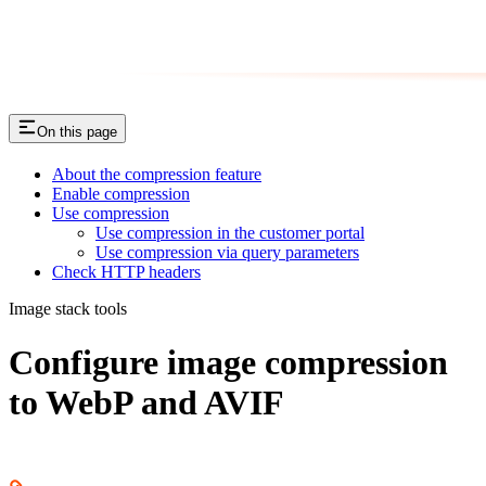
On this page
About the compression feature
Enable compression
Use compression
Use compression in the customer portal
Use compression via query parameters
Check HTTP headers
Image stack tools
Сonfigure image compression
to WebP and AVIF