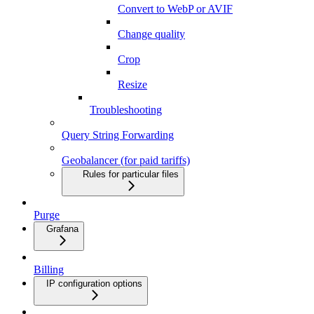
Convert to WebP or AVIF
Change quality
Crop
Resize
Troubleshooting
Query String Forwarding
Geobalancer (for paid tariffs)
Rules for particular files
Purge
Grafana
Billing
IP configuration options