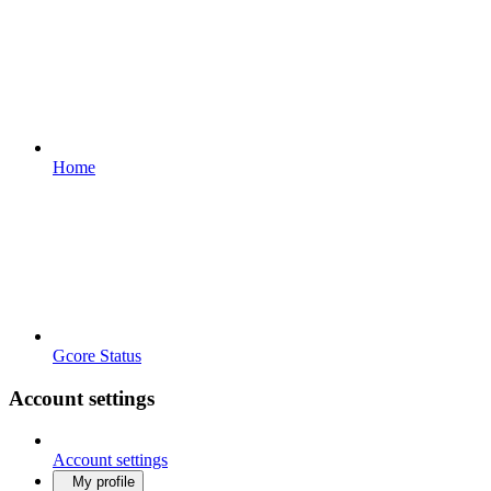
Home
Gcore Status
Account settings
Account settings
My profile