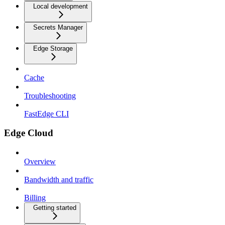
Local development
Secrets Manager
Edge Storage
Cache
Troubleshooting
FastEdge CLI
Edge Cloud
Overview
Bandwidth and traffic
Billing
Getting started