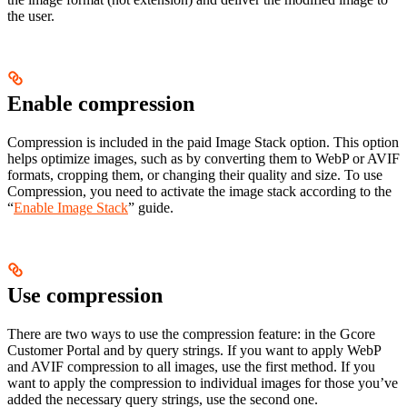
the user.
Enable compression
Compression is included in the paid Image Stack option. This option
helps optimize images, such as by converting them to WebP or AVIF
formats, cropping them, or changing their quality and size. To use
Compression, you need to activate the image stack according to the
“
Enable Image Stack
” guide.
Use compression
There are two ways to use the compression feature: in the Gcore
Customer Portal and by query strings. If you want to apply WebP
and AVIF compression to all images, use the first method. If you
want to apply the compression to individual images for those you’ve
added the necessary query strings, use the second one.