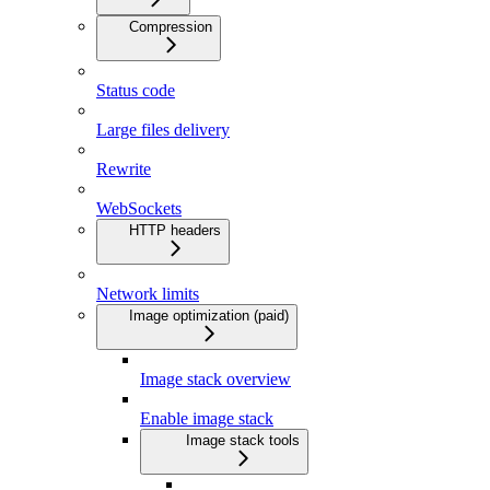
Compression
Status code
Large files delivery
Rewrite
WebSockets
HTTP headers
Network limits
Image optimization (paid)
Image stack overview
Enable image stack
Image stack tools