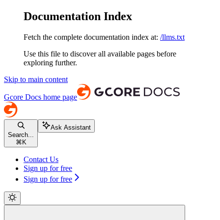
Documentation Index
Fetch the complete documentation index at:
/llms.txt
Use this file to discover all available pages before
exploring further.
Skip to main content
Gcore Docs
home page
Ask Assistant
Search...
⌘
K
Contact Us
Sign up for free
Sign up for free