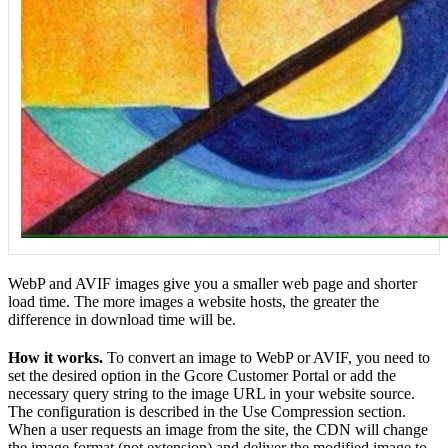
WebP and AVIF images give you a smaller web page and shorter
load time. The more images a website hosts, the greater the
difference in download time will be.
How it works.
To convert an image to WebP or AVIF, you need to
set the desired option in the Gcore Customer Portal or add the
necessary query string to the image URL in your website source.
The configuration is described in the Use Compression section.
When a user requests an image from the site, the CDN will change
the image format (not extension) and deliver the modified image to