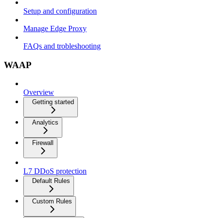
Setup and configuration
Manage Edge Proxy
FAQs and trobleshooting
WAAP
Overview
Getting started
Analytics
Firewall
L7 DDoS protection
Default Rules
Custom Rules