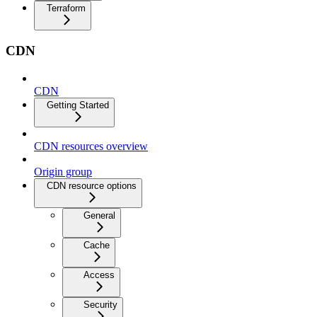
Terraform
CDN
CDN
Getting Started
CDN resources overview
Origin group
CDN resource options
General
Cache
Access
Security