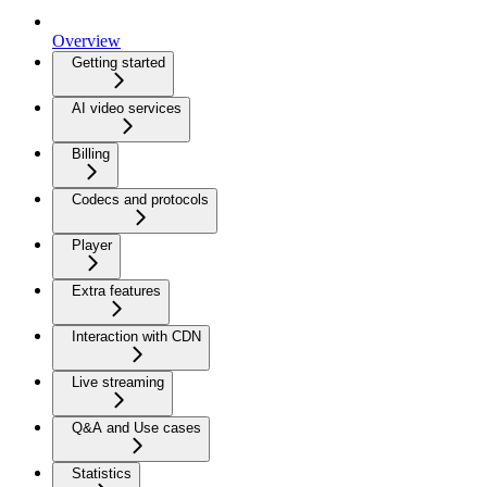
Overview
Getting started
AI video services
Billing
Codecs and protocols
Player
Extra features
Interaction with CDN
Live streaming
Q&A and Use cases
Statistics