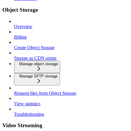
Object Storage
Overview
Billing
Create Object Storage
Storage as CDN origin
Manage object storage
Manage SFTP storage
Request files from Object Storage
View statistics
Troubleshooting
Video Streaming