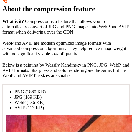
About the compression feature
What is it?
Compression is a feature that allows you to
automatically convert of JPG and PNG images into WebP and AVIF
format when delivering over the CDN.
WebP and AVIF are modern optimized image formats with
advanced compression algorithms. They help reduce image weight
with no significant visible loss of quality.
Below is a painting by Wassily Kandinsky in PNG, JPG, WebP, and
AVIF formats. Sharpness and color rendering are the same, but the
WebP and AVIF file sizes are smaller.
PNG (1860 KB)
JPG (169 KB)
WebP (136 KB)
AVIF (113 KB)