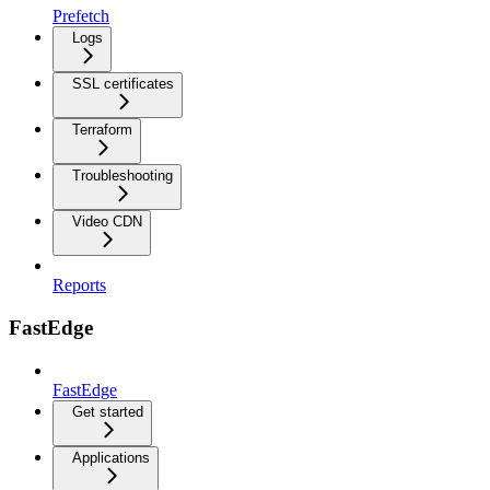
Prefetch
Logs
SSL certificates
Terraform
Troubleshooting
Video CDN
Reports
FastEdge
FastEdge
Get started
Applications