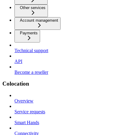
Other services
Account management
Payments
Technical support
API
Become a reseller
Colocation
Overview
Service requests
Smart Hands
Connectivity