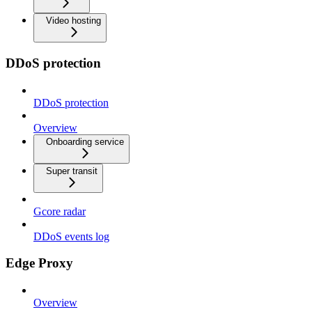
Video hosting
DDoS protection
DDoS protection
Overview
Onboarding service
Super transit
Gcore radar
DDoS events log
Edge Proxy
Overview