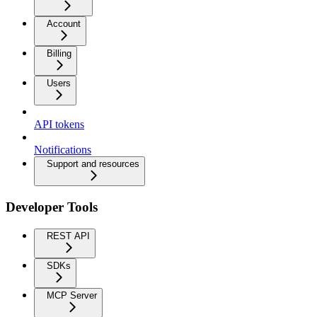
Account
Billing
Users
API tokens
Notifications
Support and resources
Developer Tools
REST API
SDKs
MCP Server