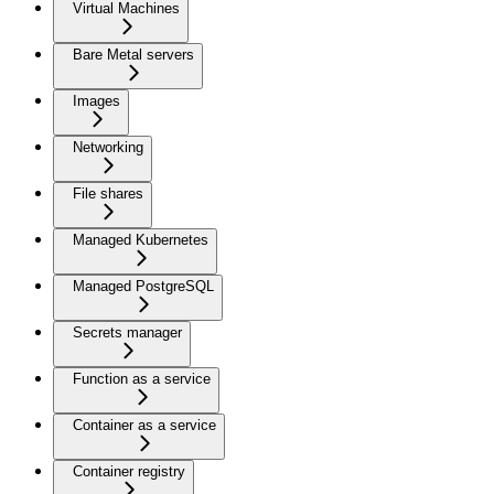
Virtual Machines
Bare Metal servers
Images
Networking
File shares
Managed Kubernetes
Managed PostgreSQL
Secrets manager
Function as a service
Container as a service
Container registry