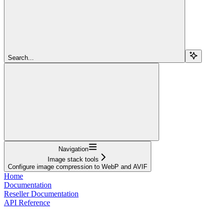
Search...
Navigation
Image stack tools
Сonfigure image compression to WebP and AVIF
Home
Documentation
Reseller Documentation
API Reference