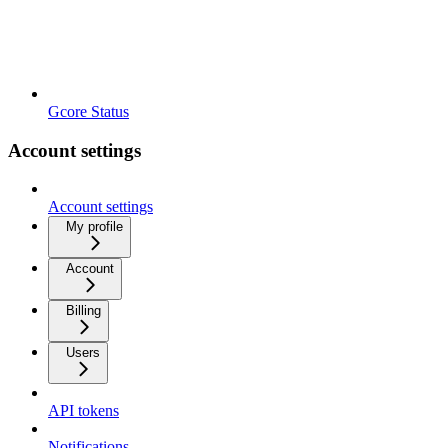
Gcore Status
Account settings
Account settings
My profile
Account
Billing
Users
API tokens
Notifications