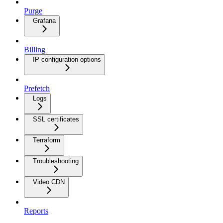
Purge
Grafana
Billing
IP configuration options
Prefetch
Logs
SSL certificates
Terraform
Troubleshooting
Video CDN
Reports