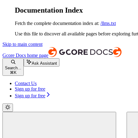
Documentation Index
Fetch the complete documentation index at:
/llms.txt
Use this file to discover all available pages before exploring fur
Skip to main content
Gcore Docs
home page
Ask Assistant
Search...
⌘
K
Contact Us
Sign up for free
Sign up for free