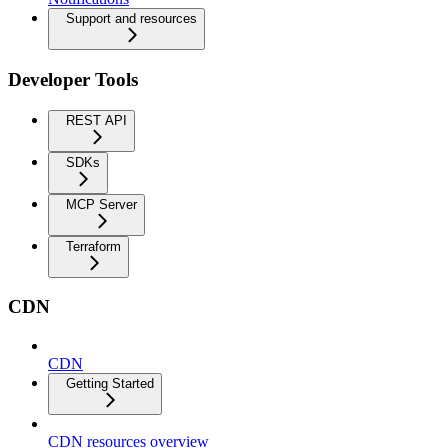
Support and resources
Developer Tools
REST API
SDKs
MCP Server
Terraform
CDN
CDN
Getting Started
CDN resources overview