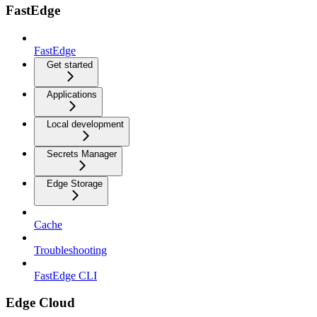
FastEdge
FastEdge
Get started
Applications
Local development
Secrets Manager
Edge Storage
Cache
Troubleshooting
FastEdge CLI
Edge Cloud