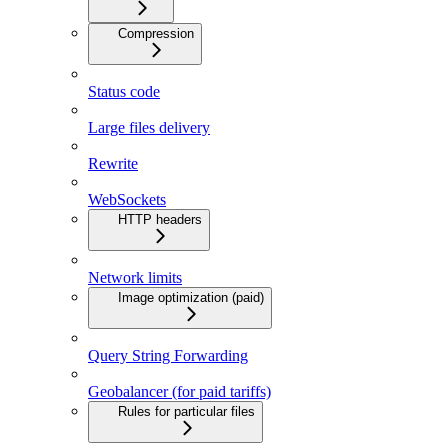
Compression
Status code
Large files delivery
Rewrite
WebSockets
HTTP headers
Network limits
Image optimization (paid)
Query String Forwarding
Geobalancer (for paid tariffs)
Rules for particular files