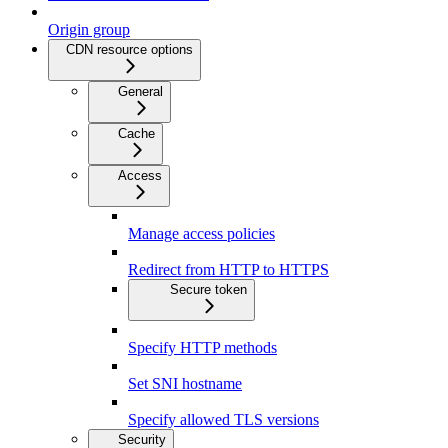
Origin group
CDN resource options
General
Cache
Access
Manage access policies
Redirect from HTTP to HTTPS
Secure token
Specify HTTP methods
Set SNI hostname
Specify allowed TLS versions
Security