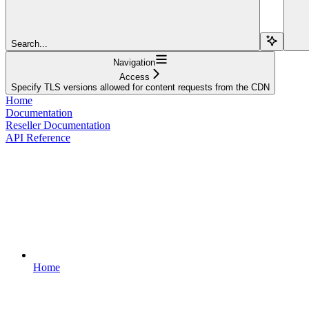
Search...
Navigation
Access
Specify TLS versions allowed for content requests from the CDN
Home
Documentation
Reseller Documentation
API Reference
Home