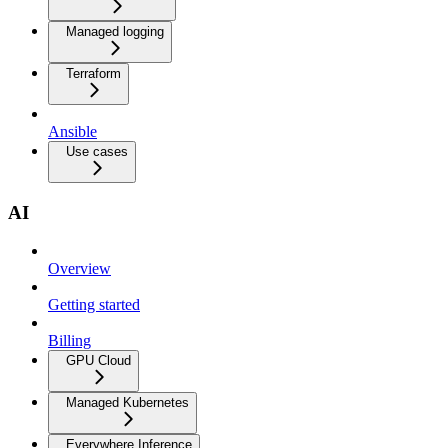
Managed logging
Terraform
Ansible
Use cases
AI
Overview
Getting started
Billing
GPU Cloud
Managed Kubernetes
Everywhere Inference