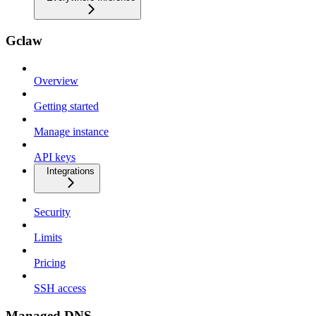
Gclaw
Overview
Getting started
Manage instance
API keys
Integrations
Security
Limits
Pricing
SSH access
Managed DNS