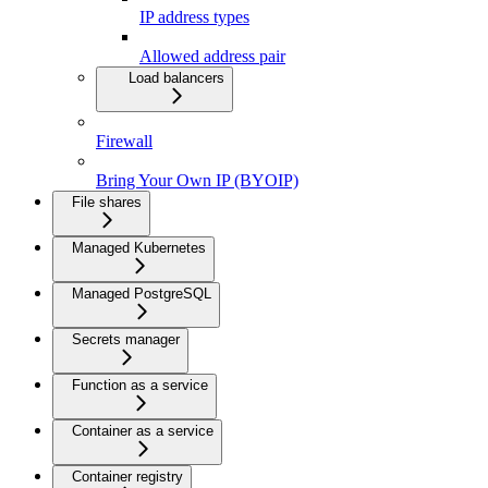
IP address types
Allowed address pair
Load balancers
Firewall
Bring Your Own IP (BYOIP)
File shares
Managed Kubernetes
Managed PostgreSQL
Secrets manager
Function as a service
Container as a service
Container registry