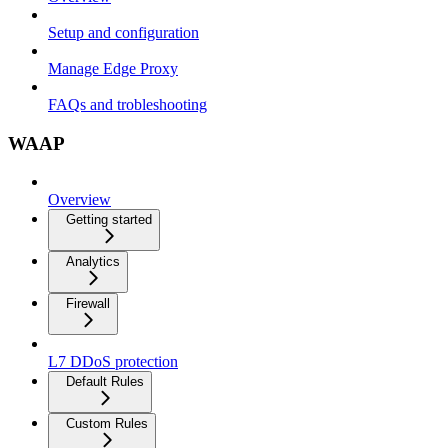
Setup and configuration
Manage Edge Proxy
FAQs and trobleshooting
WAAP
Overview
Getting started
Analytics
Firewall
L7 DDoS protection
Default Rules
Custom Rules