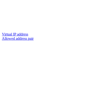
Virtual IP address
Allowed address pair