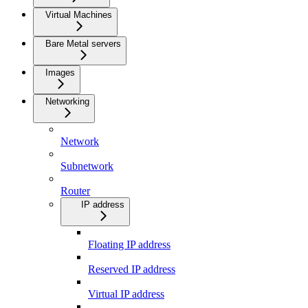
Virtual Machines
Bare Metal servers
Images
Networking
Network
Subnetwork
Router
IP address
Floating IP address
Reserved IP address
Virtual IP address