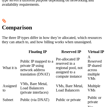
type serves a different purpose depending on networking and
availability requirements.
Comparison
The three IP types differ in how they’re allocated, which resources
they can attach to, and how billing works when unassigned.
Floating IP
Reserved IP
Virtual IP
A
Pre-allocated IP
Public IP mapped to a
Reserved
reserved in a
private IP using
IP shared
What it is
regional pool, not
network address
across
assigned to a
translation (DNAT)
multiple
compute instance
VMs
VMs, Bare Metal,
Assigned
VMs, Bare Metal,
Multiple
Load Balancers
to
Load Balancers
VMs
(private interfaces)
Public or
Subnet
Public (via DNAT)
Public or private
private