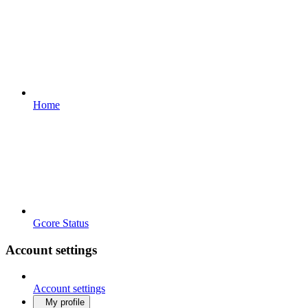
Home
Gcore Status
Account settings
Account settings
My profile