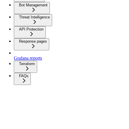
Bot Management
Threat Intelligence
API Protection
Response pages
Grafana reports
Terraform
FAQs