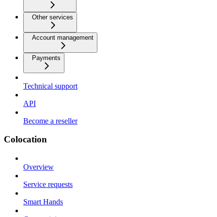
Other services
Account management
Payments
Technical support
API
Become a reseller
Colocation
Overview
Service requests
Smart Hands