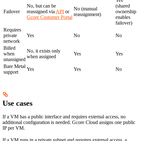
Yes
No, but can be
(shared
No (manual
Failover
reassigned via
API
or
ownership
reassignment)
Gcore Customer Portal
enables
failover)
Requires
private
Yes
No
No
network
Billed
No, it exists only
when
Yes
Yes
when assigned
unassigned
Bare Metal
Yes
Yes
No
support
Use cases
If a VM has a public interface and requires external access, no
additional configuration is needed. Gcore Cloud assigns one public
IP per VM.
If a VM runs in a private subnet and requires external access, a