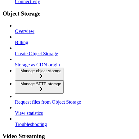
Connectivity
Object Storage
Overview
Billing
Create Object Storage
Storage as CDN origin
Manage object storage
Manage SFTP storage
Request files from Object Storage
View statistics
Troubleshooting
Video Streaming