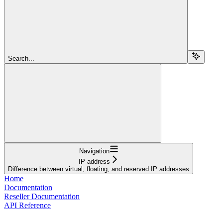
Search...
Navigation
IP address
Difference between virtual, floating, and reserved IP addresses
Home
Documentation
Reseller Documentation
API Reference