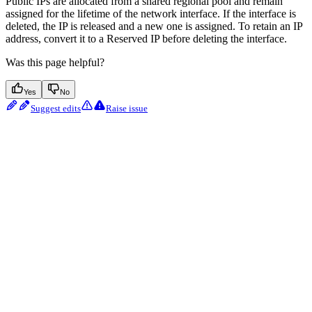
Public IPs are allocated from a shared regional pool and remain
assigned for the lifetime of the network interface. If the interface is
deleted, the IP is released and a new one is assigned. To retain an IP
address, convert it to a Reserved IP before deleting the interface.
Was this page helpful?
Yes
No
Suggest edits
Raise issue