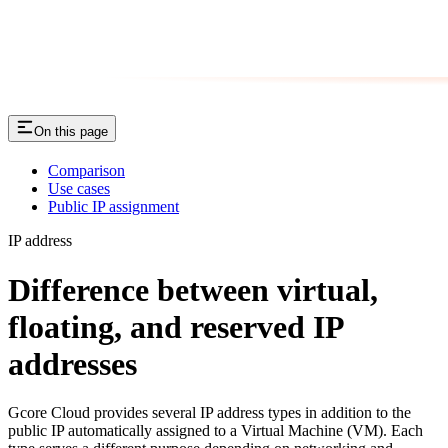
On this page
Comparison
Use cases
Public IP assignment
IP address
Difference between virtual,
floating, and reserved IP
addresses
Gcore Cloud provides several IP address types in addition to the
public IP automatically assigned to a Virtual Machine (VM). Each