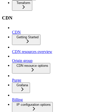
Terraform
CDN
CDN
Getting Started
CDN resources overview
Origin group
CDN resource options
Purge
Grafana
Billing
IP configuration options