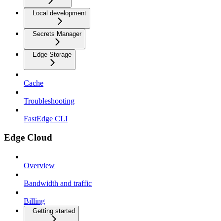
Local development
Secrets Manager
Edge Storage
Cache
Troubleshooting
FastEdge CLI
Edge Cloud
Overview
Bandwidth and traffic
Billing
Getting started