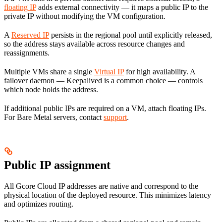
floating IP
adds external connectivity — it maps a public IP to the
private IP without modifying the VM configuration.
A
Reserved IP
persists in the regional pool until explicitly released,
so the address stays available across resource changes and
reassignments.
Multiple VMs share a single
Virtual IP
for high availability. A
failover daemon — Keepalived is a common choice — controls
which node holds the address.
If additional public IPs are required on a VM, attach floating IPs.
For Bare Metal servers, contact
support
.
Public IP assignment
All Gcore Cloud IP addresses are native and correspond to the
physical location of the deployed resource. This minimizes latency
and optimizes routing.