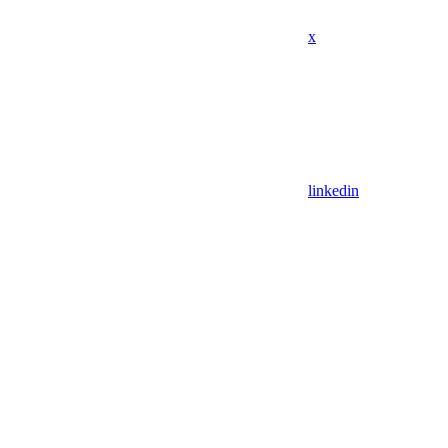
x
linkedin
Assistant