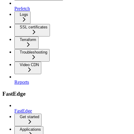
Prefetch
Logs
SSL certificates
Terraform
Troubleshooting
Video CDN
Reports
FastEdge
FastEdge
Get started
Applications