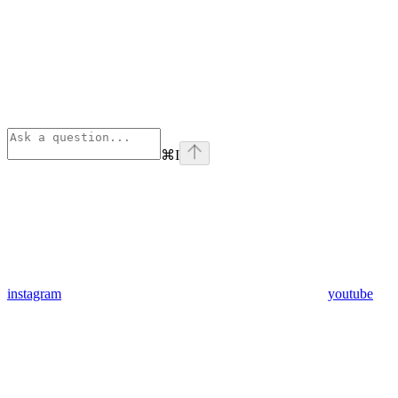
⌘
I
instagram
youtube