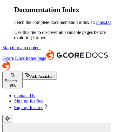
Documentation Index
Fetch the complete documentation index at:
/llms.txt
Use this file to discover all available pages before
exploring further.
Skip to main content
Gcore Docs
home page
Ask Assistant
Search...
⌘
K
Contact Us
Sign up for free
Sign up for free