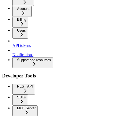
Account
Billing
Users
API tokens
Notifications
Support and resources
Developer Tools
REST API
SDKs
MCP Server