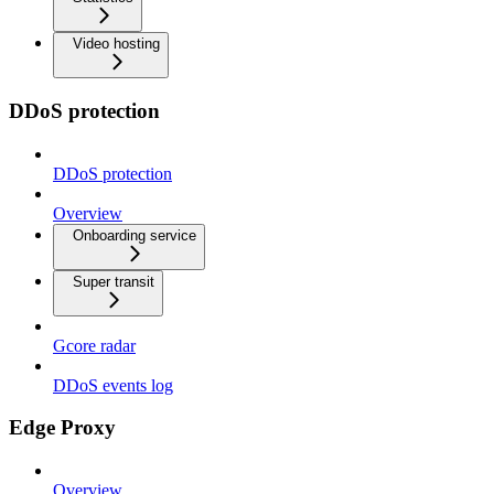
Video hosting
DDoS protection
DDoS protection
Overview
Onboarding service
Super transit
Gcore radar
DDoS events log
Edge Proxy
Overview