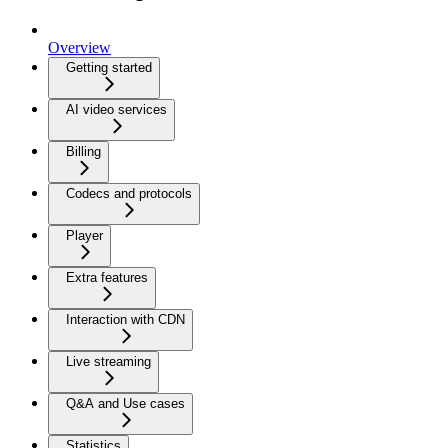
Overview
Getting started
AI video services
Billing
Codecs and protocols
Player
Extra features
Interaction with CDN
Live streaming
Q&A and Use cases
Statistics