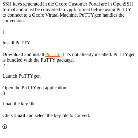
SSH keys generated in the Gcore Customer Portal are in OpenSSH
format and must be converted to
format before using PuTTY
.ppk
to connect to a Gcore Virtual Machine. PuTTYgen handles the
conversion.
1
Install PuTTY
Download and install
PuTTY
if it’s not already installed. PuTTYgen
is bundled with the PuTTY package.
2
Launch PuTTYgen
Open the PuTTYgen application.
3
Load the key file
Click
Load
and select the key file to convert.