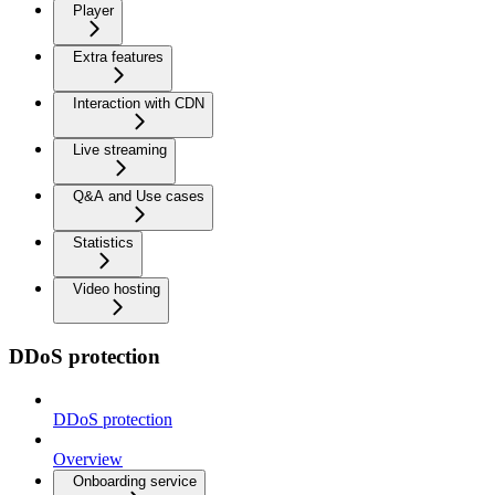
Player
Extra features
Interaction with CDN
Live streaming
Q&A and Use cases
Statistics
Video hosting
DDoS protection
DDoS protection
Overview
Onboarding service