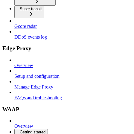
Super transit
Gcore radar
DDoS events log
Edge Proxy
Overview
Setup and configuration
Manage Edge Proxy
FAQs and trobleshooting
WAAP
Overview
Getting started