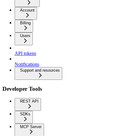
Account
Billing
Users
API tokens
Notifications
Support and resources
Developer Tools
REST API
SDKs
MCP Server