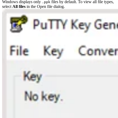
Windows displays only
files by default. To view all file types,
.ppk
select
All files
in the Open file dialog.