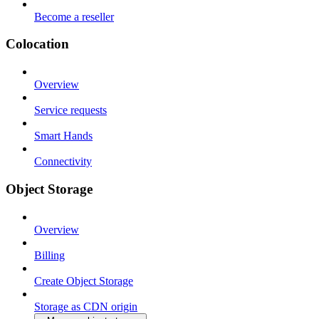
Become a reseller
Colocation
Overview
Service requests
Smart Hands
Connectivity
Object Storage
Overview
Billing
Create Object Storage
Storage as CDN origin