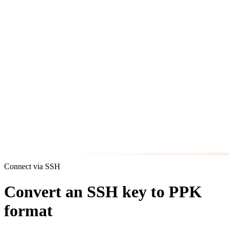
Connect via SSH
Convert an SSH key to PPK
format