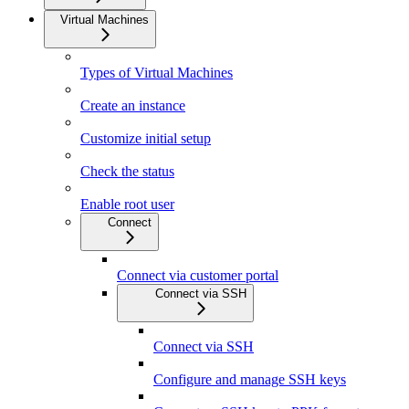
Virtual Machines
Types of Virtual Machines
Create an instance
Customize initial setup
Check the status
Enable root user
Connect
Connect via customer portal
Connect via SSH
Connect via SSH
Configure and manage SSH keys