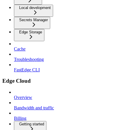
Local development
Secrets Manager
Edge Storage
Cache
Troubleshooting
FastEdge CLI
Edge Cloud
Overview
Bandwidth and traffic
Billing
Getting started