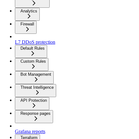
Analytics
Firewall
L7 DDoS protection
Default Rules
Custom Rules
Bot Management
Threat Intelligence
API Protection
Response pages
Grafana reports
Terraform