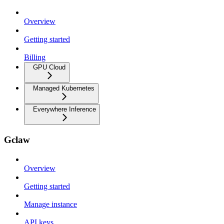
Overview
Getting started
Billing
GPU Cloud
Managed Kubernetes
Everywhere Inference
Gclaw
Overview
Getting started
Manage instance
API keys