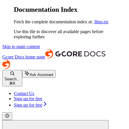
Documentation Index
Fetch the complete documentation index at:
/llms.txt
Use this file to discover all available pages before
exploring further.
Skip to main content
Gcore Docs
home page
Ask Assistant
Search...
⌘
K
Contact Us
Sign up for free
Sign up for free