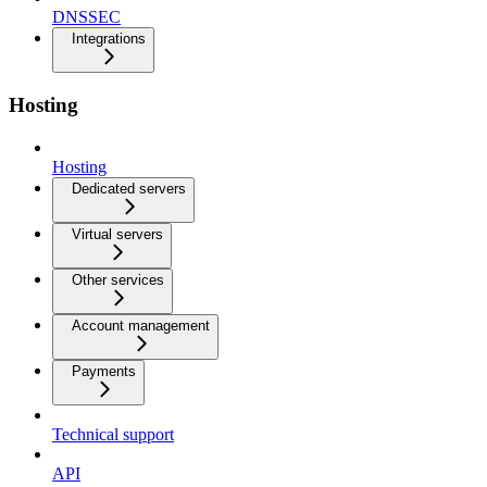
DNSSEC
Integrations
Hosting
Hosting
Dedicated servers
Virtual servers
Other services
Account management
Payments
Technical support
API