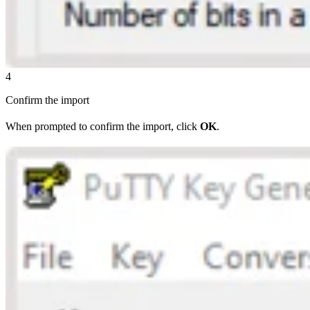
4
Confirm the import
When prompted to confirm the import, click
OK
.