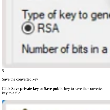
5
Save the converted key
Click
Save private key
or
Save public key
to save the converted
key to a file.