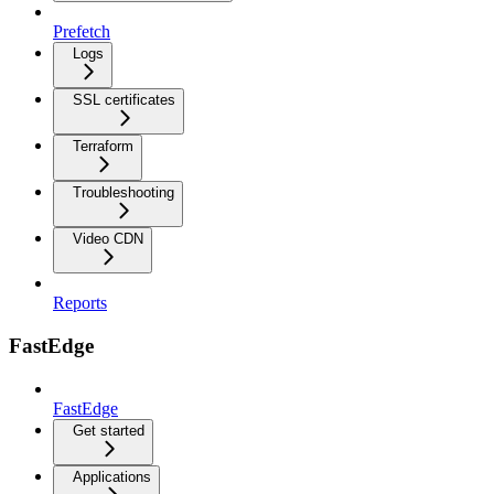
Prefetch
Logs
SSL certificates
Terraform
Troubleshooting
Video CDN
Reports
FastEdge
FastEdge
Get started
Applications