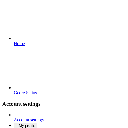
Home
Gcore Status
Account settings
Account settings
My profile