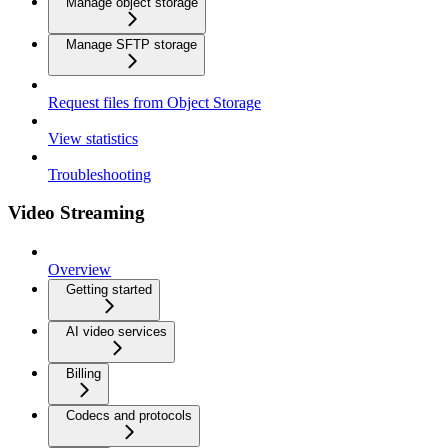
Manage object storage
Manage SFTP storage
Request files from Object Storage
View statistics
Troubleshooting
Video Streaming
Overview
Getting started
AI video services
Billing
Codecs and protocols