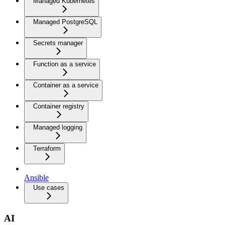
Managed Kubernetes
Managed PostgreSQL
Secrets manager
Function as a service
Container as a service
Container registry
Managed logging
Terraform
Ansible
Use cases
AI