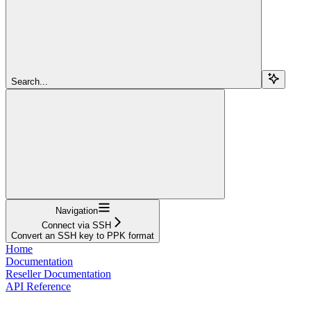
Search...
Navigation
Connect via SSH
Convert an SSH key to PPK format
Home
Documentation
Reseller Documentation
API Reference