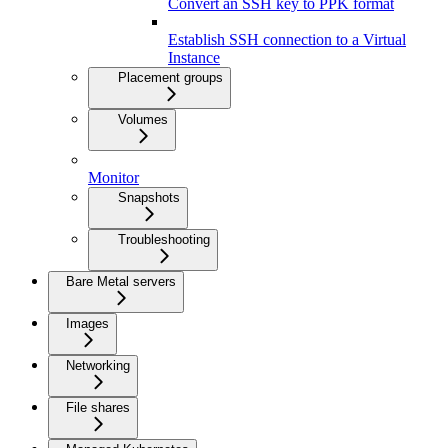
Convert an SSH key to PPK format
Establish SSH connection to a Virtual
Instance
Placement groups
Volumes
Monitor
Snapshots
Troubleshooting
Bare Metal servers
Images
Networking
File shares