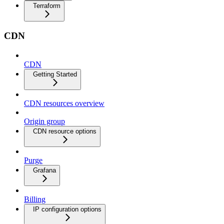
Terraform
CDN
CDN
Getting Started
CDN resources overview
Origin group
CDN resource options
Purge
Grafana
Billing
IP configuration options