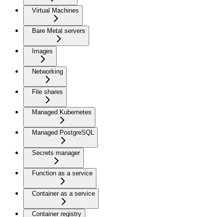
Virtual Machines
Bare Metal servers
Images
Networking
File shares
Managed Kubernetes
Managed PostgreSQL
Secrets manager
Function as a service
Container as a service
Container registry