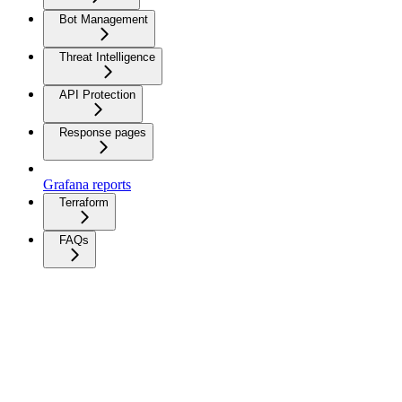
Bot Management
Threat Intelligence
API Protection
Response pages
Grafana reports
Terraform
FAQs