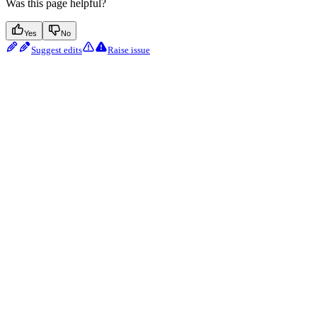
Was this page helpful?
Yes
No
Suggest edits
Raise issue