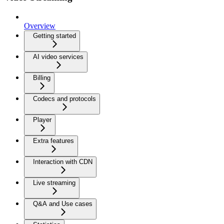
Overview
Getting started
AI video services
Billing
Codecs and protocols
Player
Extra features
Interaction with CDN
Live streaming
Q&A and Use cases