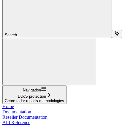
Search...
Navigation
DDoS protection
Gcore radar reports methodologies
Home
Documentation
Reseller Documentation
API Reference