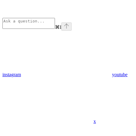
⌘
I
instagram
youtube
x