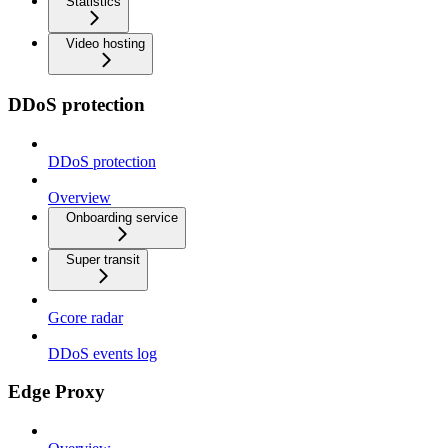
Statistics
Video hosting
DDoS protection
DDoS protection
Overview
Onboarding service
Super transit
Gcore radar
DDoS events log
Edge Proxy