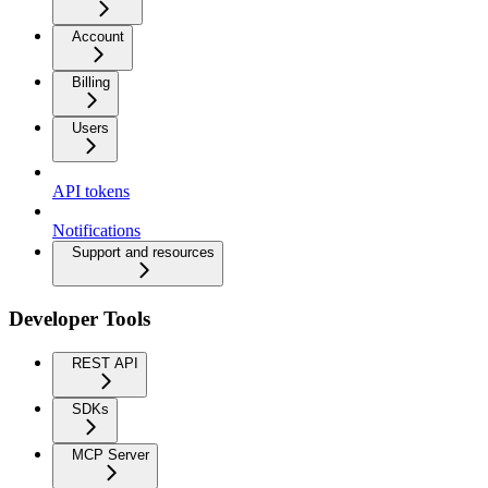
Account
Billing
Users
API tokens
Notifications
Support and resources
Developer Tools
REST API
SDKs
MCP Server