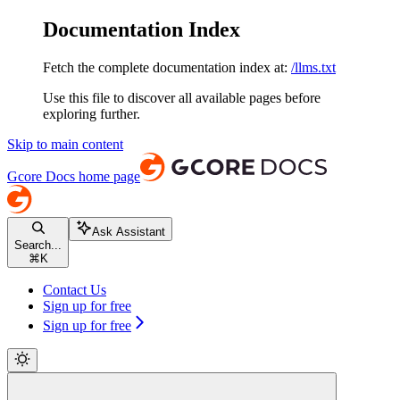
Documentation Index
Fetch the complete documentation index at:
/llms.txt
Use this file to discover all available pages before
exploring further.
Skip to main content
Gcore Docs
home page
Ask Assistant
Search...
⌘
K
Contact Us
Sign up for free
Sign up for free