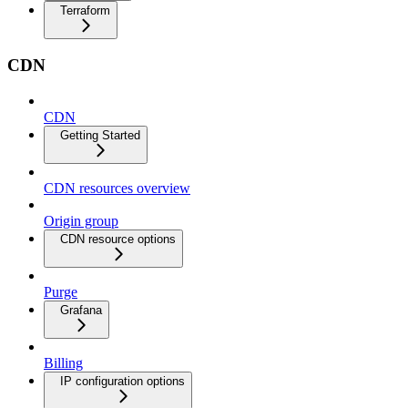
Terraform
CDN
CDN
Getting Started
CDN resources overview
Origin group
CDN resource options
Purge
Grafana
Billing
IP configuration options