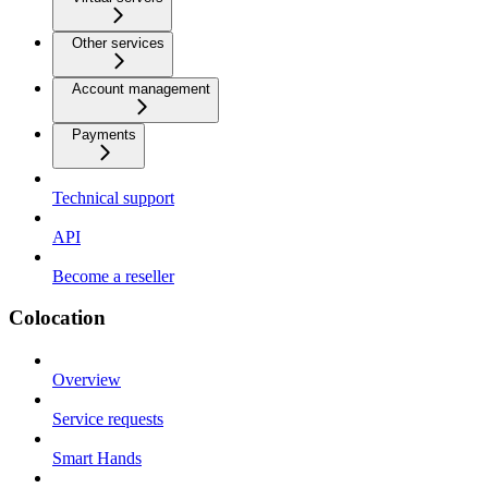
Other services
Account management
Payments
Technical support
API
Become a reseller
Colocation
Overview
Service requests
Smart Hands