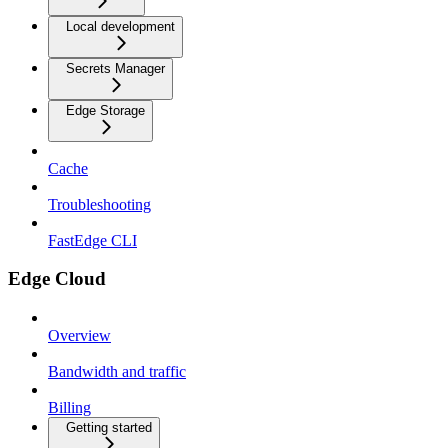
Local development
Secrets Manager
Edge Storage
Cache
Troubleshooting
FastEdge CLI
Edge Cloud
Overview
Bandwidth and traffic
Billing
Getting started