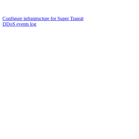
Configure infrastructure for Super Transit
DDoS events log