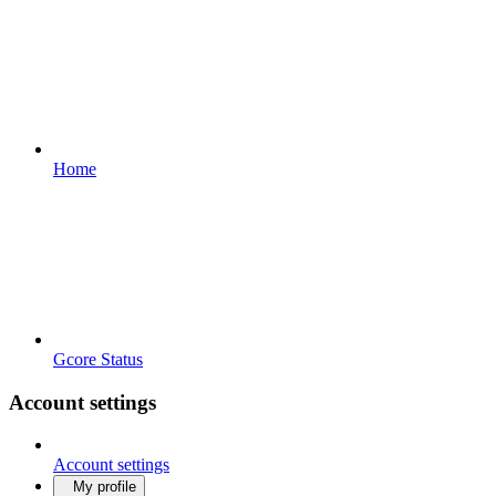
Home
Gcore Status
Account settings
Account settings
My profile