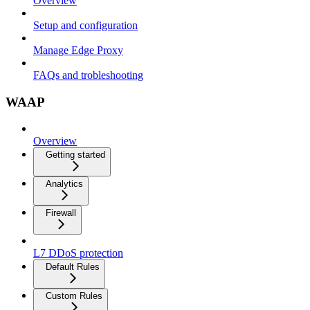
Overview
Setup and configuration
Manage Edge Proxy
FAQs and trobleshooting
WAAP
Overview
Getting started
Analytics
Firewall
L7 DDoS protection
Default Rules
Custom Rules