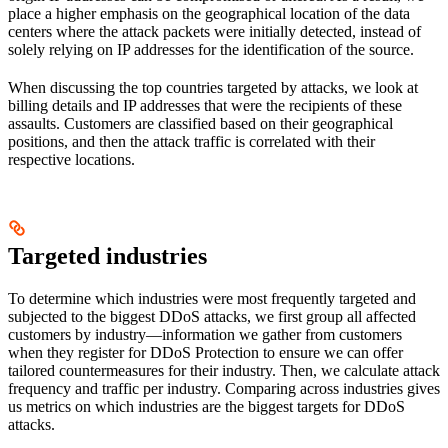
place a higher emphasis on the geographical location of the data
centers where the attack packets were initially detected, instead of
solely relying on IP addresses for the identification of the source.
When discussing the top countries targeted by attacks, we look at
billing details and IP addresses that were the recipients of these
assaults. Customers are classified based on their geographical
positions, and then the attack traffic is correlated with their
respective locations.
Targeted industries
To determine which industries were most frequently targeted and
subjected to the biggest DDoS attacks, we first group all affected
customers by industry—information we gather from customers
when they register for DDoS Protection to ensure we can offer
tailored countermeasures for their industry. Then, we calculate attack
frequency and traffic per industry. Comparing across industries gives
us metrics on which industries are the biggest targets for DDoS
attacks.