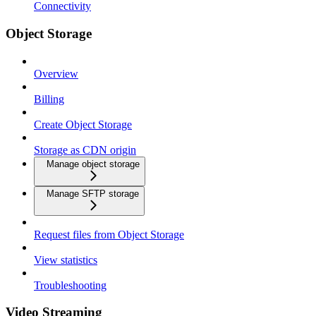
Connectivity
Object Storage
Overview
Billing
Create Object Storage
Storage as CDN origin
Manage object storage
Manage SFTP storage
Request files from Object Storage
View statistics
Troubleshooting
Video Streaming