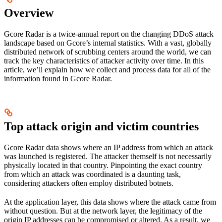
Overview
Gcore Radar is a twice-annual report on the changing DDoS attack
landscape based on Gcore’s internal statistics. With a vast, globally
distributed network of scrubbing centers around the world, we can
track the key characteristics of attacker activity over time. ​In this
article, we’ll explain how we collect and process data for all of the
information found in Gcore Radar.
Top attack origin and victim countries
Gcore Radar data shows where an IP address from which an attack
was launched is registered. The attacker themself is not necessarily
physically located in that country. Pinpointing the exact country
from which an attack was coordinated is a daunting task,
considering attackers often employ distributed botnets.
At the application layer, this data shows where the attack came from
without question. But at the network layer, the legitimacy of the
origin IP addresses can be compromised or altered. As a result, we