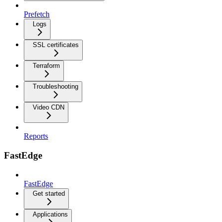
Prefetch
Logs
SSL certificates
Terraform
Troubleshooting
Video CDN
Reports
FastEdge
FastEdge
Get started
Applications