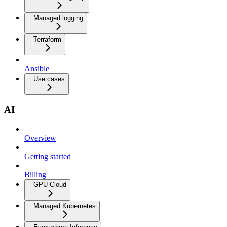
Managed logging
Terraform
Ansible
Use cases
AI
Overview
Getting started
Billing
GPU Cloud
Managed Kubernetes