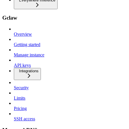
Everywhere Inference
Gclaw
Overview
Getting started
Manage instance
API keys
Integrations
Security
Limits
Pricing
SSH access