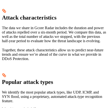
Attack characteristics
The data we share in Gcore Radar includes the duration and power
of attacks repelled over a six-month period. We compare this data, as
well as the total number of attacks we stopped, with the previous
half-year period to evaluate how the threat landscape is evolving.
Together, these attack characteristics allow us to predict near-future
trends and ensure we’re ahead of the curve in what we provide in
DDoS Protection.
Popular attack types
We identify the most popular attack types, like UDP, ICMP, and
SYN flood, using a proprietary, automated attack-type recognition
feature.