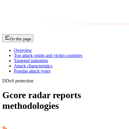
On this page
Overview
Top attack origin and victim countries
Targeted industries
Attack characteristics
Popular attack types
DDoS protection
Gcore radar reports
methodologies