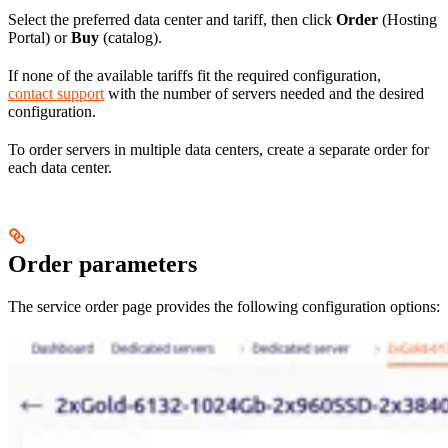
Select the preferred data center and tariff, then click
Order
(Hosting
Portal) or
Buy
(catalog).
If none of the available tariffs fit the required configuration,
contact support
with the number of servers needed and the desired
configuration.
To order servers in multiple data centers, create a separate order for
each data center.
Order parameters
The service order page provides the following configuration options: