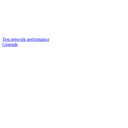
Test network performance
Upgrade