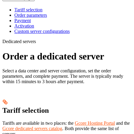
Tariff selection
Order parameters
Payment
Activation
Custom server configurations
Dedicated servers
Order a dedicated server
Select a data center and server configuration, set the order
parameters, and complete payment. The server is typically ready
within 15 minutes to 3 hours after payment.
Tariff selection
Tariffs are available in two places: the
Gcore Hosting Portal
and the
Gcore dedicated servers catalog
. Both provide the same list of
servers.