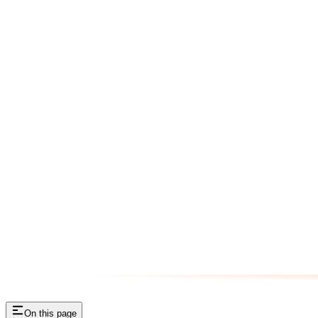
On this page