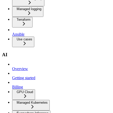
Managed logging
Terraform
Ansible
Use cases
AI
Overview
Getting started
Billing
GPU Cloud
Managed Kubernetes