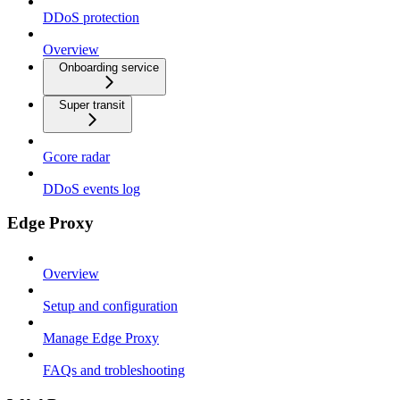
DDoS protection
Overview
Onboarding service
Super transit
Gcore radar
DDoS events log
Edge Proxy
Overview
Setup and configuration
Manage Edge Proxy
FAQs and trobleshooting