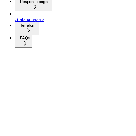
Response pages
Grafana reports
Terraform
FAQs