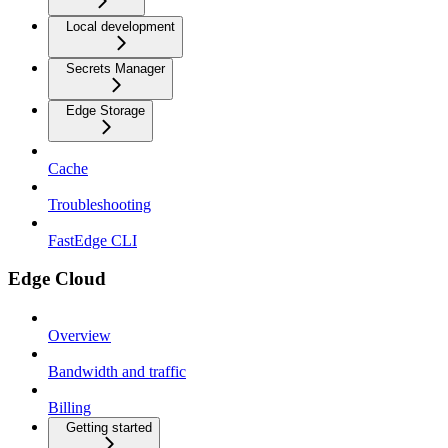
Local development
Secrets Manager
Edge Storage
Cache
Troubleshooting
FastEdge CLI
Edge Cloud
Overview
Bandwidth and traffic
Billing
Getting started