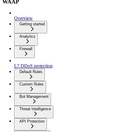
WAAP
Overview
Getting started
Analytics
Firewall
L7 DDoS protection
Default Rules
Custom Rules
Bot Management
Threat Intelligence
API Protection