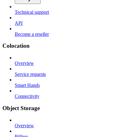
Technical support
API
Become a reseller
Colocation
Overview
Service requests
Smart Hands
Connectivity
Object Storage
Overview
Billing