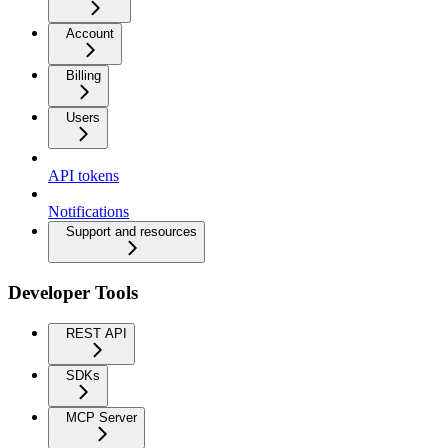
Account
Billing
Users
API tokens
Notifications
Support and resources
Developer Tools
REST API
SDKs
MCP Server