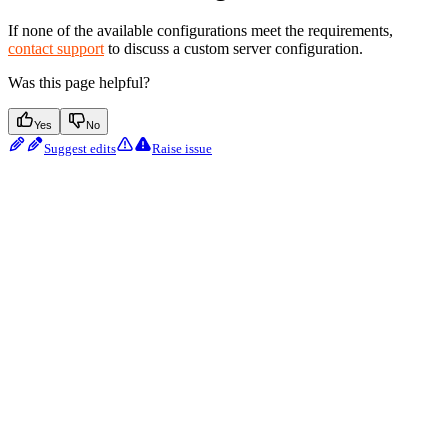
If none of the available configurations meet the requirements,
contact support
to discuss a custom server configuration.
Was this page helpful?
Yes
No
Suggest edits
Raise issue