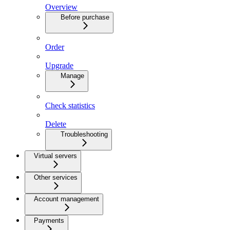
Overview
Before purchase
Order
Upgrade
Manage
Check statistics
Delete
Troubleshooting
Virtual servers
Other services
Account management
Payments