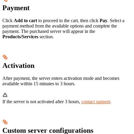
Payment
Click
Add to cart
to proceed to the cart, then click
Pay
. Select a
payment method from the available options and complete the
payment. The purchased server will appear in the
Products/Services
section.
Activation
After payment, the server enters activation mode and becomes
available within 15 minutes to 3 hours.
If the server is not activated after 3 hours,
contact support
.
Custom server configurations