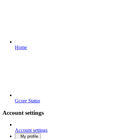
Home
Gcore Status
Account settings
Account settings
My profile