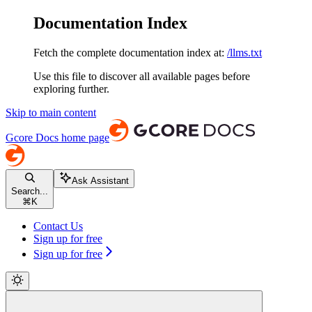
Documentation Index
Fetch the complete documentation index at:
/llms.txt
Use this file to discover all available pages before
exploring further.
Skip to main content
Gcore Docs
home page
Ask Assistant
Search...
⌘
K
Contact Us
Sign up for free
Sign up for free