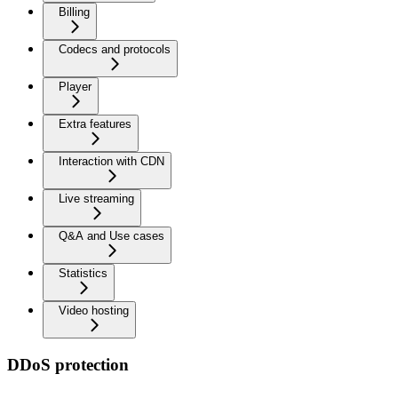
Billing
Codecs and protocols
Player
Extra features
Interaction with CDN
Live streaming
Q&A and Use cases
Statistics
Video hosting
DDoS protection