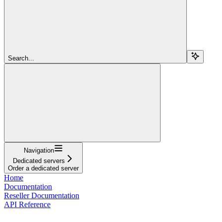
Search...
Navigation
Dedicated servers
Order a dedicated server
Home
Documentation
Reseller Documentation
API Reference