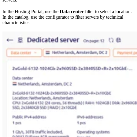
In the Hosting Portal, use the
Data center
filter to select a location.
In the catalog, use the configurator to filter servers by technical
characteristics.