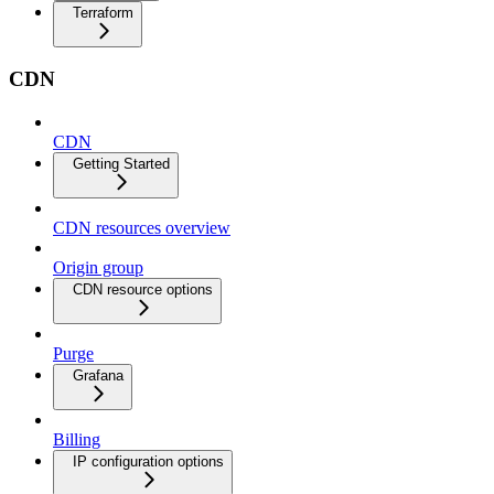
Terraform
CDN
CDN
Getting Started
CDN resources overview
Origin group
CDN resource options
Purge
Grafana
Billing
IP configuration options