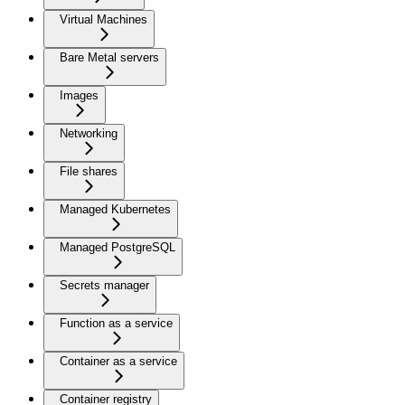
Virtual Machines
Bare Metal servers
Images
Networking
File shares
Managed Kubernetes
Managed PostgreSQL
Secrets manager
Function as a service
Container as a service
Container registry