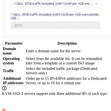
Parameter
Description
Domain
Enter a domain name for the server
name
Operating
Select from the available list. It can be reinstalled
system
later from a template or a custom ISO image
Select the included traffic package (Dedicated
Traffic
Servers only)
Additional
Order up to 15 IPv4/IPv6 addresses for a Dedicated
IP addresses
Server, or up to 10 for a virtual one
KVM-SSD-1 servers support only three additional IPs of each type.