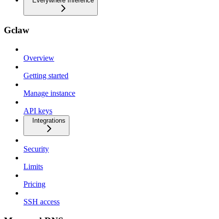
Everywhere Inference
Gclaw
Overview
Getting started
Manage instance
API keys
Integrations
Security
Limits
Pricing
SSH access