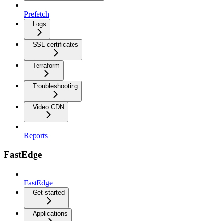
Prefetch
Logs
SSL certificates
Terraform
Troubleshooting
Video CDN
Reports
FastEdge
FastEdge
Get started
Applications