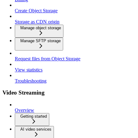
Create Object Storage
Storage as CDN origin
Manage object storage
Manage SFTP storage
Request files from Object Storage
View statistics
Troubleshooting
Video Streaming
Overview
Getting started
AI video services