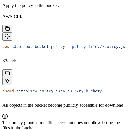
Apply the policy to the bucket.
AWS CLI:
aws
 s3api
 put-bucket-policy
 --policy
 file://policy.json
S3cmd:
s3cmd
 setpolicy
 policy.json
 s3://my_bucket/
All objects in the bucket become publicly accessible for download.
This policy grants direct file access but does not allow listing the
files in the bucket.