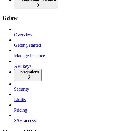
Everywhere Inference
Gclaw
Overview
Getting started
Manage instance
API keys
Integrations
Security
Limits
Pricing
SSH access