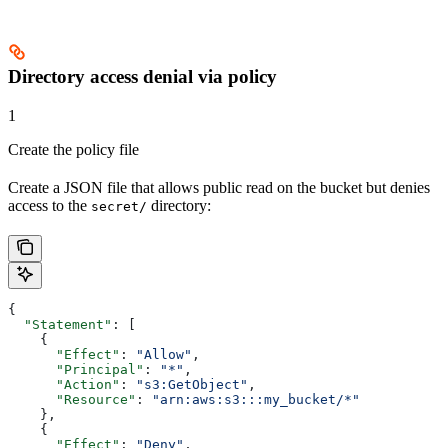
Directory access denial via policy
1
Create the policy file
Create a JSON file that allows public read on the bucket but denies
access to the
directory:
secret/
{
  "Statement"
: [
    {
      "Effect"
: 
"Allow"
,
      "Principal"
: 
"*"
,
      "Action"
: 
"s3:GetObject"
,
      "Resource"
: 
"arn:aws:s3:::my_bucket/*"
    },
    {
      "Effect"
: 
"Deny"
,