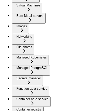
Virtual Machines
Bare Metal servers
Images
Networking
File shares
Managed Kubernetes
Managed PostgreSQL
Secrets manager
Function as a service
Container as a service
Container registry