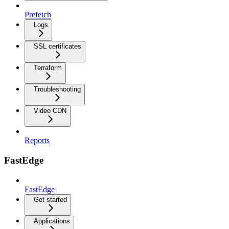
Prefetch
Logs
SSL certificates
Terraform
Troubleshooting
Video CDN
Reports
FastEdge
FastEdge
Get started
Applications