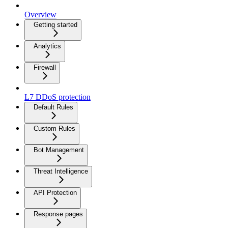
Overview
Getting started
Analytics
Firewall
L7 DDoS protection
Default Rules
Custom Rules
Bot Management
Threat Intelligence
API Protection
Response pages