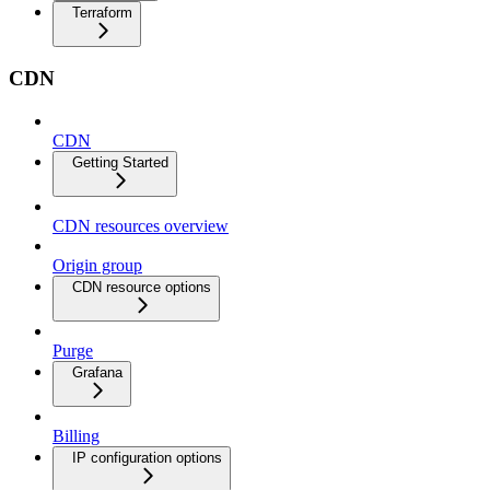
Terraform
CDN
CDN
Getting Started
CDN resources overview
Origin group
CDN resource options
Purge
Grafana
Billing
IP configuration options