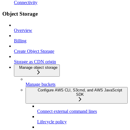
Connectivity
Object Storage
Overview
Billing
Create Object Storage
Storage as CDN origin
Manage object storage
Manage buckets
Configure AWS CLI, S3cmd, and AWS JavaScript
SDK
Connect external command lines
Lifecycle policy