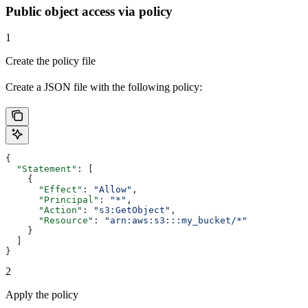
Public object access via policy
1
Create the policy file
Create a JSON file with the following policy:
{
  "Statement"
: [
    {
      "Effect"
: 
"Allow"
,
      "Principal"
: 
"*"
,
      "Action"
: 
"s3:GetObject"
,
      "Resource"
: 
"arn:aws:s3:::my_bucket/*"
    }
  ]
}
2
Apply the policy