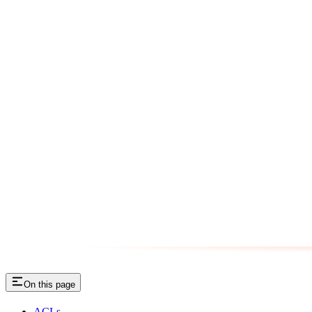
On this page
ACLs