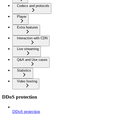
Codecs and protocols
Player
Extra features
Interaction with CDN
Live streaming
Q&A and Use cases
Statistics
Video hosting
DDoS protection
DDoS protection