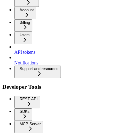
Account
Billing
Users
API tokens
Notifications
Support and resources
Developer Tools
REST API
SDKs
MCP Server