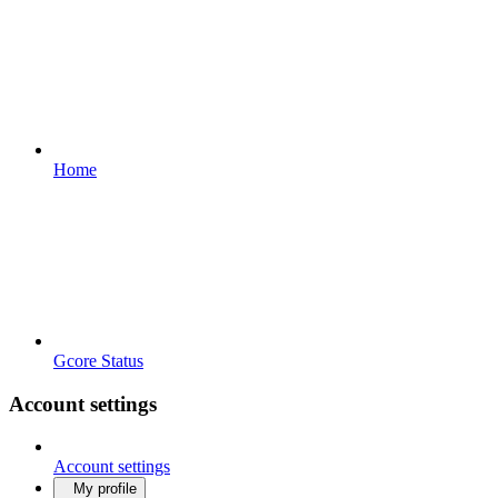
Home
Gcore Status
Account settings
Account settings
My profile