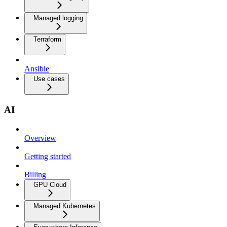
Managed logging
Terraform
Ansible
Use cases
AI
Overview
Getting started
Billing
GPU Cloud
Managed Kubernetes