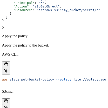
      "Principal"
: 
"*"
,
      "Action"
: 
"s3:GetObject"
,
      "Resource"
: 
"arn:aws:s3:::my_bucket/secret/*"
    }
  ]
}
2
Apply the policy
Apply the policy to the bucket.
AWS CLI:
aws
 s3api
 put-bucket-policy
 --policy
 file://policy.json
S3cmd: