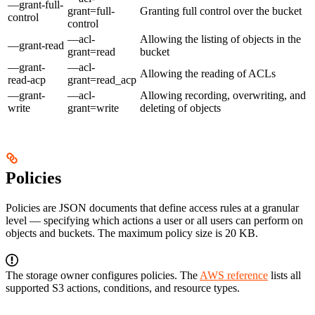
—grant-full-
grant=full-
Granting full control over the bucket
control
control
—acl-
Allowing the listing of objects in the
—grant-read
grant=read
bucket
—grant-
—acl-
Allowing the reading of ACLs
read-acp
grant=read_acp
—grant-
—acl-
Allowing recording, overwriting, and
write
grant=write
deleting of objects
Policies
Policies are JSON documents that define access rules at a granular
level — specifying which actions a user or all users can perform on
objects and buckets. The maximum policy size is 20 KB.
The storage owner configures policies. The
AWS reference
lists all
supported S3 actions, conditions, and resource types.