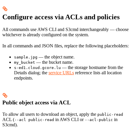
Configure access via ACLs and policies
All commands use AWS CLI and S3cmd interchangeably — choose
whichever is already configured on the system.
In all commands and JSON files, replace the following placeholders:
— the object name.
sample.jpg
— the bucket name.
my_bucket
— the storage hostname from the
s-ed1.cloud.gcore.lu
Details dialog; the
service URLs
reference lists all location
endpoints.
Public object access via ACL
To allow all users to download an object, apply the
public-read
ACL (
in AWS CLI or
in
--acl public-read
--acl-public
S3cmd).