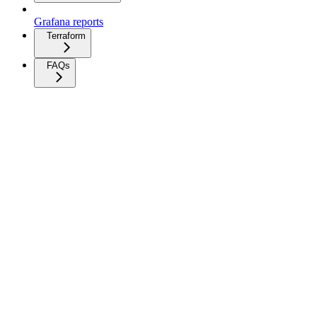
Grafana reports
Terraform
FAQs