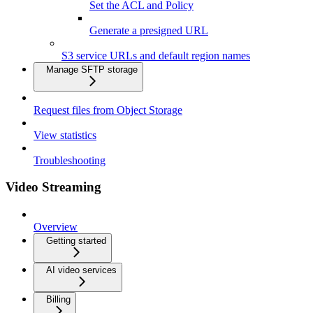
Set the ACL and Policy
Generate a presigned URL
S3 service URLs and default region names
Manage SFTP storage
Request files from Object Storage
View statistics
Troubleshooting
Video Streaming
Overview
Getting started
AI video services
Billing