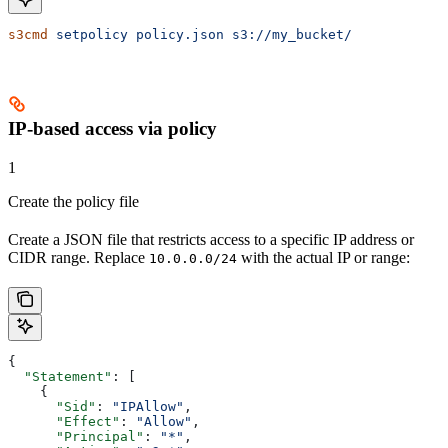
s3cmd
 setpolicy
 policy.json
 s3://my_bucket/
IP-based access via policy
1
Create the policy file
Create a JSON file that restricts access to a specific IP address or
CIDR range. Replace
with the actual IP or range:
10.0.0.0/24
{
  "Statement"
: [
    {
      "Sid"
: 
"IPAllow"
,
      "Effect"
: 
"Allow"
,
      "Principal"
: 
"*"
,