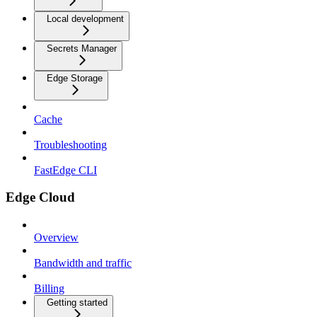
Local development
Secrets Manager
Edge Storage
Cache
Troubleshooting
FastEdge CLI
Edge Cloud
Overview
Bandwidth and traffic
Billing
Getting started