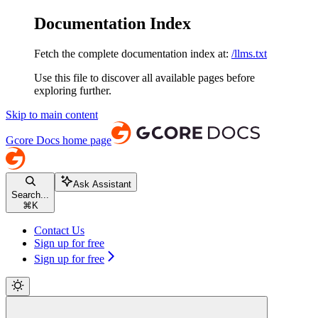
Documentation Index
Fetch the complete documentation index at:
/llms.txt
Use this file to discover all available pages before
exploring further.
Skip to main content
Gcore Docs
home page
Ask Assistant
Search...
⌘
K
Contact Us
Sign up for free
Sign up for free