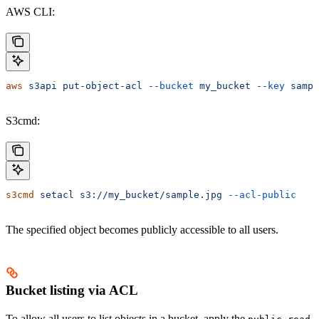
AWS CLI:
aws
 s3api
 put-object-acl
 --bucket
 my_bucket
 --key
 sampl
S3cmd:
s3cmd
 setacl
 s3://my_bucket/sample.jpg
 --acl-public
The specified object becomes publicly accessible to all users.
Bucket listing via ACL
To allow all users to list objects in a bucket, apply the