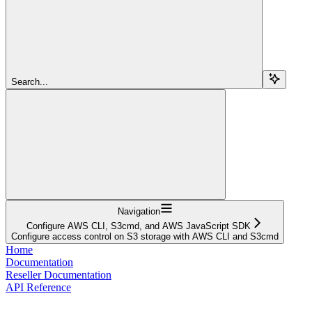
Search...
Navigation
Configure AWS CLI, S3cmd, and AWS JavaScript SDK
Configure access control on S3 storage with AWS CLI and S3cmd
Home
Documentation
Reseller Documentation
API Reference