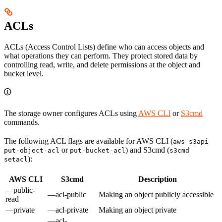
ACLs
ACLs (Access Control Lists) define who can access objects and
what operations they can perform. They protect stored data by
controlling read, write, and delete permissions at the object and
bucket level.
The storage owner configures ACLs using
AWS CLI
or
S3cmd
commands.
The following ACL flags are available for AWS CLI (
aws s3api
or
) and S3cmd (
put-object-acl
put-bucket-acl
s3cmd
):
setacl
AWS CLI
S3cmd
Description
—public-
—acl-public
Making an object publicly accessible
read
—private
—acl-private
Making an object private
—acl-