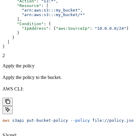
      "Action"
: 
"s3:*"
,
      "Resource"
: [
        "arn:aws:s3:::my_bucket"
,
        "arn:aws:s3:::my_bucket/*"
      ],
      "Condition"
: {
        "IpAddress"
: {
"aws:SourceIp"
: 
"10.0.0.0/24"
}
      }
    }
  ]
}
2
Apply the policy
Apply the policy to the bucket.
AWS CLI:
aws
 s3api
 put-bucket-policy
 --policy
 file://policy.json
S3cmd: