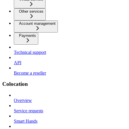
Other services
Account management
Payments
Technical support
API
Become a reseller
Colocation
Overview
Service requests
Smart Hands