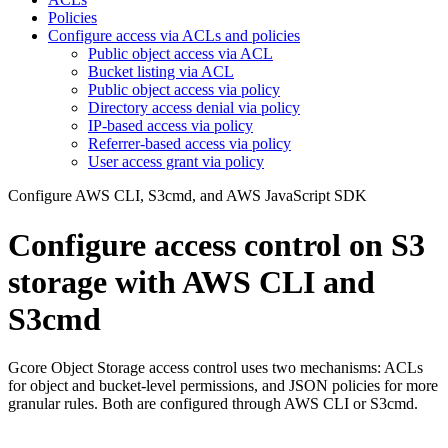
Policies
Configure access via ACLs and policies
Public object access via ACL
Bucket listing via ACL
Public object access via policy
Directory access denial via policy
IP-based access via policy
Referrer-based access via policy
User access grant via policy
Configure AWS CLI, S3cmd, and AWS JavaScript SDK
Configure access control on S3
storage with AWS CLI and
S3cmd
Gcore Object Storage access control uses two mechanisms: ACLs
for object and bucket-level permissions, and JSON policies for more
granular rules. Both are configured through AWS CLI or S3cmd.