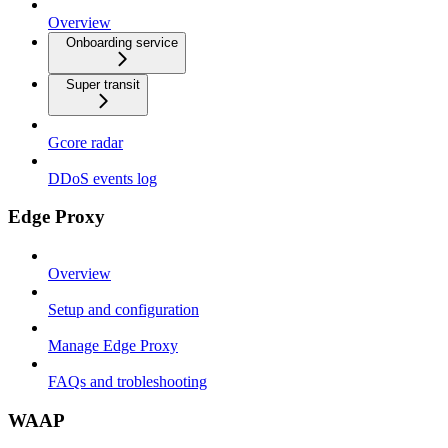
Overview
Onboarding service
Super transit
Gcore radar
DDoS events log
Edge Proxy
Overview
Setup and configuration
Manage Edge Proxy
FAQs and trobleshooting
WAAP