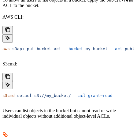
public-read
ACL to the bucket.
AWS CLI:
aws
 s3api
 put-bucket-acl
 --bucket
 my_bucket
 --acl
 publi
S3cmd:
s3cmd
 setacl
 s3://my_bucket/
 --acl-grant=read
Users can list objects in the bucket but cannot read or write
individual objects without additional object-level ACLs.